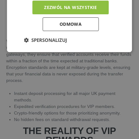
BANKING SPEED AND
ZEZWÓL NA WSZYSTKIE
TRANSACTION SECURITY
ODMOWA
SPERSONALIZUJ
Waiting three days for a withdrawal is an obsolete practice that
this site refuses to follow. By integrating modern payment
gateways, they ensure that verified accounts receive their funds
within a fraction of the time expected at traditional banks.
Encryption standards are kept at military-grade levels, ensuring
that your financial data is never exposed during the transfer
process.
Instant deposit processing for all major UK payment
methods.
Expedited verification procedures for VIP members.
Crypto-friendly options for those prioritizing anonymity.
No hidden fees on standard withdrawal requests.
THE REALITY OF VIP