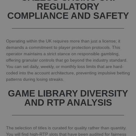
REGULATORY
COMPLIANCE AND SAFETY
Operating within the UK requires more than just a license; it
demands a commitment to player protection protocols. This
operator maintains a strict stance on responsible gambling,
offering granular controls that go beyond the industry standard.
You can set daily, weekly, or monthly loss limits that are hard-
coded into the account architecture, preventing impulsive betting
patterns during losing streaks.
GAME LIBRARY DIVERSITY
AND RTP ANALYSIS
The selection of titles is curated for quality rather than quantity.
You will find high-RTP slots that have been audited for fairness