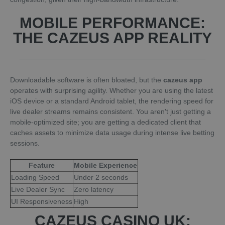
MOBILE PERFORMANCE:
THE CAZEUS APP REALITY
Downloadable software is often bloated, but the
cazeus app
operates with surprising agility. Whether you are using the latest
iOS device or a standard Android tablet, the rendering speed for
live dealer streams remains consistent. You aren't just getting a
mobile-optimized site; you are getting a dedicated client that
caches assets to minimize data usage during intense live betting
sessions.
Feature
Mobile Experience
Loading Speed
Under 2 seconds
Live Dealer Sync
Zero latency
UI Responsiveness
High
CAZEUS CASINO UK: