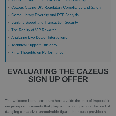
Cazeus Casino UK: Regulatory Compliance and Safety
Game Library Diversity and RTP Analysis
Banking Speed and Transaction Security
The Reality of VIP Rewards
Analyzing Live Dealer Interactions
Technical Support Efficiency
Final Thoughts on Performance
EVALUATING THE CAZEUS
SIGN UP OFFER
The welcome bonus structure here avoids the trap of impossible
wagering requirements that plague most competitors. Instead of
dangling a massive, unattainable figure, the house provides a