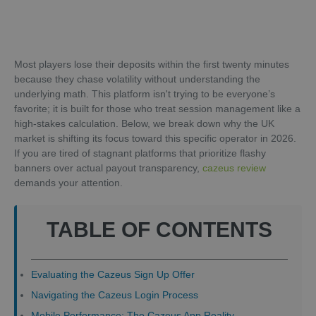
Most players lose their deposits within the first twenty minutes
because they chase volatility without understanding the
underlying math. This platform isn't trying to be everyone’s
favorite; it is built for those who treat session management like a
high-stakes calculation. Below, we break down why the UK
market is shifting its focus toward this specific operator in 2026.
If you are tired of stagnant platforms that prioritize flashy
banners over actual payout transparency,
cazeus review
demands your attention.
TABLE OF CONTENTS
Evaluating the Cazeus Sign Up Offer
Navigating the Cazeus Login Process
Mobile Performance: The Cazeus App Reality