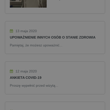
13 maja 2020
UPOWAŻNIENIE INNYCH OSÓB O STANIE ZDROWIA
Pamiętaj, że możesz upoważnić...
12 maja 2020
ANKIETA COVID-19
Proszę wypełnić przed wizytą...