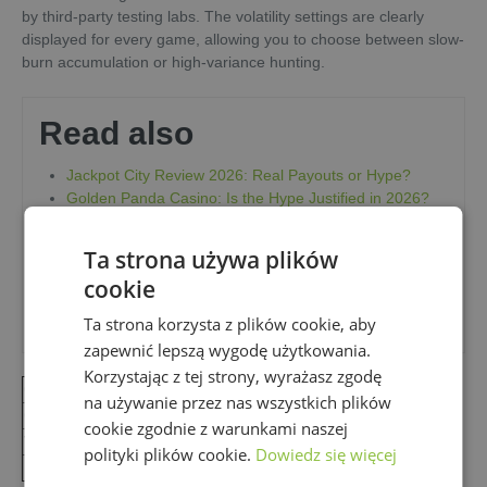
by third-party testing labs. The volatility settings are clearly
displayed for every game, allowing you to choose between slow-
burn accumulation or high-variance hunting.
Read also
Jackpot City Review 2026: Real Payouts or Hype?
Golden Panda Casino: Is the Hype Justified in 2026?
Yukon Gold Casino 2026: The Hard Truth for Canadian
Players
Ta strona używa plików
Platincasino Erfahrungen: Der Realitätscheck 2026
cookie
Club 2000 in 2026: Waarom deze klassieker nog
steeds domineert
Ta strona korzysta z plików cookie, aby
zapewnić lepszą wygodę użytkowania.
Korzystając z tej strony, wyrażasz zgodę
Game Type
Average RTP
na używanie przez nas wszystkich plików
Classic Slots
96.2%
cookie zgodnie z warunkami naszej
Video Poker
99.5%
polityki plików cookie.
Dowiedz się więcej
European Roulette
97.3%