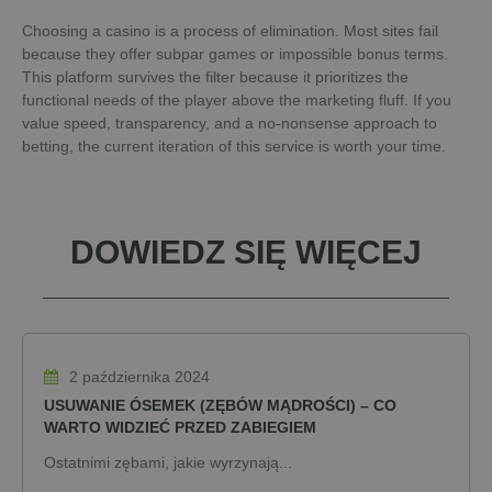
Choosing a casino is a process of elimination. Most sites fail
because they offer subpar games or impossible bonus terms.
This platform survives the filter because it prioritizes the
functional needs of the player above the marketing fluff. If you
value speed, transparency, and a no-nonsense approach to
betting, the current iteration of this service is worth your time.
DOWIEDZ SIĘ WIĘCEJ
2 października 2024
USUWANIE ÓSEMEK (ZĘBÓW MĄDROŚCI) – CO
WARTO WIDZIEĆ PRZED ZABIEGIEM
Ostatnimi zębami, jakie wyrzynają...