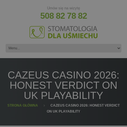
Umów się na wizytę
508 82 78 82
CAZEUS CASINO 2026:
HONEST VERDICT ON
UK PLAYABILITY
STRONA GŁÓWNA
CAZEUS CASINO 2026: HONEST VERDICT
ON UK PLAYABILITY