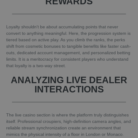
REWARDS
Loyalty shouldn't be about accumulating points that never
convert to anything meaningful. Here, the progression system is
tiered based on active play. As you climb the ranks, the perks
shift from cosmetic bonuses to tangible benefits like faster cash-
outs, dedicated account management, and personalized betting
limits. It is a meritocracy for consistent players who understand
that loyalty is a two-way street.
ANALYZING LIVE DEALER
INTERACTIONS
The live casino section is where the platform truly distinguishes
itself. Professional croupiers, high-definition camera angles, and
reliable stream synchronization create an environment that
mimics the physical intensity of a floor in London or Monaco.