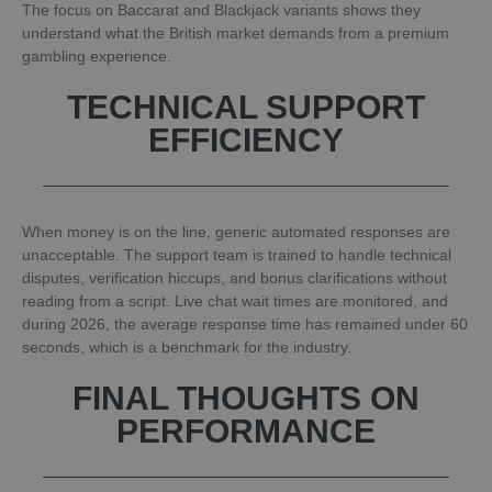
The focus on Baccarat and Blackjack variants shows they
understand what the British market demands from a premium
gambling experience.
TECHNICAL SUPPORT
EFFICIENCY
When money is on the line, generic automated responses are
unacceptable. The support team is trained to handle technical
disputes, verification hiccups, and bonus clarifications without
reading from a script. Live chat wait times are monitored, and
during 2026, the average response time has remained under 60
seconds, which is a benchmark for the industry.
FINAL THOUGHTS ON
PERFORMANCE