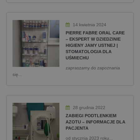
14 kwietnia 2024
PIERRE FABRE ORAL CARE
– EKSPERT W DZIEDZINIE
HIGIENY JAMY USTNEJ |
STOMATOLOGIA DLA
UŚMIECHU
zapraszamy do zapoznania
się...
28 grudnia 2022
ZABIEGI PODTLENKIEM
AZOTU – INFORMACJE DLA
PACJENTA
od stycznia 2023 roku...