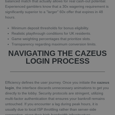
balanced match that actually allows for real cash-out potential.
Experienced gamblers know that a 30x wagering requirement is
significantly superior to a "larger" 60x offer that expires in 48
hours.
Minimum deposit thresholds for bonus eligibility.
Realistic playthrough conditions for UK residents.
Game weighting percentages that prioritize slots.
Transparency regarding maximum conversion limits.
NAVIGATING THE CAZEUS
LOGIN PROCESS
Efficiency defines the user journey. Once you initiate the
cazeus
login
, the interface discards unnecessary animations to get you
directly to the lobby. Security protocols are stringent, utilizing
multi-factor authentication that ensures your bankroll remains
untouched. If you encounter a lag during peak hours, it is
usually due to local ISP throttling rather than server-side
congestion, given their high-bandwidth infrastructure.