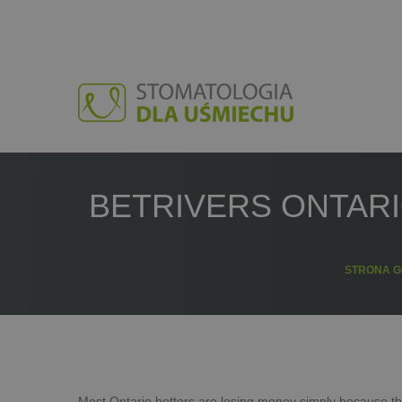
BETRIVERS ONTARI
STRONA 
Most Ontario bettors are losing money simply because the