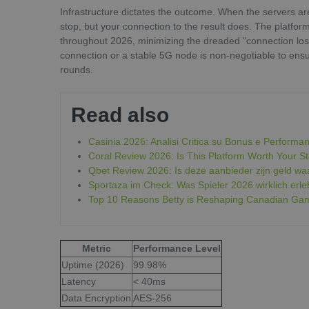
Infrastructure dictates the outcome. When the servers
stop, but your connection to the result does. The platform’
throughout 2026, minimizing the dreaded "connection lost
connection or a stable 5G node is non-negotiable to ensure
rounds.
Read also
Casinia 2026: Analisi Critica su Bonus e Performa
Coral Review 2026: Is This Platform Worth Your S
Qbet Review 2026: Is deze aanbieder zijn geld wa
Sportaza im Check: Was Spieler 2026 wirklich erl
Top 10 Reasons Betty is Reshaping Canadian Gam
Metric
Performance Level
Uptime (2026)
99.98%
Latency
< 40ms
Data Encryption
AES-256