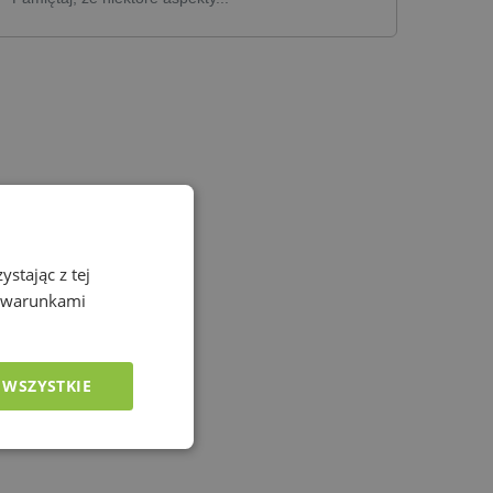
stając z tej
z warunkami
 WSZYSTKIE