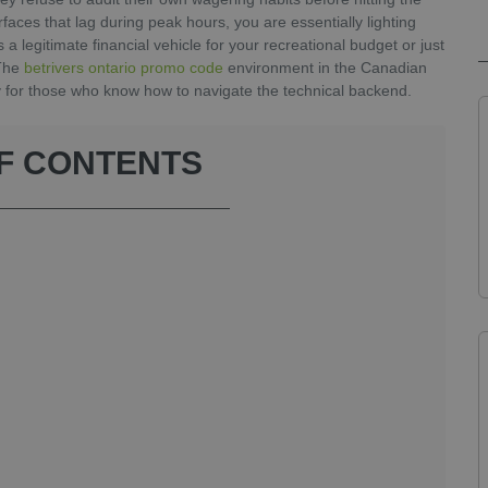
erfaces that lag during peak hours, you are essentially lighting
s a legitimate financial vehicle for your recreational budget or just
 The
betrivers ontario promo code
environment in the Canadian
y for those who know how to navigate the technical backend.
F CONTENTS