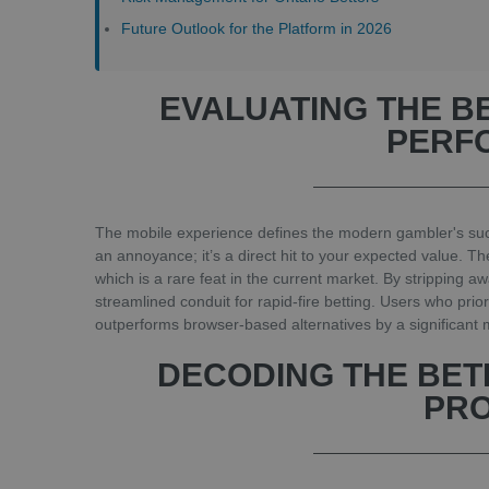
Future Outlook for the Platform in 2026
EVALUATING THE B
PERF
The mobile experience defines the modern gambler's succe
an annoyance; it’s a direct hit to your expected value. T
which is a rare feat in the current market. By stripping
streamlined conduit for rapid-fire betting. Users who prior
outperforms browser-based alternatives by a significant 
DECODING THE BET
PR