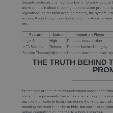
Security protocols often act as a barrier to entry, but the
users complain about recurring authentication prompts, 
regulations. To maintain account integrity, the system uti
access. If you find yourself locked out, it is almost alwa
error.
Feature
Status
Impact on Player
Login Speed
High
Reduces entry friction
MFA Security
Robust
Protects bankroll integrity
Session Timeout
Adjustable
Prevents accidental overplay
THE TRUTH BEHIND 
PRO
Promotions are the most misunderstood aspect of casino
wagering requirements that act as a tether on your winni
mistake that leads to frustration during the withdrawal p
meaning the math is harder to hide, but easier to calcul
before committing your capital to a bonus structure.