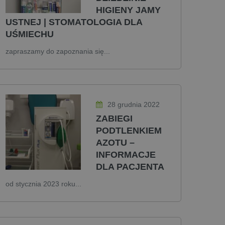
HIGIENY JAMY
USTNEJ | STOMATOLOGIA DLA
UŚMIECHU
zapraszamy do zapoznania się...
28 grudnia 2022
ZABIEGI
PODTLENKIEM
AZOTU –
INFORMACJE
DLA PACJENTA
od stycznia 2023 roku...