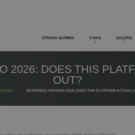
STRONA GŁÓWNA
O NAS
GALERIA
O 2026: DOES THIS PLAT
OUT?
GŁÓWNA
BETRIVERS ONTARIO 2026: DOES THIS PLATFORM ACTUALL
y refuse to audit their own wagering habits before hitting the