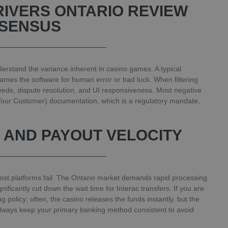
RIVERS ONTARIO REVIEW
SENSUS
erstand the variance inherent in casino games. A typical
ames the software for human error or bad luck. When filtering
peeds, dispute resolution, and UI responsiveness. Most negative
Your Customer) documentation, which is a regulatory mandate,
 AND PAYOUT VELOCITY
ost platforms fail. The Ontario market demands rapid processing
nificantly cut down the wait time for Interac transfers. If you are
 policy; often, the casino releases the funds instantly, but the
n. Always keep your primary banking method consistent to avoid