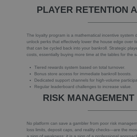
PLAYER RETENTION 
The loyalty program is a mathematical incentive system d
unlock perks that effectively lower the house edge over tim
that can be cycled back into your bankroll. Strategic play
costs, essentially buying more time at the tables for the s
Tiered rewards system based on total turnover.
Bonus store access for immediate bankroll boosts.
Dedicated support channels for high-volume participa
Regular leaderboard challenges to increase value.
RISK MANAGEMENT 
No platform can save a gambler from poor risk manageme
loss limits, deposit caps, and reality checks—are the mos
a sign of weakness; it is a sign of a professional appro