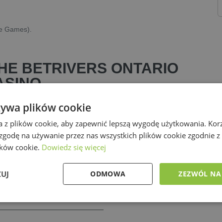
le Games).
THE BETRIVERS ONTARIO
ASINO
żywa plików cookie
a z plików cookie, aby zapewnić lepszą wygodę użytkowania. Korzy
yer (RTP) percentages are what actually matter. The
betrivers
 zgodę na używanie przez nas wszystkich plików cookie zgodnie 
 that favor long-term play over short-term variance. If you are
ed to understand that the platform’s algorithm is tuned for
lików cookie.
Dowiedz się więcej
orical payout data tend to see more consistent session results
 banner.
ZUJ
ODMOWA
ZEZWÓL NA
 AND SERVER RELIABILITY