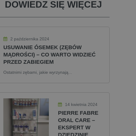
DOWIEDZ SIĘ WIĘCEJ
2 października 2024
USUWANIE ÓSEMEK (ZĘBÓW
MĄDROŚCI) – CO WARTO WIDZIEĆ
PRZED ZABIEGIEM
Ostatnimi zębami, jakie wyrzynają...
14 kwietnia 2024
PIERRE FABRE
ORAL CARE –
EKSPERT W
DZIEDZINIE