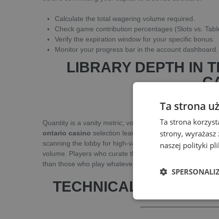
Calculate the total wagering volume required.
Check game contribution percentages (Slots vs. Tab
Verify the expiration window for your specific bonus.
Monitor your progress bar in the account dashboard.
LIBRARY DEPTH IN 
C
Ta strona u
Ta strona korzyst
Quantity is a vanity metric; volatility and Return to Pla
strony, wyrażasz
ontario casino
selection leans heavily on high-RTP titles
scanning the lobby for high-variance progressives, you ne
naszej polityki p
volume. Players who curate their game list based on hist
than those who play whatever appears on the "Featured"
SPERSONALI
TECHNICAL STABILITY