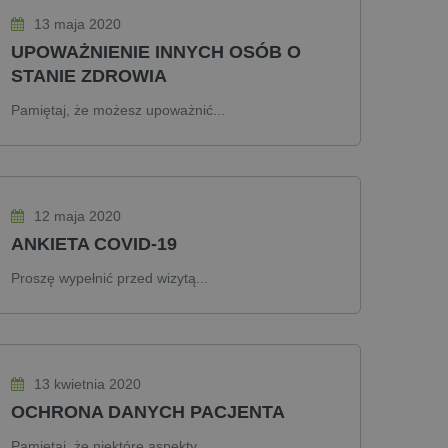
13 maja 2020
UPOWAŻNIENIE INNYCH OSÓB O
STANIE ZDROWIA
Pamiętaj, że możesz upoważnić...
12 maja 2020
ANKIETA COVID-19
Proszę wypełnić przed wizytą...
13 kwietnia 2020
OCHRONA DANYCH PACJENTA
Pamiętaj, że niektóre aspekty...