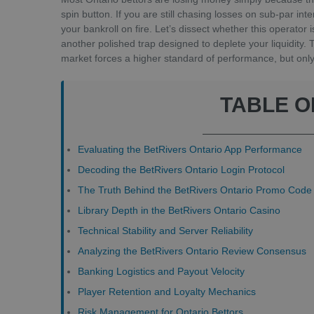
spin button. If you are still chasing losses on sub-par int
your bankroll on fire. Let’s dissect whether this operator i
another polished trap designed to deplete your liquidity.
market forces a higher standard of performance, but onl
TABLE O
Evaluating the BetRivers Ontario App Performance
Decoding the BetRivers Ontario Login Protocol
The Truth Behind the BetRivers Ontario Promo Code
Library Depth in the BetRivers Ontario Casino
Technical Stability and Server Reliability
Analyzing the BetRivers Ontario Review Consensus
Banking Logistics and Payout Velocity
Player Retention and Loyalty Mechanics
Risk Management for Ontario Bettors