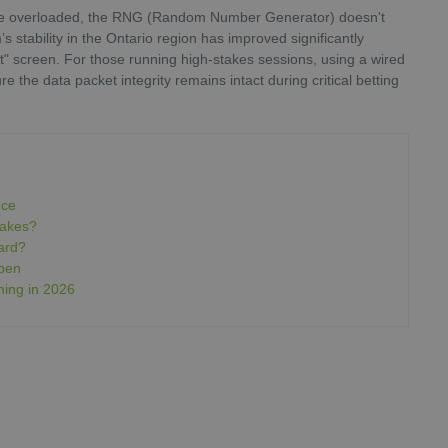
 are overloaded, the RNG (Random Number Generator) doesn't
s stability in the Ontario region has improved significantly
" screen. For those running high-stakes sessions, using a wired
 the data packet integrity remains intact during critical betting
nce
takes?
ard?
eben
ing in 2026