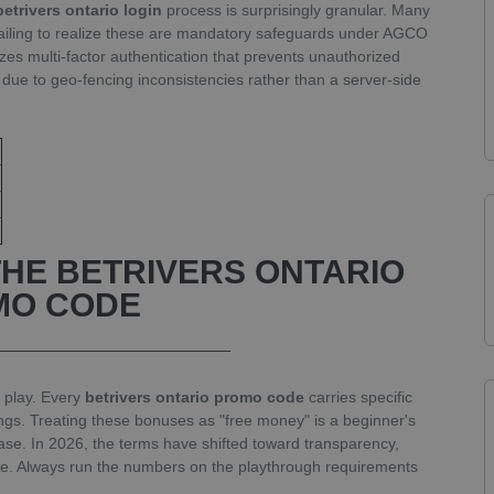
betrivers ontario login
process is surprisingly granular. Many
failing to realize these are mandatory safeguards under AGCO
lizes multi-factor authentication that prevents unauthorized
ys due to geo-fencing inconsistencies rather than a server-side
THE BETRIVERS ONTARIO
MO CODE
 play. Every
betrivers ontario promo code
carries specific
ngs. Treating these bonuses as "free money" is a beginner's
hase. In 2026, the terms have shifted toward transparency,
ate. Always run the numbers on the playthrough requirements