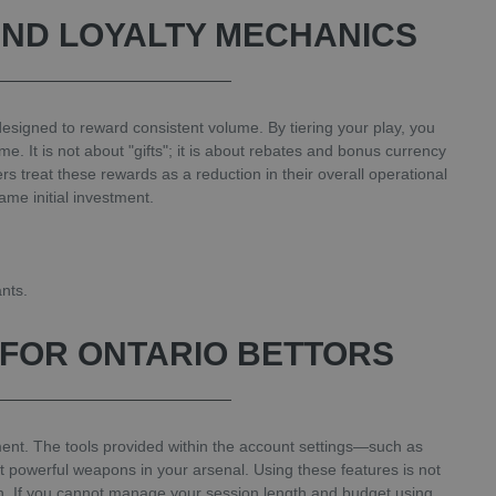
AND LOYALTY MECHANICS
esigned to reward consistent volume. By tiering your play, you
e. It is not about "gifts"; it is about rebates and bonus currency
ers treat these rewards as a reduction in their overall operational
ame initial investment.
nts.
FOR ONTARIO BETTORS
nt. The tools provided within the account settings—such as
t powerful weapons in your arsenal. Using these features is not
ach. If you cannot manage your session length and budget using