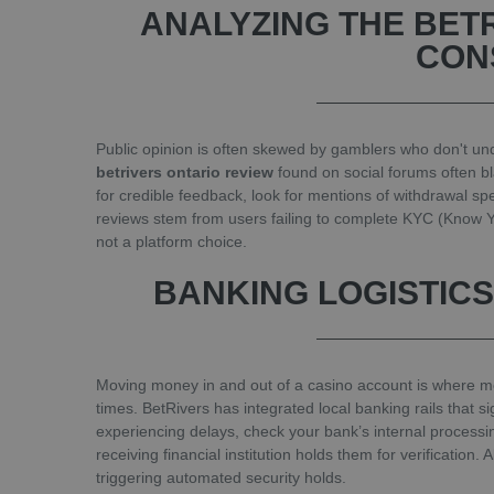
ANALYZING THE BET
CON
Public opinion is often skewed by gamblers who don't und
betrivers ontario review
found on social forums often bl
for credible feedback, look for mentions of withdrawal s
reviews stem from users failing to complete KYC (Know 
not a platform choice.
BANKING LOGISTICS
Moving money in and out of a casino account is where m
times. BetRivers has integrated local banking rails that sig
experiencing delays, check your bank’s internal processing
receiving financial institution holds them for verificatio
triggering automated security holds.