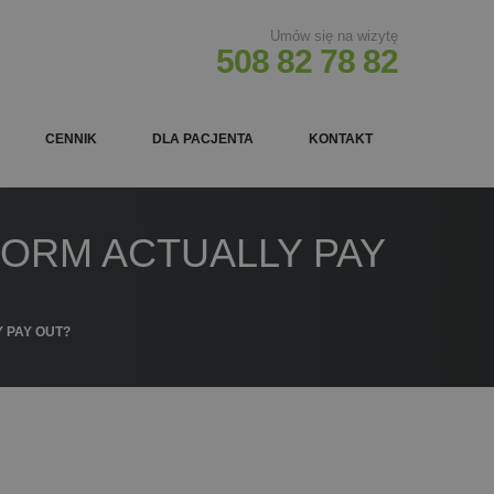
Umów się na wizytę
508 82 78 82
CENNIK
DLA PACJENTA
KONTAKT
FORM ACTUALLY PAY
Y PAY OUT?