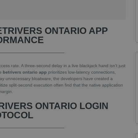
ETRIVERS ONTARIO APP
ORMANCE
ss rate. A three-second delay in a live blackjack hand isn't just
he
betrivers ontario app
prioritizes low-latency connections,
 away unnecessary bloatware, the developers have created a
itize split-second execution often find that the native application
margin.
RIVERS ONTARIO LOGIN
OTOCOL