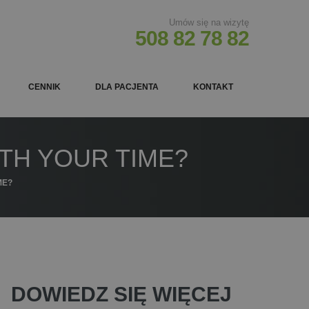
Umów się na wizytę
508 82 78 82
CENNIK
DLA PACJENTA
KONTAKT
RTH YOUR TIME?
ME?
DOWIEDZ SIĘ WIĘCEJ