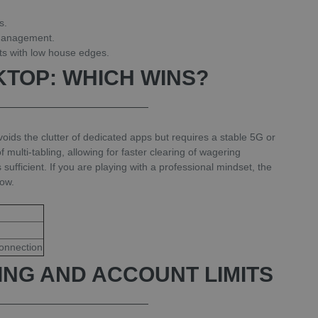
s.
 management.
ts with low house edges.
KTOP: WHICH WINS?
oids the clutter of dedicated apps but requires a stable 5G or
multi-tabling, allowing for faster clearing of wagering
 sufficient. If you are playing with a professional mindset, the
low.
onnection
NG AND ACCOUNT LIMITS