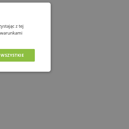
stając z tej
z warunkami
 WSZYSTKIE