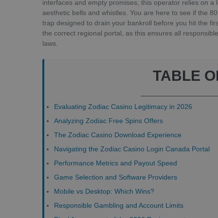
interfaces and empty promises, this operator relies on a 
aesthetic bells and whistles. You are here to see if the 80 f
trap designed to drain your bankroll before you hit the fi
the correct regional portal, as this ensures all responsib
laws.
TABLE O
Evaluating Zodiac Casino Legitimacy in 2026
Analyzing Zodiac Free Spins Offers
The Zodiac Casino Download Experience
Navigating the Zodiac Casino Login Canada Portal
Performance Metrics and Payout Speed
Game Selection and Software Providers
Mobile vs Desktop: Which Wins?
Responsible Gambling and Account Limits