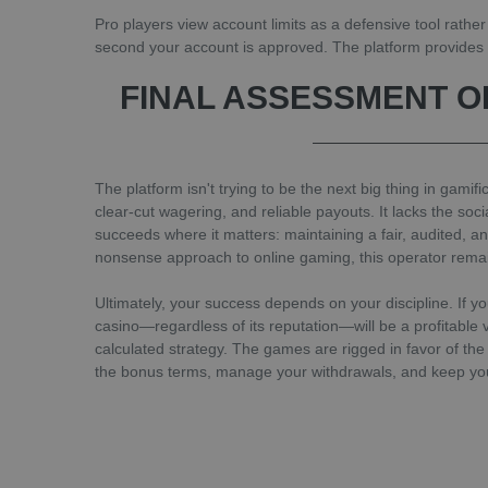
Pro players view account limits as a defensive tool rather 
second your account is approved. The platform provides ro
FINAL ASSESSMENT O
The platform isn't trying to be the next big thing in gamifi
clear-cut wagering, and reliable payouts. It lacks the soc
succeeds where it matters: maintaining a fair, audited, a
nonsense approach to online gaming, this operator remain
Ultimately, your success depends on your discipline. If 
casino—regardless of its reputation—will be a profitable v
calculated strategy. The games are rigged in favor of the 
the bonus terms, manage your withdrawals, and keep you