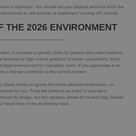
than a restriction. You should set your deposit and loss limits the
bust tools to self-exclude or implement "cooling-off" periods.
F THE 2026 ENVIRONMENT
cation; it occupies a specific niche for players who value tradition,
ial features or high-octane graphics of newer competitors, but it
nd legal environment for Canadian users. If you appreciate a no-
s a top-tier contender in the current market.
you chase losses or ignore the terms attached to bonuses, no
enture for you. Treat the platform as a tool to execute a
house by design, but the variance allows for tactical play. Master
r head clear of the marketing noise.