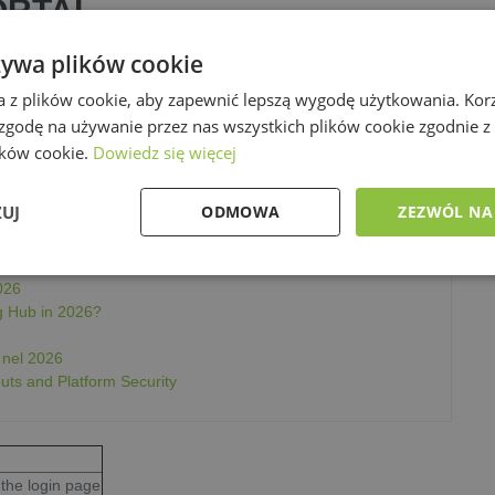
ORTAL
żywa plików cookie
a z plików cookie, aby zapewnić lepszą wygodę użytkowania. Korzy
esigned to be instantaneous, yet it remains the most common
 zgodę na używanie przez nas wszystkich plików cookie zgodnie 
ccess your account, check your geo-location settings. The platform
provinces or are using a VPN, the system will automatically block
lików cookie.
Dowiedz się więcej
' data.
ZUJ
ODMOWA
ZEZWÓL NA
026
ng Hub in 2026?
 nel 2026
uts and Platform Security
the login page