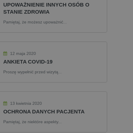
UPOWAŻNIENIE INNYCH OSÓB O
STANIE ZDROWIA
Pamiętaj, że możesz upoważnić...
12 maja 2020
ANKIETA COVID-19
Proszę wypełnić przed wizytą...
13 kwietnia 2020
OCHRONA DANYCH PACJENTA
Pamiętaj, że niektóre aspekty...