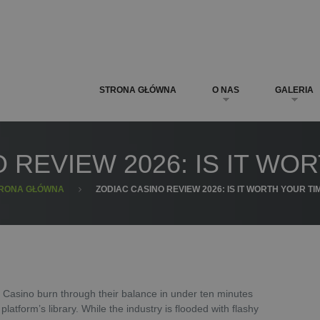
STRONA GŁÓWNA
O NAS
GALERIA
 REVIEW 2026: IS IT WO
RONA GŁÓWNA
ZODIAC CASINO REVIEW 2026: IS IT WORTH YOUR TI
Casino burn through their balance in under ten minutes
 platform’s library. While the industry is flooded with flashy