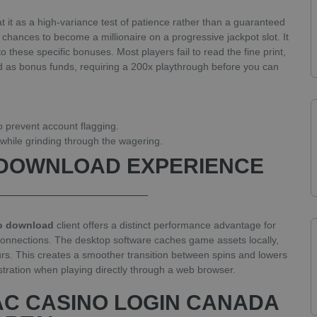
eat it as a high-variance test of patience rather than a guaranteed
chances to become a millionaire on a progressive jackpot slot. It
o these specific bonuses. Most players fail to read the fine print,
ed as bonus funds, requiring a 200x playthrough before you can
o prevent account flagging.
 while grinding through the wagering.
 DOWNLOAD EXPERIENCE
no download
client offers a distinct performance advantage for
 connections. The desktop software caches game assets locally,
hours. This creates a smoother transition between spins and lowers
tration when playing directly through a web browser.
AC CASINO LOGIN CANADA