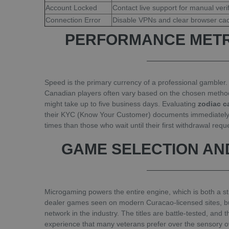
Account Locked
Contact live support for manual verif
Connection Error
Disable VPNs and clear browser ca
PERFORMANCE METR
Speed is the primary currency of a professional gambler. D
Canadian players often vary based on the chosen method.
might take up to five business days. Evaluating
zodiac c
their KYC (Know Your Customer) documents immediately up
times than those who wait until their first withdrawal requ
GAME SELECTION AN
Microgaming powers the entire engine, which is both a stre
dealer games seen on modern Curacao-licensed sites, but
network in the industry. The titles are battle-tested, and 
experience that many veterans prefer over the sensory o