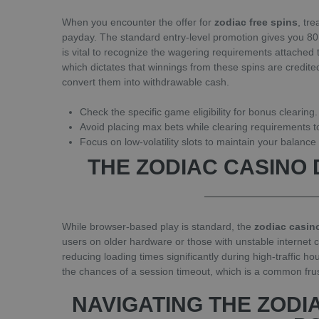
When you encounter the offer for
zodiac free spins
, tr
payday. The standard entry-level promotion gives you 80 
is vital to recognize the wagering requirements attached t
which dictates that winnings from these spins are credit
convert them into withdrawable cash.
Check the specific game eligibility for bonus clearing.
Avoid placing max bets while clearing requirements t
Focus on low-volatility slots to maintain your balance
THE ZODIAC CASINO
While browser-based play is standard, the
zodiac casi
users on older hardware or those with unstable internet
reducing loading times significantly during high-traffic 
the chances of a session timeout, which is a common frus
NAVIGATING THE ZODI