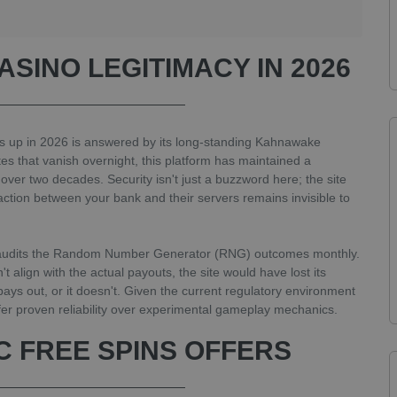
SINO LEGITIMACY IN 2026
s up in 2026 is answered by its long-standing Kahnawake
es that vanish overnight, this platform has maintained a
over two decades. Security isn't just a buzzword here; the site
saction between your bank and their servers remains invisible to
ch audits the Random Number Generator (RNG) outcomes monthly.
t align with the actual payouts, the site would have lost its
 pays out, or it doesn't. Given the current regulatory environment
fer proven reliability over experimental gameplay mechanics.
C FREE SPINS OFFERS