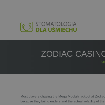
ZODIAC CASINO
ST
Most players chasing the Mega Moolah jackpot at Zodiac 
because they fail to understand the actual volatility of the