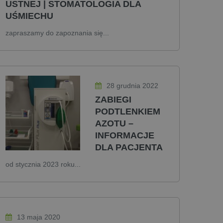
USTNEJ | STOMATOLOGIA DLA
UŚMIECHU
zapraszamy do zapoznania się...
28 grudnia 2022
ZABIEGI
PODTLENKIEM
AZOTU –
INFORMACJE
DLA PACJENTA
od stycznia 2023 roku...
13 maja 2020