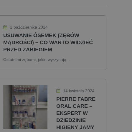
2 października 2024
USUWANIE ÓSEMEK (ZĘBÓW
MĄDROŚCI) – CO WARTO WIDZIEĆ
PRZED ZABIEGIEM
Ostatnimi zębami, jakie wyrzynają...
14 kwietnia 2024
PIERRE FABRE
ORAL CARE –
EKSPERT W
DZIEDZINIE
HIGIENY JAMY