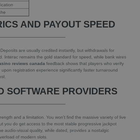
ication
che
ICS AND PAYOUT SPEED
eposits are usually credited instantly, but withdrawals for
 Interac remains the gold standard for speed, while bank wires
asino reviews canada
feedback shows that players who verify
on registration experience significantly faster turnaround
est.
D SOFTWARE PROVIDERS
ngth and a limitation. You won't find the massive variety of live
 you do get access to the most stable progressive jackpot
the audio-visual quality, while dated, provides a nostalgic
verload of modern slots.