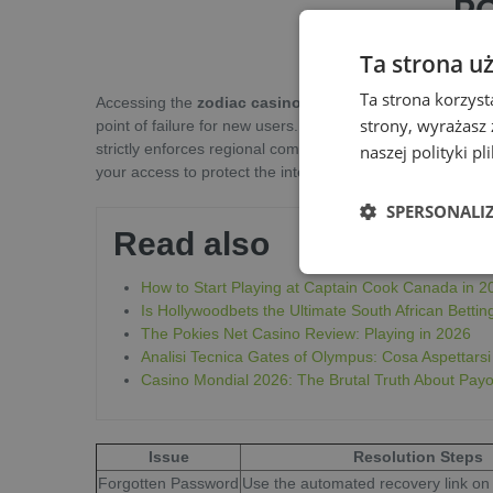
P
Ta strona u
Ta strona korzyst
Accessing the
zodiac casino login canada
gateway is d
strony, wyrażasz
point of failure for new users. If you are struggling to a
strictly enforces regional compliance. If you have moved 
naszej polityki p
your access to protect the integrity of the account holders
SPERSONALI
Read also
How to Start Playing at Captain Cook Canada in 2
Is Hollywoodbets the Ultimate South African Betti
The Pokies Net Casino Review: Playing in 2026
Analisi Tecnica Gates of Olympus: Cosa Aspettarsi
Casino Mondial 2026: The Brutal Truth About Payo
Issue
Resolution Steps
Forgotten Password
Use the automated recovery link on 