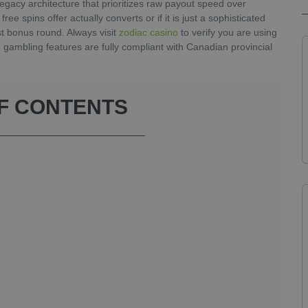
legacy architecture that prioritizes raw payout speed over
ree spins offer actually converts or if it is just a sophisticated
rst bonus round. Always visit
zodiac casino
to verify you are using
le gambling features are fully compliant with Canadian provincial
F CONTENTS