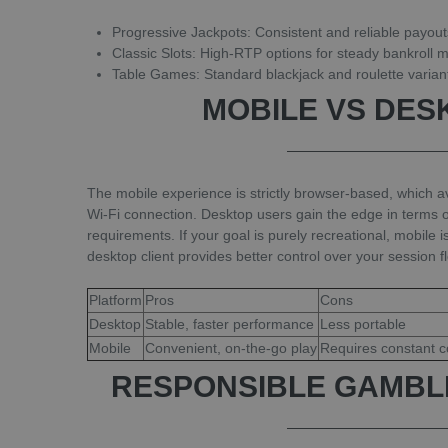
Progressive Jackpots: Consistent and reliable payout
Classic Slots: High-RTP options for steady bankroll
Table Games: Standard blackjack and roulette varian
MOBILE VS DES
The mobile experience is strictly browser-based, which av
Wi-Fi connection. Desktop users gain the edge in terms of 
requirements. If your goal is purely recreational, mobile is
desktop client provides better control over your session f
Platform
Pros
Cons
Desktop
Stable, faster performance
Less portable
Mobile
Convenient, on-the-go play
Requires constant c
RESPONSIBLE GAMBLI