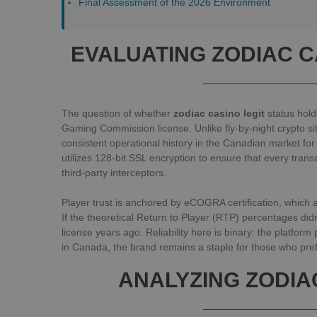
Final Assessment of the 2026 Environment
EVALUATING ZODIAC CA
The question of whether
zodiac casino legit
status hold
Gaming Commission license. Unlike fly-by-night crypto sit
consistent operational history in the Canadian market for 
utilizes 128-bit SSL encryption to ensure that every tran
third-party interceptors.
Player trust is anchored by eCOGRA certification, whi
If the theoretical Return to Player (RTP) percentages didn'
license years ago. Reliability here is binary: the platform
in Canada, the brand remains a staple for those who pre
ANALYZING ZODIA