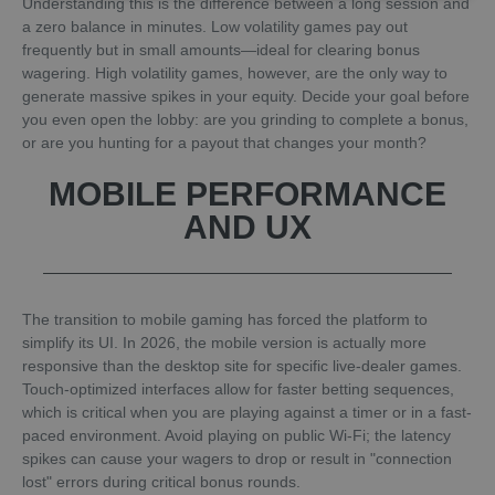
Understanding this is the difference between a long session and
a zero balance in minutes. Low volatility games pay out
frequently but in small amounts—ideal for clearing bonus
wagering. High volatility games, however, are the only way to
generate massive spikes in your equity. Decide your goal before
you even open the lobby: are you grinding to complete a bonus,
or are you hunting for a payout that changes your month?
MOBILE PERFORMANCE
AND UX
The transition to mobile gaming has forced the platform to
simplify its UI. In 2026, the mobile version is actually more
responsive than the desktop site for specific live-dealer games.
Touch-optimized interfaces allow for faster betting sequences,
which is critical when you are playing against a timer or in a fast-
paced environment. Avoid playing on public Wi-Fi; the latency
spikes can cause your wagers to drop or result in "connection
lost" errors during critical bonus rounds.