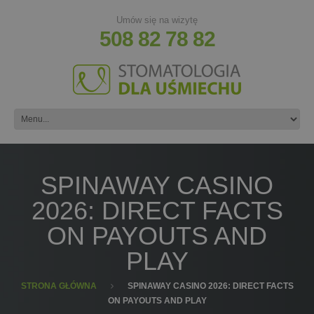
Umów się na wizytę
508 82 78 82
SPINAWAY CASINO
2026: DIRECT FACTS
ON PAYOUTS AND
PLAY
STRONA GŁÓWNA
SPINAWAY CASINO 2026: DIRECT FACTS
ON PAYOUTS AND PLAY