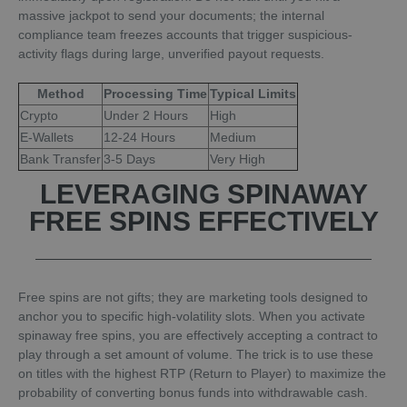
massive jackpot to send your documents; the internal
compliance team freezes accounts that trigger suspicious-
activity flags during large, unverified payout requests.
Method
Processing Time
Typical Limits
Crypto
Under 2 Hours
High
E-Wallets
12-24 Hours
Medium
Bank Transfer
3-5 Days
Very High
LEVERAGING SPINAWAY
FREE SPINS EFFECTIVELY
Free spins are not gifts; they are marketing tools designed to
anchor you to specific high-volatility slots. When you activate
spinaway free spins, you are effectively accepting a contract to
play through a set amount of volume. The trick is to use these
on titles with the highest RTP (Return to Player) to maximize the
probability of converting bonus funds into withdrawable cash.