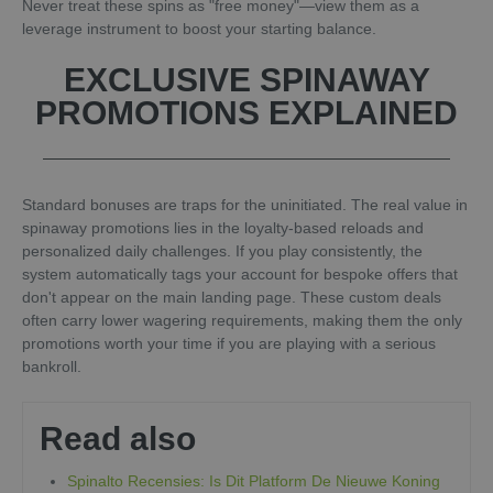
Never treat these spins as "free money"—view them as a
leverage instrument to boost your starting balance.
EXCLUSIVE SPINAWAY
PROMOTIONS EXPLAINED
Standard bonuses are traps for the uninitiated. The real value in
spinaway promotions lies in the loyalty-based reloads and
personalized daily challenges. If you play consistently, the
system automatically tags your account for bespoke offers that
don't appear on the main landing page. These custom deals
often carry lower wagering requirements, making them the only
promotions worth your time if you are playing with a serious
bankroll.
Read also
Spinalto Recensies: Is Dit Platform De Nieuwe Koning