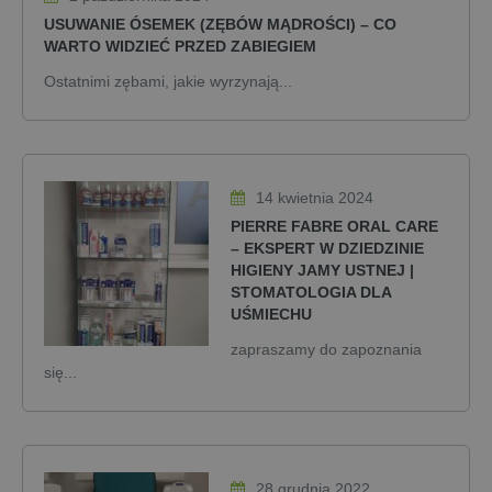
USUWANIE ÓSEMEK (ZĘBÓW MĄDROŚCI) – CO
WARTO WIDZIEĆ PRZED ZABIEGIEM
Ostatnimi zębami, jakie wyrzynają...
14 kwietnia 2024
PIERRE FABRE ORAL CARE
– EKSPERT W DZIEDZINIE
HIGIENY JAMY USTNEJ |
STOMATOLOGIA DLA
UŚMIECHU
zapraszamy do zapoznania
się...
28 grudnia 2022