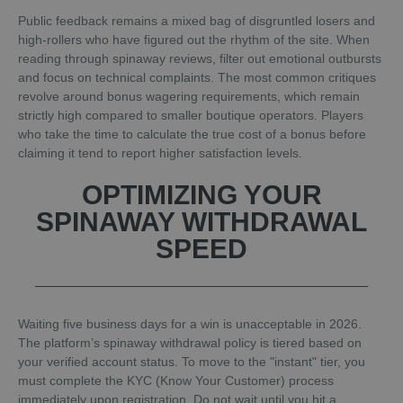
Public feedback remains a mixed bag of disgruntled losers and
high-rollers who have figured out the rhythm of the site. When
reading through spinaway reviews, filter out emotional outbursts
and focus on technical complaints. The most common critiques
revolve around bonus wagering requirements, which remain
strictly high compared to smaller boutique operators. Players
who take the time to calculate the true cost of a bonus before
claiming it tend to report higher satisfaction levels.
OPTIMIZING YOUR
SPINAWAY WITHDRAWAL
SPEED
Waiting five business days for a win is unacceptable in 2026.
The platform’s spinaway withdrawal policy is tiered based on
your verified account status. To move to the "instant" tier, you
must complete the KYC (Know Your Customer) process
immediately upon registration. Do not wait until you hit a