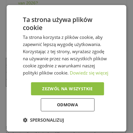
van 2026?
Top Reasons to Play at Lucky Days Casino in 2026
Betsixty Review 2026: Is dit casino je tijd en geld echt
Ta strona używa plików
waard?
cookie
Alles over Gxbet in 2026: Bonussen, Inloggen en
Betrouwbaarheid
Ta strona korzysta z plików cookie, aby
Plinko in 2026: Speelstrategieën voor Maximale Winst
zapewnić lepszą wygodę użytkowania.
Korzystając z tej strony, wyrażasz zgodę
na używanie przez nas wszystkich plików
Promotion Type
Wagering Requirement
Benefit
cookie zgodnie z warunkami naszej
Welcome Bonus
40x
Bankroll extension
polityki plików cookie.
Dowiedz się więcej
Daily Reload
30x
Consistent liquidity
Loyalty Cashback
1x
Loss mitigation
ZEZWÓL NA WSZYSTKIE
THE MATHEMATICS OF
VOLATILITY
ODMOWA
SPERSONALIZUJ
Most slots on the platform are categorized by variance.