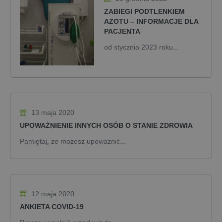
ZABIEGI PODTLENKIEM
AZOTU – INFORMACJE DLA
PACJENTA
od stycznia 2023 roku...
13 maja 2020
UPOWAŻNIENIE INNYCH OSÓB O STANIE ZDROWIA
Pamiętaj, że możesz upoważnić...
12 maja 2020
ANKIETA COVID-19