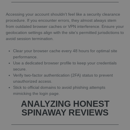
Accessing your account shouldn't feel like a security clearance
procedure. If you encounter errors, they almost always stem
from outdated browser caches or VPN interference. Ensure your
geolocation settings align with the site's permitted jurisdictions to
avoid session termination.
Clear your browser cache every 48 hours for optimal site
performance.
Use a dedicated browser profile to keep your credentials
secure.
Verify two-factor authentication (2FA) status to prevent
unauthorized access.
Stick to official domains to avoid phishing attempts
mimicking the login page.
ANALYZING HONEST
SPINAWAY REVIEWS