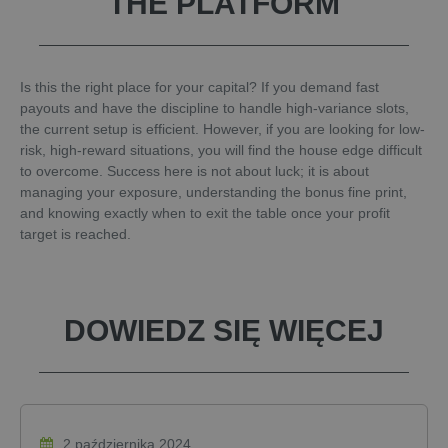
THE PLATFORM
Is this the right place for your capital? If you demand fast
payouts and have the discipline to handle high-variance slots,
the current setup is efficient. However, if you are looking for low-
risk, high-reward situations, you will find the house edge difficult
to overcome. Success here is not about luck; it is about
managing your exposure, understanding the bonus fine print,
and knowing exactly when to exit the table once your profit
target is reached.
DOWIEDZ SIĘ WIĘCEJ
2 października 2024