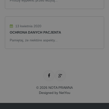
Proszę wypełnić przed wizytą...
13 kwietnia 2020
OCHRONA DANYCH PACJENTA
Pamiętaj, że niektóre aspekty...
© 2026
NOTA PRAWNA
Designed by NetYou