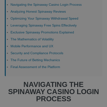
Navigating the Spinaway Casino Login Process
Analyzing Honest Spinaway Reviews
Optimizing Your Spinaway Withdrawal Speed
Leveraging Spinaway Free Spins Effectively
Exclusive Spinaway Promotions Explained
The Mathematics of Volatility
Mobile Performance and UX
Security and Compliance Protocols
The Future of Betting Mechanics
Final Assessment of the Platform
NAVIGATING THE
SPINAWAY CASINO LOGIN
PROCESS