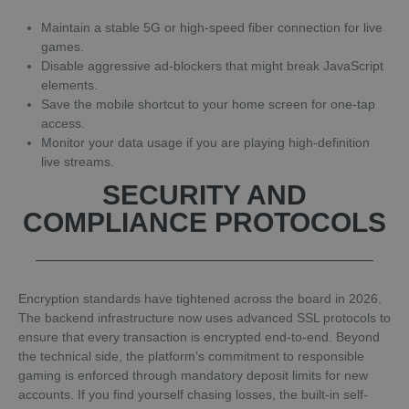
Maintain a stable 5G or high-speed fiber connection for live
games.
Disable aggressive ad-blockers that might break JavaScript
elements.
Save the mobile shortcut to your home screen for one-tap
access.
Monitor your data usage if you are playing high-definition
live streams.
SECURITY AND
COMPLIANCE PROTOCOLS
Encryption standards have tightened across the board in 2026.
The backend infrastructure now uses advanced SSL protocols to
ensure that every transaction is encrypted end-to-end. Beyond
the technical side, the platform’s commitment to responsible
gaming is enforced through mandatory deposit limits for new
accounts. If you find yourself chasing losses, the built-in self-