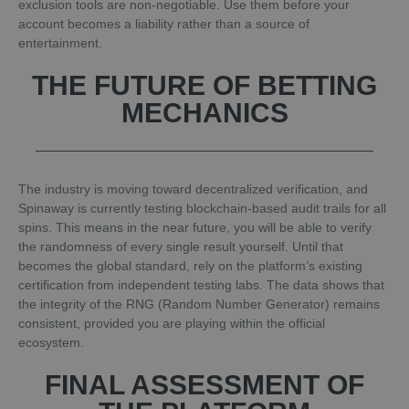
exclusion tools are non-negotiable. Use them before your
account becomes a liability rather than a source of
entertainment.
THE FUTURE OF BETTING
MECHANICS
The industry is moving toward decentralized verification, and
Spinaway is currently testing blockchain-based audit trails for all
spins. This means in the near future, you will be able to verify
the randomness of every single result yourself. Until that
becomes the global standard, rely on the platform’s existing
certification from independent testing labs. The data shows that
the integrity of the RNG (Random Number Generator) remains
consistent, provided you are playing within the official
ecosystem.
FINAL ASSESSMENT OF