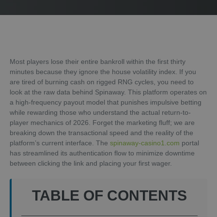
Most players lose their entire bankroll within the first thirty
minutes because they ignore the house volatility index. If you
are tired of burning cash on rigged RNG cycles, you need to
look at the raw data behind Spinaway. This platform operates on
a high-frequency payout model that punishes impulsive betting
while rewarding those who understand the actual return-to-
player mechanics of 2026. Forget the marketing fluff; we are
breaking down the transactional speed and the reality of the
platform’s current interface. The
spinaway-casino1.com
portal
has streamlined its authentication flow to minimize downtime
between clicking the link and placing your first wager.
TABLE OF CONTENTS