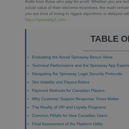
thrills from those who play for profit. Whether you are lo
actual value of their welcome incentives, the math remains
you are tired of losing to rigged algorithms or delayed w
https://spinaway1.com
.
TABLE O
Evaluating the Actual Spinaway Bonus Value
Technical Performance and the Spinaway App Exper
Navigating the Spinaway Login Security Protocols
Slot Volatility and Payout Ratios
Payment Methods for Canadian Players
Why Customer Support Response Times Matter
The Reality of VIP and Loyalty Programs
Common Pitfalls for New Canadian Users
Final Assessment of the Platform Utility