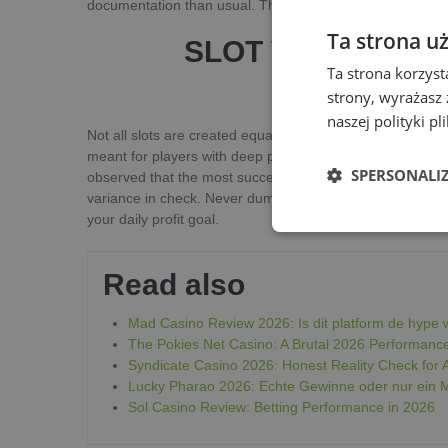
documentation than usual. This is a positive sign, as it fi
Ta strona u
SLOT VOLATILITY
Ta strona korzyst
strony, wyrażasz
naszej polityki p
Not all slots are created equal, and your choice of game de
meant for players with deep pockets and high risk-tolerance
SPERSONALI
observed that the most successful Canadian players rotat
variance in check. Never dump your entire deposit into a
your daily profit goal.
Read also
Mad Casino Review 2026: Is dit platform de hype
The Pokies Net Casino: A Brutal 2026 Performance
Syndicate Casino 2026: Honest Reality Check for 
Lucky Pharao 2026: Echte Gewinne oder nur ein 
Sol Casino Review: Betting Performance in 2026