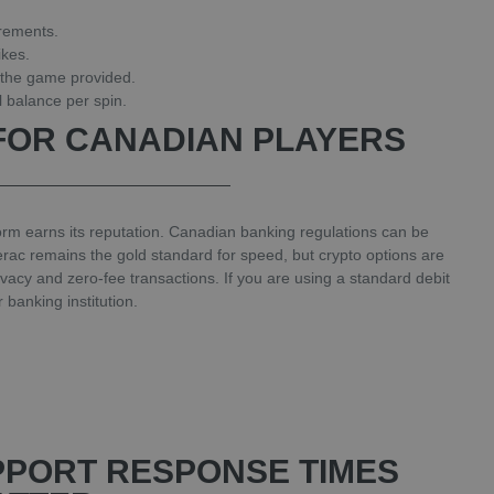
irements.
ikes.
f the game provided.
 balance per spin.
FOR CANADIAN PLAYERS
form earns its reputation. Canadian banking regulations can be
nterac remains the gold standard for speed, but crypto options are
ivacy and zero-fee transactions. If you are using a standard debit
 banking institution.
PORT RESPONSE TIMES