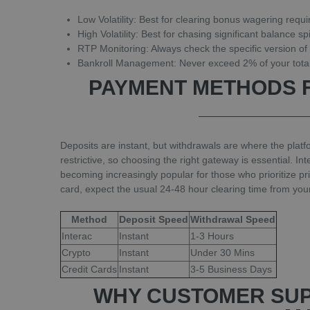
Low Volatility: Best for clearing bonus wagering requ
High Volatility: Best for chasing significant balance sp
RTP Monitoring: Always check the specific version o
Bankroll Management: Never exceed 2% of your total
PAYMENT METHODS 
Deposits are instant, but withdrawals are where the plat
restrictive, so choosing the right gateway is essential. I
becoming increasingly popular for those who prioritize pr
card, expect the usual 24-48 hour clearing time from your
Method
Deposit Speed
Withdrawal Speed
Interac
Instant
1-3 Hours
Crypto
Instant
Under 30 Mins
Credit Cards
Instant
3-5 Business Days
WHY CUSTOMER SUP