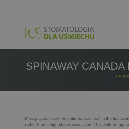
SPINAWAY CANADA 
STRONA
Most players lose their entire bankroll within the first tw
rather than a high-stakes calculation. This platform opera