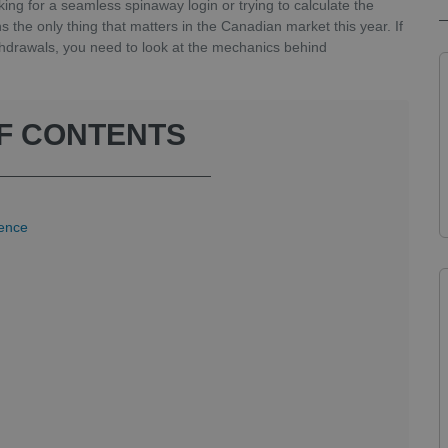
oking for a seamless spinaway login or trying to calculate the
 the only thing that matters in the Canadian market this year. If
ithdrawals, you need to look at the mechanics behind
F CONTENTS
ience