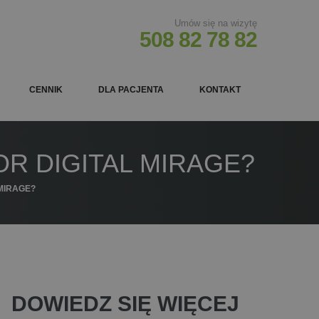
Umów się na wizytę
508 82 78 82
CENNIK
DLA PACJENTA
KONTAKT
R DIGITAL MIRAGE?
MIRAGE?
DOWIEDZ SIĘ WIĘCEJ