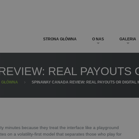
STRONA GŁÓWNA
O NAS
GALERIA
REVIEW: REAL PAYOUTS O
 GŁÓWNA
SPINAWAY CANADA REVIEW: REAL PAYOUTS OR DIGITAL 
enty minutes because they treat the interface like a playground
tes on a volatility-first model that separates those who play for