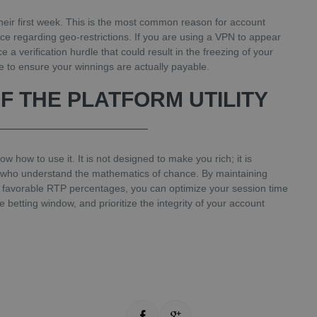
 their first week. This is the most common reason for account
vice regarding geo-restrictions. If you are using a VPN to appear
ce a verification hurdle that could result in the freezing of your
te to ensure your winnings are actually payable.
F THE PLATFORM UTILITY
w how to use it. It is not designed to make you rich; it is
e who understand the mathematics of chance. By maintaining
th favorable RTP percentages, you can optimize your session time
he betting window, and prioritize the integrity of your account