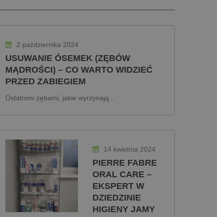
2 października 2024
USUWANIE ÓSEMEK (ZĘBÓW
MĄDROŚCI) – CO WARTO WIDZIEĆ
PRZED ZABIEGIEM
Ostatnimi zębami, jakie wyrzynają...
14 kwietnia 2024
PIERRE FABRE
ORAL CARE –
EKSPERT W
DZIEDZINIE
HIGIENY JAMY