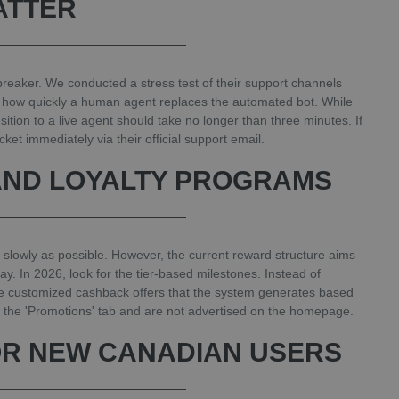
ATTER
breaker. We conducted a stress test of their support channels
e how quickly a human agent replaces the automated bot. While
nsition to a live agent should take no longer than three minutes. If
cket immediately via their official support email.
 AND LOYALTY PROGRAMS
slowly as possible. However, the current reward structure aims
ay. In 2026, look for the tier-based milestones. Instead of
he customized cashback offers that the system generates based
in the 'Promotions' tab and are not advertised on the homepage.
OR NEW CANADIAN USERS