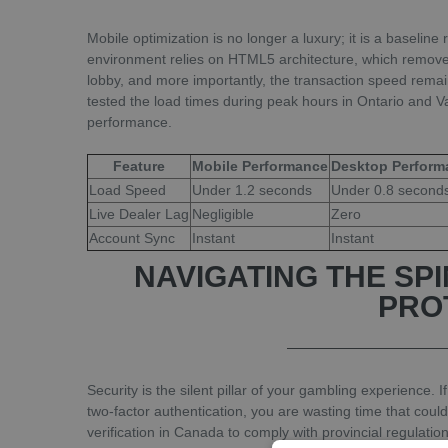
Mobile optimization is no longer a luxury; it is a baseli
environment relies on HTML5 architecture, which removes
lobby, and more importantly, the transaction speed rema
tested the load times during peak hours in Ontario and Va
performance.
Feature
Mobile Performance
Desktop Perform
Load Speed
Under 1.2 seconds
Under 0.8 second
Live Dealer Lag
Negligible
Zero
Account Sync
Instant
Instant
NAVIGATING THE SP
PRO
Security is the silent pillar of your gambling experience. 
two-factor authentication, you are wasting time that could
verification in Canada to comply with provincial regulatio