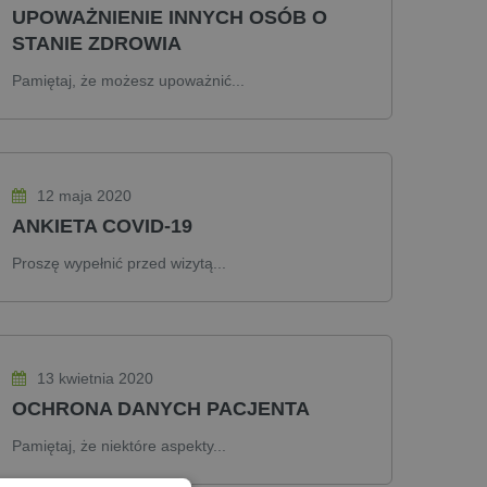
UPOWAŻNIENIE INNYCH OSÓB O
STANIE ZDROWIA
Pamiętaj, że możesz upoważnić...
12 maja 2020
ANKIETA COVID-19
Proszę wypełnić przed wizytą...
13 kwietnia 2020
OCHRONA DANYCH PACJENTA
Pamiętaj, że niektóre aspekty...