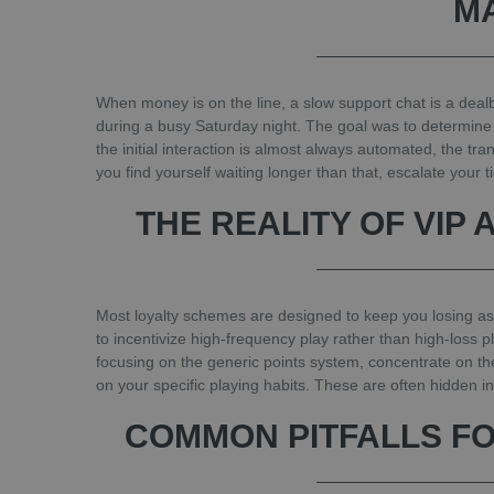
M
When money is on the line, a slow support chat is a deal
during a busy Saturday night. The goal was to determin
the initial interaction is almost always automated, the tra
you find yourself waiting longer than that, escalate your ti
THE REALITY OF VIP
Most loyalty schemes are designed to keep you losing as 
to incentivize high-frequency play rather than high-loss pl
focusing on the generic points system, concentrate on t
on your specific playing habits. These are often hidden 
COMMON PITFALLS F