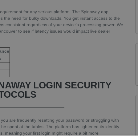
ne requirement for any serious platform. The Spinaway app
 the need for bulky downloads. You get instant access to the
ins consistent regardless of your device's processing power. We
ncouver to see if latency issues would impact live dealer
ance
s
INAWAY LOGIN SECURITY
TOCOLS
If you are frequently resetting your password or struggling with
 be spent at the tables. The platform has tightened its identity
ns, meaning your first login might require a bit more