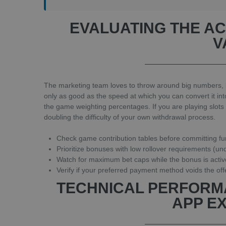
EVALUATING THE A
V
The marketing team loves to throw around big numbers, bu
only as good as the speed at which you can convert it in
the game weighting percentages. If you are playing slots 
doubling the difficulty of your own withdrawal process.
Check game contribution tables before committing fu
Prioritize bonuses with low rollover requirements (un
Watch for maximum bet caps while the bonus is activ
Verify if your preferred payment method voids the off
TECHNICAL PERFORM
APP E