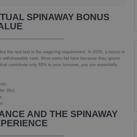
CTUAL SPINAWAY BONUS
ALUE
t the real test is the wagering requirement. In 2026, a bonus is
to withdrawable cash. Most users fail here because they ignore
that contribute only 50% to your turnover, you are essentially
nds.
der 30x).
e.
er.
ANCE AND THE SPINAWAY
XPERIENCE