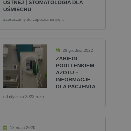
USTNEJ | STOMATOLOGIA DLA
UŚMIECHU
zapraszamy do zapoznania się...
28 grudnia 2022
ZABIEGI
PODTLENKIEM
AZOTU –
INFORMACJE
DLA PACJENTA
od stycznia 2023 roku...
13 maja 2020