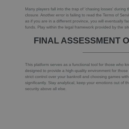
Many players fall into the trap of 'chasing losses' during
closure. Another error is failing to read the Terms of Ser
as if you are in a different province, you will eventually fa
funds. Play within the legal framework provided by the si
FINAL ASSESSMENT O
This platform serves as a functional tool for those who kno
designed to provide a high-quality environment for thos
strict control over your bankroll and choosing games wi
significantly. Stay analytical, keep your emotions out of t
security above all else.