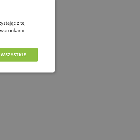
stając z tej
z warunkami
 WSZYSTKIE