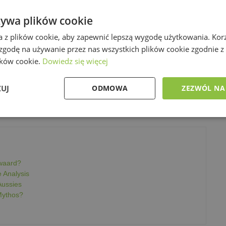
lters out the automated bots that disrupt game liquidity.
żywa plików cookie
 AND PAYOUT RATIOS
a z plików cookie, aby zapewnić lepszą wygodę użytkowania. Korzy
 zgodę na używanie przez nas wszystkich plików cookie zgodnie 
lików cookie.
Dowiedz się więcej
termines your lifespan on the site. High volatility titles are
, while low volatility slots offer a steady grind. In 2026, we’ve
ZUJ
ODMOWA
ZEZWÓL NA
e their balance between these two categories to keep their
 single progressive jackpot game unless you have already hit
 waard?
 Analysis
Aussies
Mythos?