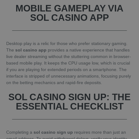
MOBILE GAMEPLAY VIA
SOL CASINO APP
Desktop play is a relic for those who prefer stationary gaming.
The
sol casino app
provides a native experience that handles
live dealer streaming without the stuttering common in browser-
based mobile play. It keeps the CPU usage low, which is crucial
if you are playing for extended periods on a smartphone. The
interface is stripped of unnecessary animations, focusing purely
on the betting mechanics and rapid-fire deposits.
SOL CASINO SIGN UP: THE
ESSENTIAL CHECKLIST
Completing a
sol casino sign up
requires more than just an
email address. To avoid withdrawal delays, verify your identity