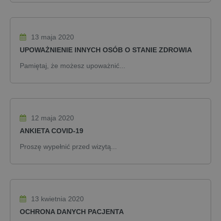
13 maja 2020
UPOWAŻNIENIE INNYCH OSÓB O STANIE ZDROWIA
Pamiętaj, że możesz upoważnić...
12 maja 2020
ANKIETA COVID-19
Proszę wypełnić przed wizytą...
13 kwietnia 2020
OCHRONA DANYCH PACJENTA