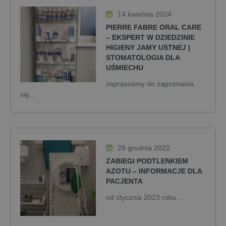
14 kwietnia 2024
PIERRE FABRE ORAL CARE
– EKSPERT W DZIEDZINIE
HIGIENY JAMY USTNEJ |
STOMATOLOGIA DLA
UŚMIECHU
zapraszamy do zapoznania
się...
28 grudnia 2022
ZABIEGI PODTLENKIEM
AZOTU – INFORMACJE DLA
PACJENTA
od stycznia 2023 roku...