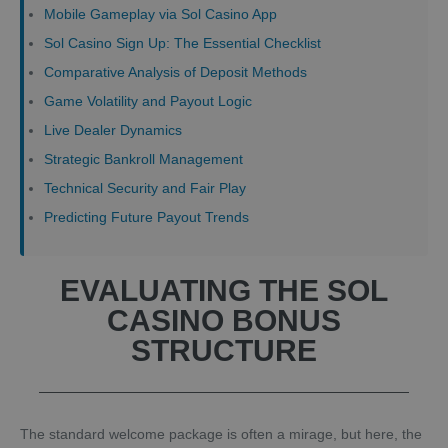
Mobile Gameplay via Sol Casino App
Sol Casino Sign Up: The Essential Checklist
Comparative Analysis of Deposit Methods
Game Volatility and Payout Logic
Live Dealer Dynamics
Strategic Bankroll Management
Technical Security and Fair Play
Predicting Future Payout Trends
EVALUATING THE SOL
CASINO BONUS
STRUCTURE
The standard welcome package is often a mirage, but here, the