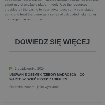
smart use of available platform tools. Use the resources
provided by the casino to your advantage, verify your status
early, and treat the game as a series of calculated risks rather
than a gamble on fortune.
DOWIEDZ SIĘ WIĘCEJ
2 października 2024
USUWANIE ÓSEMEK (ZĘBÓW MĄDROŚCI) – CO
WARTO WIDZIEĆ PRZED ZABIEGIEM
Ostatnimi zębami, jakie wyrzynają...