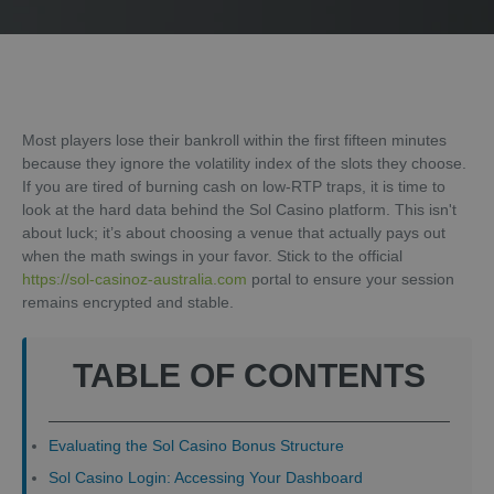
Most players lose their bankroll within the first fifteen minutes
because they ignore the volatility index of the slots they choose.
If you are tired of burning cash on low-RTP traps, it is time to
look at the hard data behind the Sol Casino platform. This isn't
about luck; it’s about choosing a venue that actually pays out
when the math swings in your favor. Stick to the official
https://sol-casinoz-australia.com
portal to ensure your session
remains encrypted and stable.
TABLE OF CONTENTS
Evaluating the Sol Casino Bonus Structure
Sol Casino Login: Accessing Your Dashboard