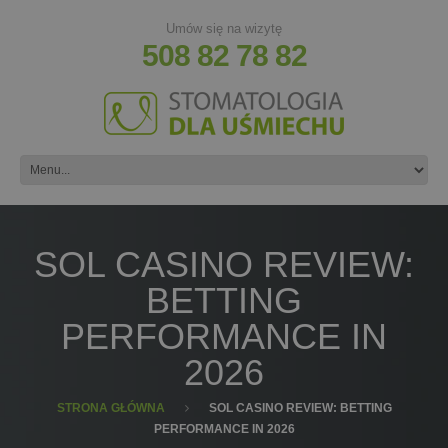
Umów się na wizytę
508 82 78 82
SOL CASINO REVIEW:
BETTING
PERFORMANCE IN
2026
STRONA GŁÓWNA
SOL CASINO REVIEW: BETTING
PERFORMANCE IN 2026