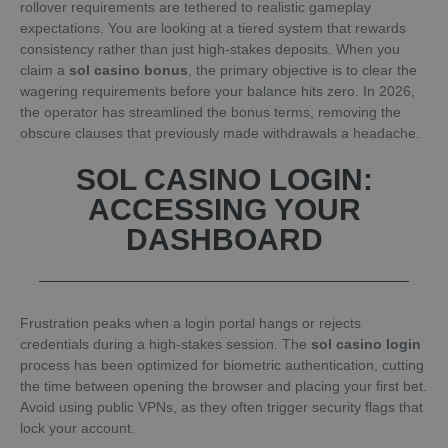
rollover requirements are tethered to realistic gameplay
expectations. You are looking at a tiered system that rewards
consistency rather than just high-stakes deposits. When you
claim a
sol casino bonus
, the primary objective is to clear the
wagering requirements before your balance hits zero. In 2026,
the operator has streamlined the bonus terms, removing the
obscure clauses that previously made withdrawals a headache.
SOL CASINO LOGIN:
ACCESSING YOUR
DASHBOARD
Frustration peaks when a login portal hangs or rejects
credentials during a high-stakes session. The
sol casino login
process has been optimized for biometric authentication, cutting
the time between opening the browser and placing your first bet.
Avoid using public VPNs, as they often trigger security flags that
lock your account.