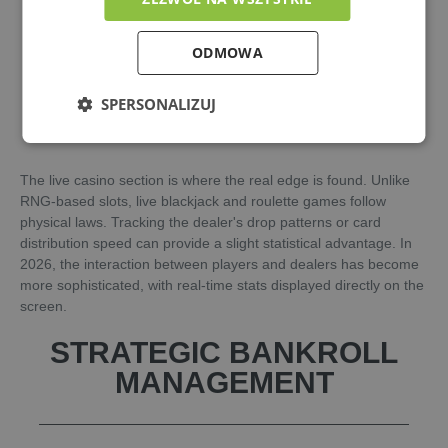
Analyze RTP (Return to Player) before clicking spin.
Monitor the 'hot' and 'cold' labels in the game lobby.
ODMOWA
Use flat betting to manage volatility spikes.
LIVE DEALER DYNAMICS
SPERSONALIZUJ
The live casino section is where the real edge is found. Unlike
RNG-based slots, live blackjack and roulette games follow
physical laws. Tracking the dealer's drop patterns or card
distribution speed can provide a slight statistical advantage. In
2026, the interaction between players and dealers has become
more sophisticated, with real-time stats displayed directly on the
screen.
STRATEGIC BANKROLL
MANAGEMENT