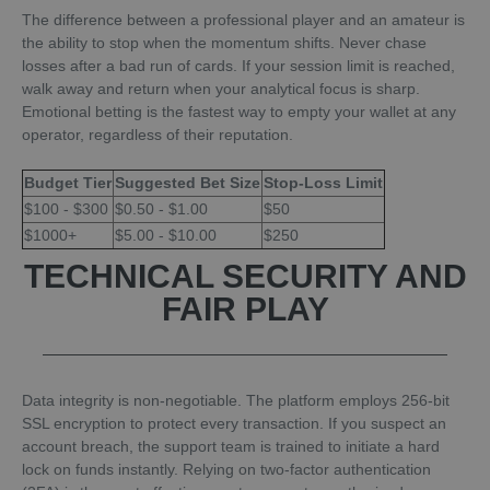
The difference between a professional player and an amateur is
the ability to stop when the momentum shifts. Never chase
losses after a bad run of cards. If your session limit is reached,
walk away and return when your analytical focus is sharp.
Emotional betting is the fastest way to empty your wallet at any
operator, regardless of their reputation.
Budget Tier
Suggested Bet Size
Stop-Loss Limit
$100 - $300
$0.50 - $1.00
$50
$1000+
$5.00 - $10.00
$250
TECHNICAL SECURITY AND
FAIR PLAY
Data integrity is non-negotiable. The platform employs 256-bit
SSL encryption to protect every transaction. If you suspect an
account breach, the support team is trained to initiate a hard
lock on funds instantly. Relying on two-factor authentication