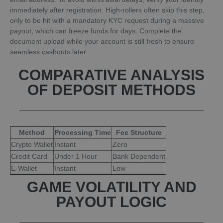
immediately after registration. High-rollers often skip this step,
only to be hit with a mandatory KYC request during a massive
payout, which can freeze funds for days. Complete the
document upload while your account is still fresh to ensure
seamless cashouts later.
COMPARATIVE ANALYSIS
OF DEPOSIT METHODS
Method
Processing Time
Fee Structure
Crypto Wallet
Instant
Zero
Credit Card
Under 1 Hour
Bank Dependent
E-Wallet
Instant
Low
GAME VOLATILITY AND
PAYOUT LOGIC