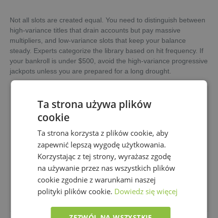
Not all slots are created equal. You need to distinguish between
high-variance titles that drain accounts but pay massive
multipliers, and low-variance slots that keep your balance
steady. Experts categorize the library based on hit frequency. If
your bankroll is under $500, avoid the high-variance progressive
jackpots unless you are prepared for a long drought.
Read also
Ta strona używa plików
cookie
Betway Canada: Practical Steps to Optimize Your 2026
Ta strona korzysta z plików cookie, aby
Session
Golden Star 2026: Ehrlich analysiert und bewertet
zapewnić lepszą wygodę użytkowania.
Spin Genie Ontario Review: Is It Worth Your Bankroll in
Korzystając z tej strony, wyrażasz zgodę
2026?
na używanie przez nas wszystkich plików
Are You Ready for the Ultimate Jackpot Jill Casino
cookie zgodnie z warunkami naszej
Review in 2026?
polityki plików cookie.
Dowiedz się więcej
Casino 020 Analyse: Spelen zonder CRUKS in 2026
ZEZWÓL NA WSZYSTKIE