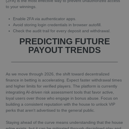
(2FA) is the most effective way to prevent unauthorized access
to your winnings.
Enable 2FA via authenticator apps.
Avoid storing login credentials in browser autofill.
Check the audit trail for every deposit and withdrawal.
PREDICTING FUTURE
PAYOUT TRENDS
As we move through 2026, the shift toward decentralized
finance in betting is accelerating. Expect faster withdrawal times
and higher limits for verified players. The platform is currently
integrating AI-driven risk assessment tools that favor active,
loyal users over those who engage in bonus abuse. Focus on
building a consistent reputation with the house to unlock VIP
perks that aren't advertised to the general public.
Staying ahead of the curve means understanding that the house
edge exists, but it can be mitigated through disciplined play and