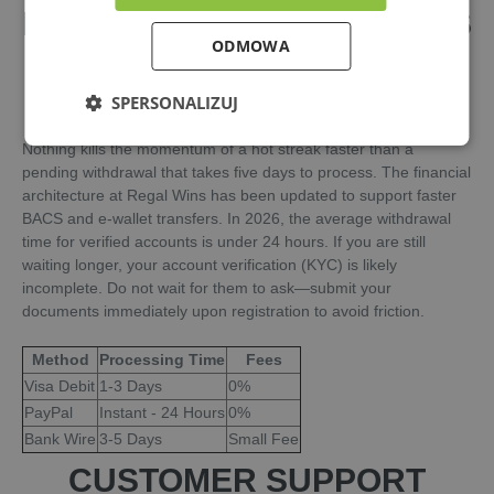
FINANCIAL TRANSACTIONS
ODMOWA
AND WITHDRAWAL SPEED
SPERSONALIZUJ
Nothing kills the momentum of a hot streak faster than a
pending withdrawal that takes five days to process. The financial
architecture at Regal Wins has been updated to support faster
BACS and e-wallet transfers. In 2026, the average withdrawal
time for verified accounts is under 24 hours. If you are still
waiting longer, your account verification (KYC) is likely
incomplete. Do not wait for them to ask—submit your
documents immediately upon registration to avoid friction.
Method
Processing Time
Fees
Visa Debit
1-3 Days
0%
PayPal
Instant - 24 Hours
0%
Bank Wire
3-5 Days
Small Fee
CUSTOMER SUPPORT