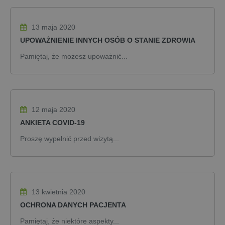
13 maja 2020
UPOWAŻNIENIE INNYCH OSÓB O STANIE ZDROWIA
Pamiętaj, że możesz upoważnić...
12 maja 2020
ANKIETA COVID-19
Proszę wypełnić przed wizytą...
13 kwietnia 2020
OCHRONA DANYCH PACJENTA
Pamiętaj, że niektóre aspekty...