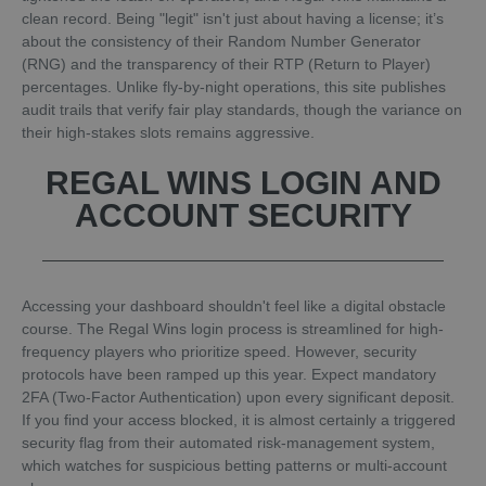
clean record. Being "legit" isn't just about having a license; it’s
about the consistency of their Random Number Generator
(RNG) and the transparency of their RTP (Return to Player)
percentages. Unlike fly-by-night operations, this site publishes
audit trails that verify fair play standards, though the variance on
their high-stakes slots remains aggressive.
REGAL WINS LOGIN AND
ACCOUNT SECURITY
Accessing your dashboard shouldn't feel like a digital obstacle
course. The Regal Wins login process is streamlined for high-
frequency players who prioritize speed. However, security
protocols have been ramped up this year. Expect mandatory
2FA (Two-Factor Authentication) upon every significant deposit.
If you find your access blocked, it is almost certainly a triggered
security flag from their automated risk-management system,
which watches for suspicious betting patterns or multi-account