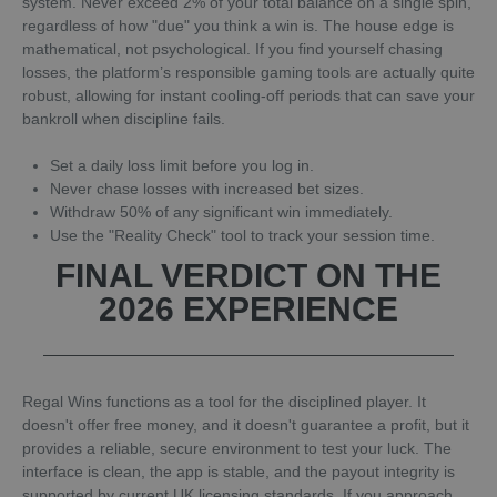
system. Never exceed 2% of your total balance on a single spin,
regardless of how "due" you think a win is. The house edge is
mathematical, not psychological. If you find yourself chasing
losses, the platform’s responsible gaming tools are actually quite
robust, allowing for instant cooling-off periods that can save your
bankroll when discipline fails.
Set a daily loss limit before you log in.
Never chase losses with increased bet sizes.
Withdraw 50% of any significant win immediately.
Use the "Reality Check" tool to track your session time.
FINAL VERDICT ON THE
2026 EXPERIENCE
Regal Wins functions as a tool for the disciplined player. It
doesn't offer free money, and it doesn't guarantee a profit, but it
provides a reliable, secure environment to test your luck. The
interface is clean, the app is stable, and the payout integrity is
supported by current UK licensing standards. If you approach