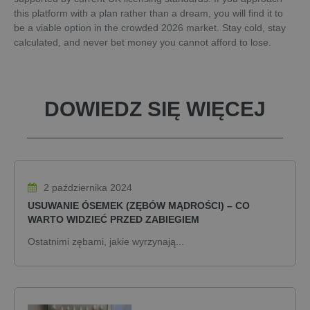
this platform with a plan rather than a dream, you will find it to
be a viable option in the crowded 2026 market. Stay cold, stay
calculated, and never bet money you cannot afford to lose.
DOWIEDZ SIĘ WIĘCEJ
2 października 2024
USUWANIE ÓSEMEK (ZĘBÓW MĄDROŚCI) – CO
WARTO WIDZIEĆ PRZED ZABIEGIEM
Ostatnimi zębami, jakie wyrzynają...