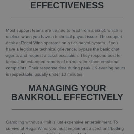
EFFECTIVENESS
Most support teams are trained to read from a script, which is
useless when you have a technical payout issue. The support
desk at Regal Wins operates on a tier-based system. If you
have a legitimate technical grievance, bypass the basic chat
agents and request a ticket escalation. They respond best to
factual, timestamped reports of errors rather than emotional
complaints. Their response time during peak UK evening hours
is respectable, usually under 10 minutes.
MANAGING YOUR
BANKROLL EFFECTIVELY
Gambling without a limit is just expensive entertainment. To
survive at Regal Wins, you must implement a strict unit-betting