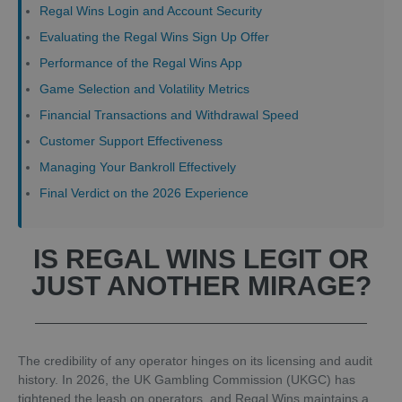
Regal Wins Login and Account Security
Evaluating the Regal Wins Sign Up Offer
Performance of the Regal Wins App
Game Selection and Volatility Metrics
Financial Transactions and Withdrawal Speed
Customer Support Effectiveness
Managing Your Bankroll Effectively
Final Verdict on the 2026 Experience
IS REGAL WINS LEGIT OR
JUST ANOTHER MIRAGE?
The credibility of any operator hinges on its licensing and audit
history. In 2026, the UK Gambling Commission (UKGC) has
tightened the leash on operators, and Regal Wins maintains a