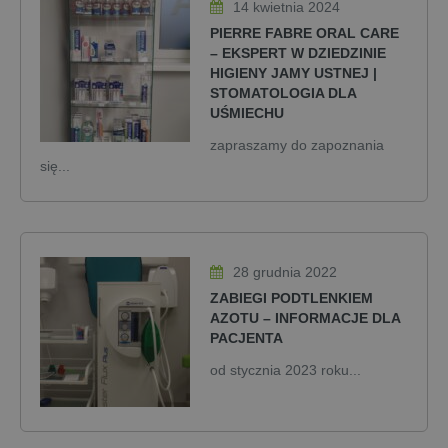
14 kwietnia 2024
PIERRE FABRE ORAL CARE
– EKSPERT W DZIEDZINIE
HIGIENY JAMY USTNEJ |
STOMATOLOGIA DLA
UŚMIECHU
zapraszamy do zapoznania
się...
28 grudnia 2022
ZABIEGI PODTLENKIEM
AZOTU – INFORMACJE DLA
PACJENTA
od stycznia 2023 roku...