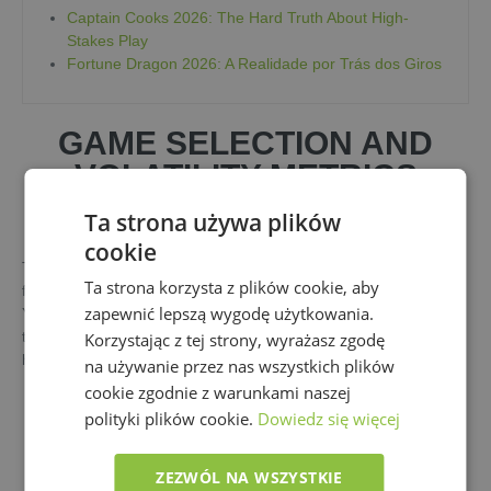
Captain Cooks 2026: The Hard Truth About High-
Stakes Play
Fortune Dragon 2026: A Realidade por Trás dos Giros
GAME SELECTION AND
VOLATILITY METRICS
Ta strona używa plików
cookie
The library here isn't trying to win awards for quantity. Instead, it
Ta strona korzysta z plików cookie, aby
focuses on high-performance titles with documented volatility.
zapewnić lepszą wygodę użytkowania.
You will find a mix of classic fruits and modern mechanics, but
the real value lies in the progressive jackpots that have been
Korzystając z tej strony, wyrażasz zgodę
hitting consistently throughout 2026.
na używanie przez nas wszystkich plików
cookie zgodnie z warunkami naszej
High-volatility slots: Best for bankroll growth.
polityki plików cookie.
Dowiedz się więcej
Classic table games: Optimized for low-house-edge
strategies.
Live dealer rooms: Minimal latency for real-time betting.
ZEZWÓL NA WSZYSTKIE