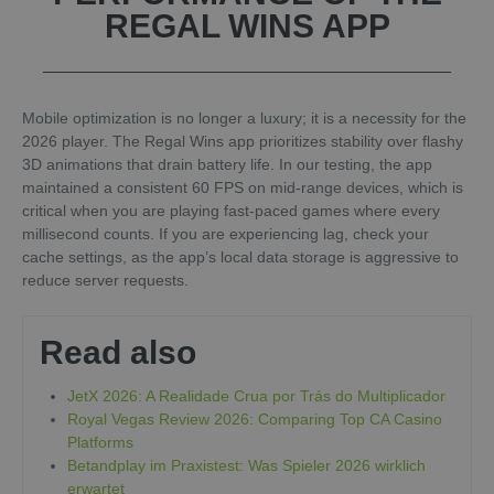
REGAL WINS APP
Mobile optimization is no longer a luxury; it is a necessity for the
2026 player. The Regal Wins app prioritizes stability over flashy
3D animations that drain battery life. In our testing, the app
maintained a consistent 60 FPS on mid-range devices, which is
critical when you are playing fast-paced games where every
millisecond counts. If you are experiencing lag, check your
cache settings, as the app’s local data storage is aggressive to
reduce server requests.
Read also
JetX 2026: A Realidade Crua por Trás do Multiplicador
Royal Vegas Review 2026: Comparing Top CA Casino
Platforms
Betandplay im Praxistest: Was Spieler 2026 wirklich
erwartet