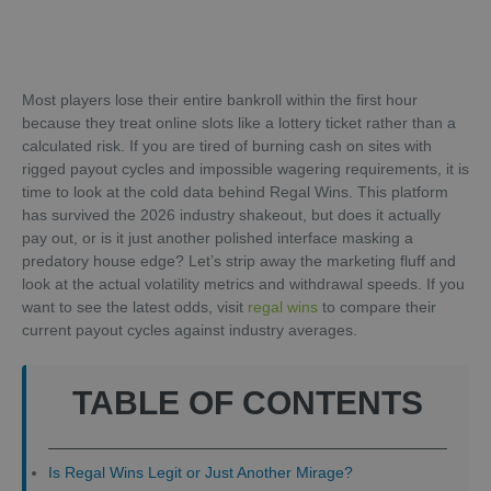
Most players lose their entire bankroll within the first hour
because they treat online slots like a lottery ticket rather than a
calculated risk. If you are tired of burning cash on sites with
rigged payout cycles and impossible wagering requirements, it is
time to look at the cold data behind Regal Wins. This platform
has survived the 2026 industry shakeout, but does it actually
pay out, or is it just another polished interface masking a
predatory house edge? Let’s strip away the marketing fluff and
look at the actual volatility metrics and withdrawal speeds. If you
want to see the latest odds, visit
regal wins
to compare their
current payout cycles against industry averages.
TABLE OF CONTENTS
Is Regal Wins Legit or Just Another Mirage?