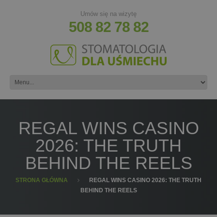
Umów się na wizytę
508 82 78 82
REGAL WINS CASINO
2026: THE TRUTH
BEHIND THE REELS
STRONA GŁÓWNA
REGAL WINS CASINO 2026: THE TRUTH
BEHIND THE REELS