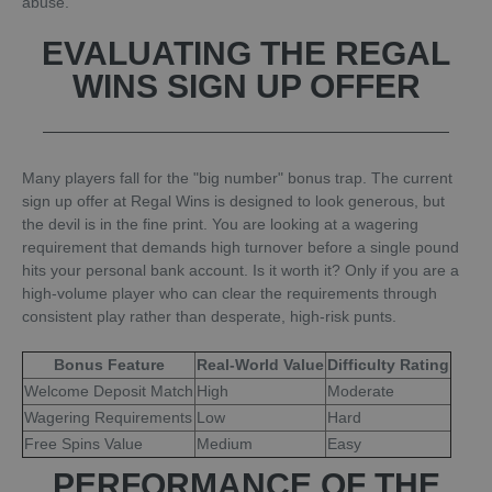
abuse.
EVALUATING THE REGAL
WINS SIGN UP OFFER
Many players fall for the "big number" bonus trap. The current
sign up offer at Regal Wins is designed to look generous, but
the devil is in the fine print. You are looking at a wagering
requirement that demands high turnover before a single pound
hits your personal bank account. Is it worth it? Only if you are a
high-volume player who can clear the requirements through
consistent play rather than desperate, high-risk punts.
Bonus Feature
Real-World Value
Difficulty Rating
Welcome Deposit Match
High
Moderate
Wagering Requirements
Low
Hard
Free Spins Value
Medium
Easy
PERFORMANCE OF THE