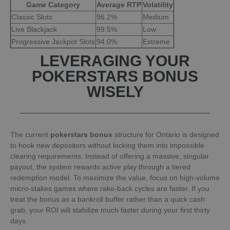
Game Category
Average RTP
Volatility
Classic Slots
96.2%
Medium
Live Blackjack
99.5%
Low
Progressive Jackpot Slots
94.0%
Extreme
LEVERAGING YOUR
POKERSTARS BONUS
WISELY
The current
pokerstars bonus
structure for Ontario is designed
to hook new depositors without locking them into impossible
clearing requirements. Instead of offering a massive, singular
payout, the system rewards active play through a tiered
redemption model. To maximize the value, focus on high-volume
micro-stakes games where rake-back cycles are faster. If you
treat the bonus as a bankroll buffer rather than a quick cash
grab, your ROI will stabilize much faster during your first thirty
days.