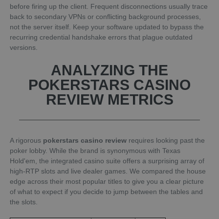
before firing up the client. Frequent disconnections usually trace
back to secondary VPNs or conflicting background processes,
not the server itself. Keep your software updated to bypass the
recurring credential handshake errors that plague outdated
versions.
ANALYZING THE
POKERSTARS CASINO
REVIEW METRICS
A rigorous
pokerstars casino review
requires looking past the
poker lobby. While the brand is synonymous with Texas
Hold'em, the integrated casino suite offers a surprising array of
high-RTP slots and live dealer games. We compared the house
edge across their most popular titles to give you a clear picture
of what to expect if you decide to jump between the tables and
the slots.