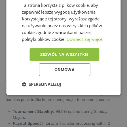
Syndicate Casino 2026: A Brutal Reality Check for
Ta strona korzysta z plików cookie, aby
Aussie Players
zapewnić lepszą wygodę użytkowania.
Lucky Green Casino Review 2026: The Truth for Aussie
Korzystając z tej strony, wyrażasz zgodę
Players
na używanie przez nas wszystkich plików
cookie zgodnie z warunkami naszej
polityki plików cookie.
Dowiedz się więcej
PERFORMANCE
BENCHMARKS FOR
ZEZWÓL NA WSZYSTKIE
SERIOUS GRINDERS
ODMOWA
Reliability is the only metric that matters when your livelihood is
SPERSONALIZUJ
on the line. We analyzed the server uptime and software
performance over the last six months to see how the platform
handles peak traffic hours during major tournament series.
Tournament Stability:
99.8% uptime during Sunday
Majors.
Payout Speed:
Interac e-Transfer processing within 2