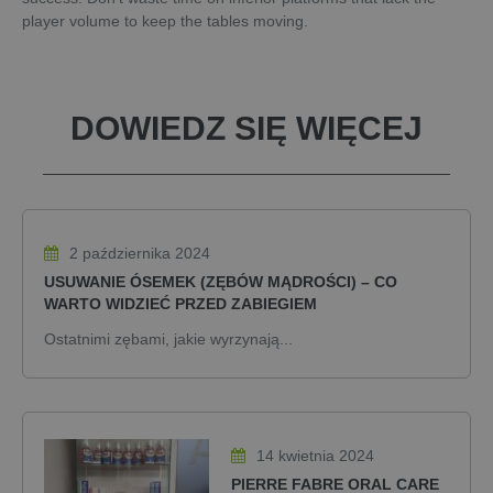
player volume to keep the tables moving.
DOWIEDZ SIĘ WIĘCEJ
2 października 2024
USUWANIE ÓSEMEK (ZĘBÓW MĄDROŚCI) – CO
WARTO WIDZIEĆ PRZED ZABIEGIEM
Ostatnimi zębami, jakie wyrzynają...
14 kwietnia 2024
PIERRE FABRE ORAL CARE