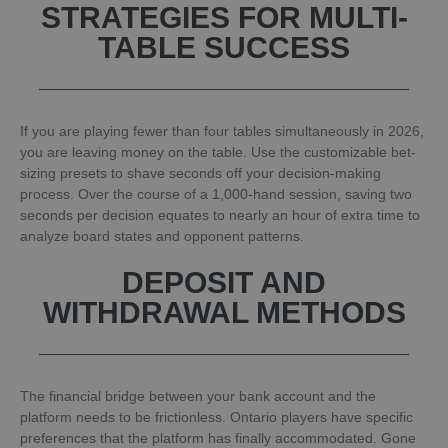
STRATEGIES FOR MULTI-
TABLE SUCCESS
If you are playing fewer than four tables simultaneously in 2026,
you are leaving money on the table. Use the customizable bet-
sizing presets to shave seconds off your decision-making
process. Over the course of a 1,000-hand session, saving two
seconds per decision equates to nearly an hour of extra time to
analyze board states and opponent patterns.
DEPOSIT AND
WITHDRAWAL METHODS
The financial bridge between your bank account and the
platform needs to be frictionless. Ontario players have specific
preferences that the platform has finally accommodated. Gone