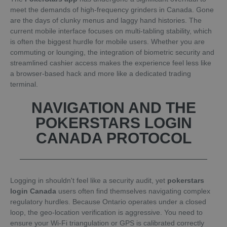
meet the demands of high-frequency grinders in Canada. Gone
are the days of clunky menus and laggy hand histories. The
current mobile interface focuses on multi-tabling stability, which
is often the biggest hurdle for mobile users. Whether you are
commuting or lounging, the integration of biometric security and
streamlined cashier access makes the experience feel less like
a browser-based hack and more like a dedicated trading
terminal.
NAVIGATION AND THE
POKERSTARS LOGIN
CANADA PROTOCOL
Logging in shouldn't feel like a security audit, yet
pokerstars
login Canada
users often find themselves navigating complex
regulatory hurdles. Because Ontario operates under a closed
loop, the geo-location verification is aggressive. You need to
ensure your Wi-Fi triangulation or GPS is calibrated correctly