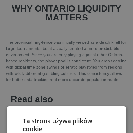
WHY ONTARIO LIQUIDITY
MATTERS
The provincial ring-fence was initially viewed as a death knell for
large tournaments, but it actually created a more predictable
environment. Since you are only playing against other Ontario-
based residents, the player pool is consistent. You aren't dealing
with global time zone swings or erratic playstyles from regions
with wildly different gambling cultures. This consistency allows
for better data tracking and more accurate population reads.
Read also
Coral Betting Review 2026: The Truth About UK Odds
Ist Flappy Casino im Jahr 2026 noch eine Top-Wahl?
Ta strona używa plików
No Cruks Casino bij www store micgadget com: Feiten
cookie
2026