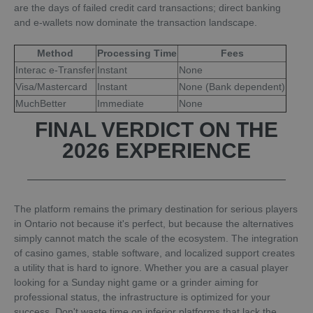
are the days of failed credit card transactions; direct banking
and e-wallets now dominate the transaction landscape.
Method
Processing Time
Fees
Interac e-Transfer
Instant
None
Visa/Mastercard
Instant
None (Bank dependent)
MuchBetter
Immediate
None
FINAL VERDICT ON THE
2026 EXPERIENCE
The platform remains the primary destination for serious players
in Ontario not because it's perfect, but because the alternatives
simply cannot match the scale of the ecosystem. The integration
of casino games, stable software, and localized support creates
a utility that is hard to ignore. Whether you are a casual player
looking for a Sunday night game or a grinder aiming for
professional status, the infrastructure is optimized for your
success. Don't waste time on inferior platforms that lack the