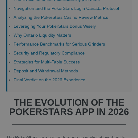
Navigation and the PokerStars Login Canada Protocol
Analyzing the PokerStars Casino Review Metrics
Leveraging Your PokerStars Bonus Wisely
Why Ontario Liquidity Matters
Performance Benchmarks for Serious Grinders
Security and Regulatory Compliance
Strategies for Multi-Table Success
Deposit and Withdrawal Methods
Final Verdict on the 2026 Experience
THE EVOLUTION OF THE
POKERSTARS APP IN 2026
The
PokerStars app
has undergone a significant overhaul to