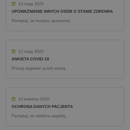
13 maja 2020
UPOWAŻNIENIE INNYCH OSÓB O STANIE ZDROWIA
Pamiętaj, że możesz upoważnić...
12 maja 2020
ANKIETA COVID-19
Proszę wypełnić przed wizytą...
13 kwietnia 2020
OCHRONA DANYCH PACJENTA
Pamiętaj, że niektóre aspekty...