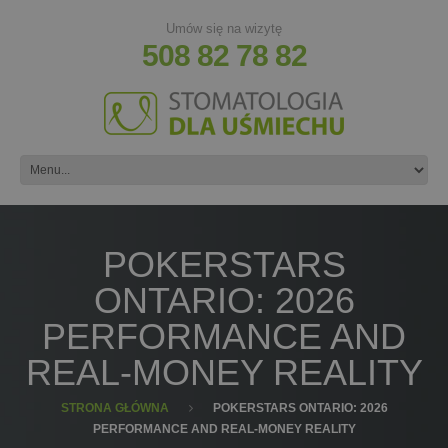
Umów się na wizytę
508 82 78 82
POKERSTARS
ONTARIO: 2026
PERFORMANCE AND
REAL-MONEY REALITY
STRONA GŁÓWNA
POKERSTARS ONTARIO: 2026
PERFORMANCE AND REAL-MONEY REALITY