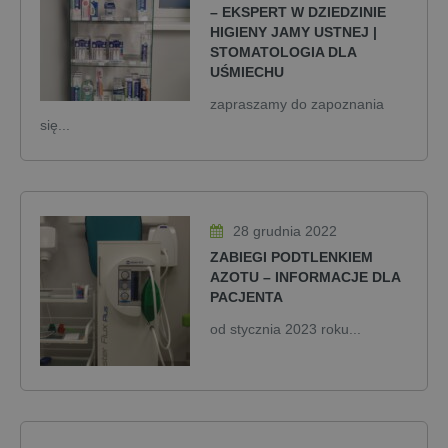
– EKSPERT W DZIEDZINIE
HIGIENY JAMY USTNEJ |
STOMATOLOGIA DLA
UŚMIECHU
zapraszamy do zapoznania
się...
28 grudnia 2022
ZABIEGI PODTLENKIEM
AZOTU – INFORMACJE DLA
PACJENTA
od stycznia 2023 roku...