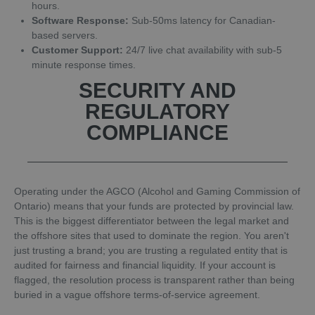
hours.
Software Response:
Sub-50ms latency for Canadian-
based servers.
Customer Support:
24/7 live chat availability with sub-5
minute response times.
SECURITY AND
REGULATORY
COMPLIANCE
Operating under the AGCO (Alcohol and Gaming Commission of
Ontario) means that your funds are protected by provincial law.
This is the biggest differentiator between the legal market and
the offshore sites that used to dominate the region. You aren't
just trusting a brand; you are trusting a regulated entity that is
audited for fairness and financial liquidity. If your account is
flagged, the resolution process is transparent rather than being
buried in a vague offshore terms-of-service agreement.