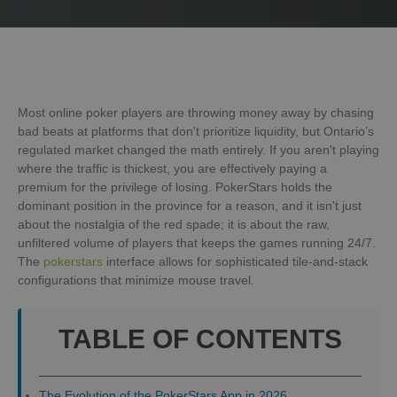
Most online poker players are throwing money away by chasing
bad beats at platforms that don't prioritize liquidity, but Ontario’s
regulated market changed the math entirely. If you aren't playing
where the traffic is thickest, you are effectively paying a
premium for the privilege of losing. PokerStars holds the
dominant position in the province for a reason, and it isn't just
about the nostalgia of the red spade; it is about the raw,
unfiltered volume of players that keeps the games running 24/7.
The
pokerstars
interface allows for sophisticated tile-and-stack
configurations that minimize mouse travel.
TABLE OF CONTENTS
The Evolution of the PokerStars App in 2026