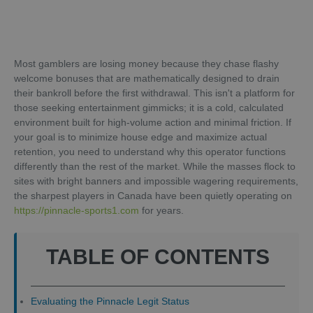
Most gamblers are losing money because they chase flashy
welcome bonuses that are mathematically designed to drain
their bankroll before the first withdrawal. This isn't a platform for
those seeking entertainment gimmicks; it is a cold, calculated
environment built for high-volume action and minimal friction. If
your goal is to minimize house edge and maximize actual
retention, you need to understand why this operator functions
differently than the rest of the market. While the masses flock to
sites with bright banners and impossible wagering requirements,
the sharpest players in Canada have been quietly operating on
https://pinnacle-sports1.com
for years.
TABLE OF CONTENTS
Evaluating the Pinnacle Legit Status