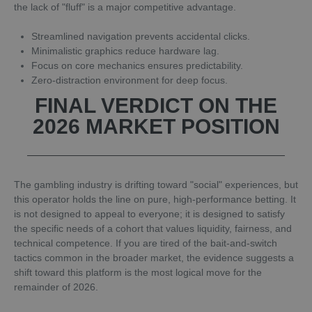
the lack of "fluff" is a major competitive advantage.
Streamlined navigation prevents accidental clicks.
Minimalistic graphics reduce hardware lag.
Focus on core mechanics ensures predictability.
Zero-distraction environment for deep focus.
FINAL VERDICT ON THE
2026 MARKET POSITION
The gambling industry is drifting toward "social" experiences, but
this operator holds the line on pure, high-performance betting. It
is not designed to appeal to everyone; it is designed to satisfy
the specific needs of a cohort that values liquidity, fairness, and
technical competence. If you are tired of the bait-and-switch
tactics common in the broader market, the evidence suggests a
shift toward this platform is the most logical move for the
remainder of 2026.