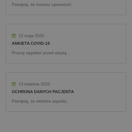
Pamiętaj, że możesz upoważnić...
12 maja 2020
ANKIETA COVID-19
Proszę wypełnić przed wizytą...
13 kwietnia 2020
OCHRONA DANYCH PACJENTA
Pamiętaj, że niektóre aspekty...