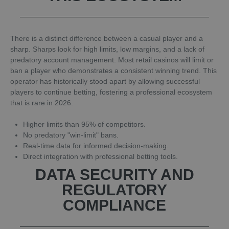
There is a distinct difference between a casual player and a
sharp. Sharps look for high limits, low margins, and a lack of
predatory account management. Most retail casinos will limit or
ban a player who demonstrates a consistent winning trend. This
operator has historically stood apart by allowing successful
players to continue betting, fostering a professional ecosystem
that is rare in 2026.
Higher limits than 95% of competitors.
No predatory "win-limit" bans.
Real-time data for informed decision-making.
Direct integration with professional betting tools.
DATA SECURITY AND
REGULATORY
COMPLIANCE