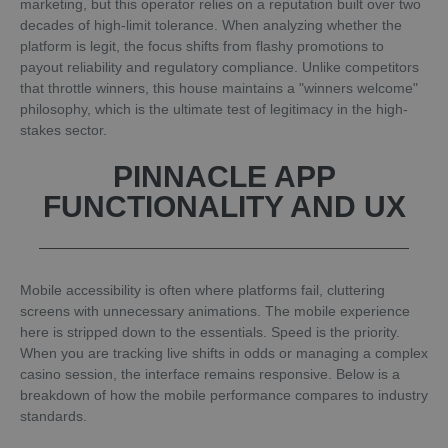
marketing, but this operator relies on a reputation built over two
decades of high-limit tolerance. When analyzing whether the
platform is legit, the focus shifts from flashy promotions to
payout reliability and regulatory compliance. Unlike competitors
that throttle winners, this house maintains a "winners welcome"
philosophy, which is the ultimate test of legitimacy in the high-
stakes sector.
PINNACLE APP
FUNCTIONALITY AND UX
Mobile accessibility is often where platforms fail, cluttering
screens with unnecessary animations. The mobile experience
here is stripped down to the essentials. Speed is the priority.
When you are tracking live shifts in odds or managing a complex
casino session, the interface remains responsive. Below is a
breakdown of how the mobile performance compares to industry
standards.