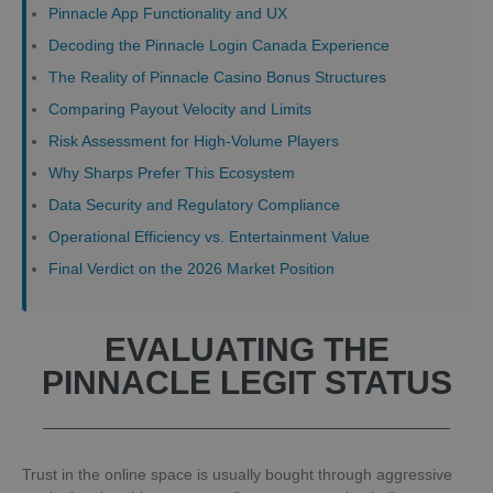
Pinnacle App Functionality and UX
Decoding the Pinnacle Login Canada Experience
The Reality of Pinnacle Casino Bonus Structures
Comparing Payout Velocity and Limits
Risk Assessment for High-Volume Players
Why Sharps Prefer This Ecosystem
Data Security and Regulatory Compliance
Operational Efficiency vs. Entertainment Value
Final Verdict on the 2026 Market Position
EVALUATING THE
PINNACLE LEGIT STATUS
Trust in the online space is usually bought through aggressive