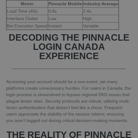
Metric
Pinnacle Mobile
Industry Average
Load Time (4G)
0.8s
2.4s
Interface Clutter
Low
High
Bet Execution Speed
Instant
Variable
DECODING THE PINNACLE
LOGIN CANADA
EXPERIENCE
Accessing your account should be a non-event, yet many
platforms create unnecessary hurdles. For users in Canada, the
login process is streamlined to bypass regional DNS issues that
plague lesser sites. Security protocols are robust, utilizing multi-
factor authentication that doesn't feel like a chore. Frequent
users appreciate the stability of the session tokens, ensuring
you aren't logged out during critical decision-making moments.
THE REALITY OF PINNACLE