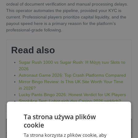
ordeal of document verification and manual processing delays.
This operator automates the pipeline, provided your KYC is
current. Professional players prioritize capital liquidity, and the
payout speed here is a primary reason for the platform's
professional-grade following.
Read also
Sugar Rush 1000 vs Sugar Rush: Η Μάχη των Slots το
2026
Astronaut Game 2026: Top Crash Platforms Compared
Mirror Bingo Review: Is This UK Site Worth Your Time
in 2026?
Lucky Pants Bingo 2026: Honest Verdict for UK Players
SmokAce Test: Lohnt sich das Casino 2026 wirklich?
Ta strona używa plików
Professional
Retail Casino
cookie
Feature
Standard
Standard
Ta strona korzysta z plików cookie, aby
Withdrawal Cap
None (High)
Low (Daily/Weekly)