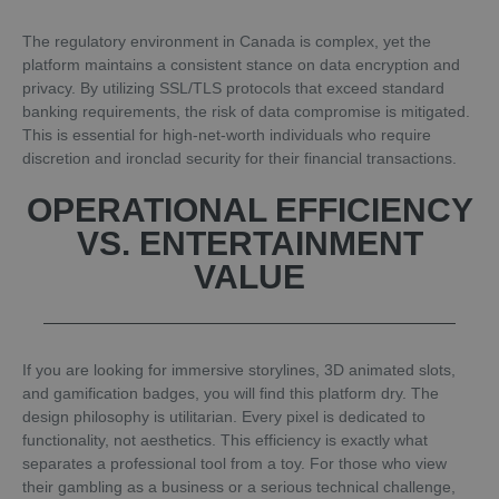
The regulatory environment in Canada is complex, yet the
platform maintains a consistent stance on data encryption and
privacy. By utilizing SSL/TLS protocols that exceed standard
banking requirements, the risk of data compromise is mitigated.
This is essential for high-net-worth individuals who require
discretion and ironclad security for their financial transactions.
OPERATIONAL EFFICIENCY
VS. ENTERTAINMENT
VALUE
If you are looking for immersive storylines, 3D animated slots,
and gamification badges, you will find this platform dry. The
design philosophy is utilitarian. Every pixel is dedicated to
functionality, not aesthetics. This efficiency is exactly what
separates a professional tool from a toy. For those who view
their gambling as a business or a serious technical challenge,