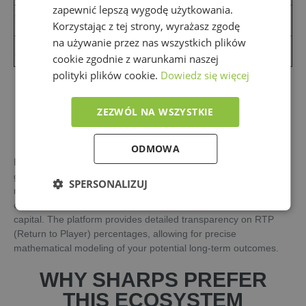
zapewnić lepszą wygodę użytkowania.
Account
Automated
Manual/Intrusive
Korzystając z tej strony, wyrażasz zgodę
Review
na używanie przez nas wszystkich plików
Processing
Hours
Days/Weeks
cookie zgodnie z warunkami naszej
Time
polityki plików cookie.
Dowiedz się więcej
RISK ASSESSMENT FOR
HIGH-VOLUME PLAYERS
ZEZWÓL NA WSZYSTKIE
ODMOWA
Bankroll management is often sidelined by players in favor of
gambling theory. However, the volatility of the games on offer
SPERSONALIZUJ
requires a structured approach. Understanding the house edge
on specific table games is vital before committing significant
capital. The platform provides detailed transparency on RTP
(Return to Player) percentages, allowing for precise
mathematical modeling of your potential long-term outcomes.
WHY SHARPS PREFER
THIS ECOSYSTEM