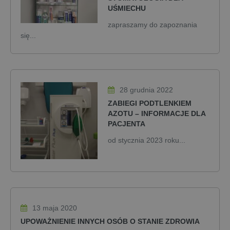
UŚMIECHU
zapraszamy do zapoznania
się...
28 grudnia 2022
ZABIEGI PODTLENKIEM
AZOTU – INFORMACJE DLA
PACJENTA
od stycznia 2023 roku...
13 maja 2020
UPOWAŻNIENIE INNYCH OSÓB O STANIE ZDROWIA