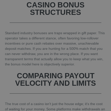
CASINO BONUS
STRUCTURES
Standard industry bonuses are traps wrapped in gift paper. This
operator takes a different stance, often favoring low-rollover
incentives or pure cash rebates over massive, unachievable
deposit matches. If you are hunting for a 500% match that you
can never withdraw, you are in the wrong place. If you want
transparent terms that actually allow you to keep what you win,
the bonus model here is objectively superior.
COMPARING PAYOUT
VELOCITY AND LIMITS
The true cost of a casino isn't just the house edge; it's the cost
of waiting for your money. Some platforms make withdrawals an