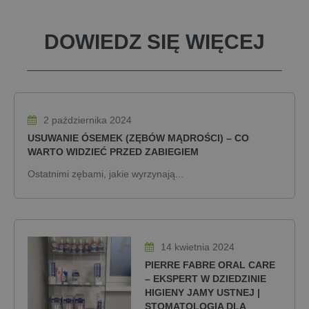
DOWIEDZ SIĘ WIĘCEJ
2 października 2024
USUWANIE ÓSEMEK (ZĘBÓW MĄDROŚCI) – CO
WARTO WIDZIEĆ PRZED ZABIEGIEM
Ostatnimi zębami, jakie wyrzynają...
14 kwietnia 2024
PIERRE FABRE ORAL CARE
– EKSPERT W DZIEDZINIE
HIGIENY JAMY USTNEJ |
STOMATOLOGIA DLA