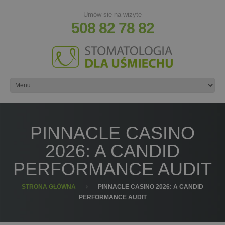
Umów się na wizytę
508 82 78 82
PINNACLE CASINO
2026: A CANDID
PERFORMANCE AUDIT
STRONA GŁÓWNA
PINNACLE CASINO 2026: A CANDID
PERFORMANCE AUDIT