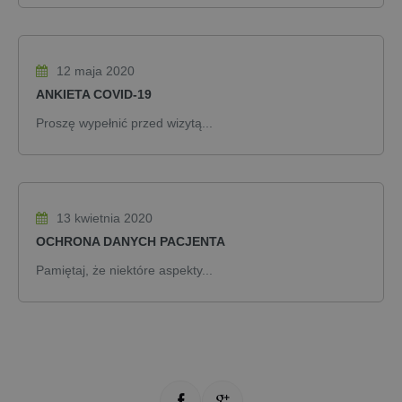
12 maja 2020
ANKIETA COVID-19
Proszę wypełnić przed wizytą...
13 kwietnia 2020
OCHRONA DANYCH PACJENTA
Pamiętaj, że niektóre aspekty...