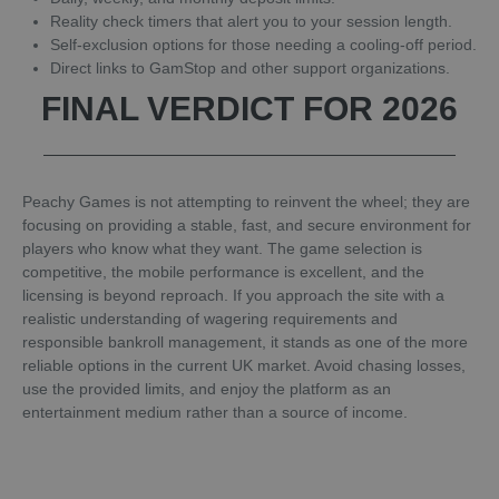
Reality check timers that alert you to your session length.
Self-exclusion options for those needing a cooling-off period.
Direct links to GamStop and other support organizations.
FINAL VERDICT FOR 2026
Peachy Games is not attempting to reinvent the wheel; they are
focusing on providing a stable, fast, and secure environment for
players who know what they want. The game selection is
competitive, the mobile performance is excellent, and the
licensing is beyond reproach. If you approach the site with a
realistic understanding of wagering requirements and
responsible bankroll management, it stands as one of the more
reliable options in the current UK market. Avoid chasing losses,
use the provided limits, and enjoy the platform as an
entertainment medium rather than a source of income.