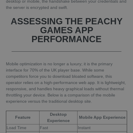
desktop or mobile, the handshake between your credentials and
the server is encrypted and swift.
ASSESSING THE PEACHY
GAMES APP
PERFORMANCE
Mobile optimization is no longer a luxury; it is the primary
interface for 70% of the UK player base. While some
competitors force you to download bloated software, this
operator relies on a high-performance web app. It is lightweight,
responsive, and handles heavy graphical loads without thermal
throttling your device. Below is a comparison of the mobile
experience versus the traditional desktop site.
Desktop
Feature
Mobile App Experience
Experience
Load Time
Fast
Instant