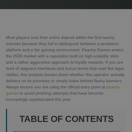
Most players lose their entire deposit within the first twenty
minutes because they fail to distinguish between a predatory
platform and a fair gaming environment. Peachy Games enters
the 2026 market with a reputation built on high-volatility slots
and a rather aggressive approach to loyalty rewards. If you are
tired of stagnant interfaces and bonus terms that read like legal
riddles, this analysis breaks down whether this operator actually
delivers on its promises or simply hides behind flashy banners.
Always ensure you are using the official entry point at
peachy
games
to avoid phishing attempts that have become
increasingly sophisticated this year.
TABLE OF CONTENTS