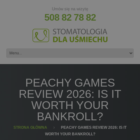
Umów się na wizytę
508 82 78 82
PEACHY GAMES
REVIEW 2026: IS IT
WORTH YOUR
BANKROLL?
STRONA GŁÓWNA
PEACHY GAMES REVIEW 2026: IS IT
WORTH YOUR BANKROLL?