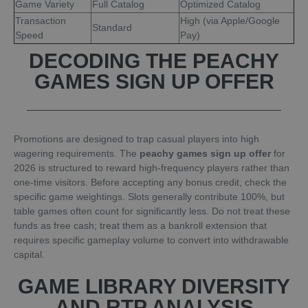
Game Variety
Full Catalog
Optimized Catalog
Transaction
High (via Apple/Google
Standard
Speed
Pay)
DECODING THE PEACHY
GAMES SIGN UP OFFER
Promotions are designed to trap casual players into high
wagering requirements. The
peachy games sign up offer
for
2026 is structured to reward high-frequency players rather than
one-time visitors. Before accepting any bonus credit, check the
specific game weightings. Slots generally contribute 100%, but
table games often count for significantly less. Do not treat these
funds as free cash; treat them as a bankroll extension that
requires specific gameplay volume to convert into withdrawable
capital.
GAME LIBRARY DIVERSITY
AND RTP ANALYSIS