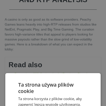
A casino is only as good as its software providers. Peachy
Games leans heavily into high-RTP releases from studios like
NetEnt, Pragmatic Play, and Big Time Gaming. The curation
favors high-variance titles that appeal to players looking for
massive payouts rather than the slow grind of low-volatility
games. Here is a breakdown of what you can expect in the
lobby:
Read also
Recensione 888 Casino: Analisi Tecnica e Piattaforma
2026
Ta strona używa plików
Golden Panda vs Rivals: A 2026 Reality Check
A Big Candy Casino Review: Is It Worth Your Time in
cookie
2026?
Ta strona korzysta z plików cookie, aby
Betpremium è la piattaforma definitiva per le
scommesse nel 2026?
zapewnić lepszą wygodę użytkowania.