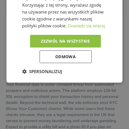
Top Picks for a Premier Casino in Ontario 2026
Korzystając z tej strony, wyrażasz zgodę
na używanie przez nas wszystkich plików
cookie zgodnie z warunkami naszej
Megaways slots with 117,649 ways to win.
polityki plików cookie.
Dowiedz się więcej
Progressive jackpots that reset at significant thresholds.
Live dealer rooms featuring professional croupiers.
ZEZWÓL NA WSZYSTKIE
Classic fruit machines for nostalgia-driven sessions.
SECURITY PROTOCOLS
ODMOWA
AND DATA PRIVACY
SPERSONALIZUJ
Your financial data is under constant threat from automated
scrapers and malicious actors. The platform employs 128-bit
SSL encryption to shield your transaction history and personal
details. Beyond the technical wall, the site enforces strict KYC
(Know Your Customer) checks. While some users find these
checks intrusive, they are a legal requirement in the UK that
serves to prevent money laundering and underage gambling.
Expect to provide a utility bill and a photo ID if you plan on