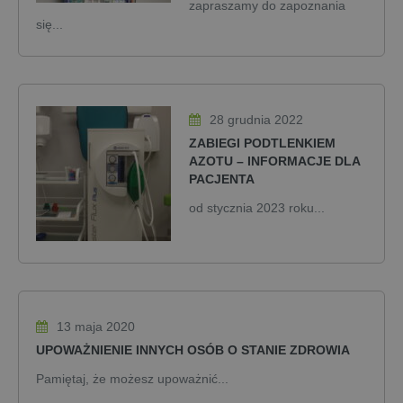
zapraszamy do zapoznania
się...
28 grudnia 2022
ZABIEGI PODTLENKIEM
AZOTU – INFORMACJE DLA
PACJENTA
od stycznia 2023 roku...
13 maja 2020
UPOWAŻNIENIE INNYCH OSÓB O STANIE ZDROWIA
Pamiętaj, że możesz upoważnić...