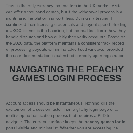
Trust is the only currency that matters in the UK market. A site
can offer a thousand games, but if the withdrawal process is a
nightmare, the platform is worthless. During my testing, I
scrutinized their licensing credentials and payout speed. Holding
a UKGC license is the baseline, but the real test lies in how they
handle disputes and how quickly they verify accounts. Based on
the 2026 data, the platform maintains a consistent track record
of processing payouts within the advertised windows, provided
the user documentation is submitted correctly upon registration.
NAVIGATING THE PEACHY
GAMES LOGIN PROCESS
Account access should be instantaneous. Nothing kills the
excitement of a session faster than a glitchy login page or a
multi-step authentication process that requires a PhD to
navigate. The current interface keeps the
peachy games login
portal visible and minimalist. Whether you are accessing via