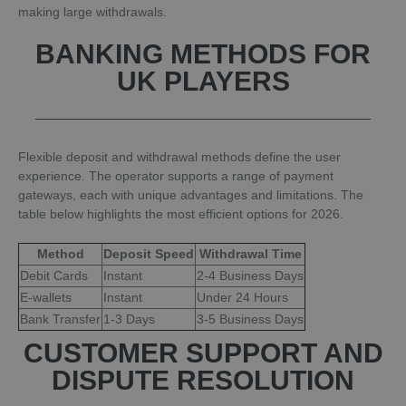
making large withdrawals.
BANKING METHODS FOR
UK PLAYERS
Flexible deposit and withdrawal methods define the user
experience. The operator supports a range of payment
gateways, each with unique advantages and limitations. The
table below highlights the most efficient options for 2026.
Method
Deposit Speed
Withdrawal Time
Debit Cards
Instant
2-4 Business Days
E-wallets
Instant
Under 24 Hours
Bank Transfer
1-3 Days
3-5 Business Days
CUSTOMER SUPPORT AND
DISPUTE RESOLUTION