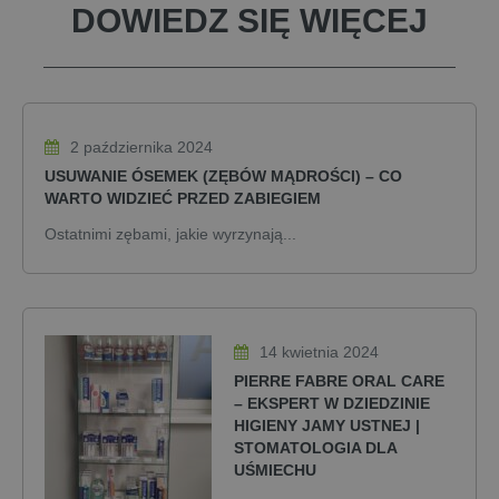
DOWIEDZ SIĘ WIĘCEJ
2 października 2024
USUWANIE ÓSEMEK (ZĘBÓW MĄDROŚCI) – CO
WARTO WIDZIEĆ PRZED ZABIEGIEM
Ostatnimi zębami, jakie wyrzynają...
14 kwietnia 2024
PIERRE FABRE ORAL CARE
– EKSPERT W DZIEDZINIE
HIGIENY JAMY USTNEJ |
STOMATOLOGIA DLA
UŚMIECHU