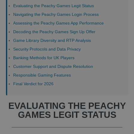
Evaluating the Peachy Games Legit Status
Navigating the Peachy Games Login Process
Assessing the Peachy Games App Performance
Decoding the Peachy Games Sign Up Offer
Game Library Diversity and RTP Analysis
Security Protocols and Data Privacy
Banking Methods for UK Players
Customer Support and Dispute Resolution
Responsible Gaming Features
Final Verdict for 2026
EVALUATING THE PEACHY
GAMES LEGIT STATUS