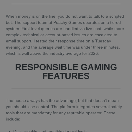
When money is on the line, you do not want to talk to a scripted
bot. The support team at Peachy Games operates on a tiered
system. First-level queries are handled via live chat, while more
complex technical or account-based issues are escalated to
email support. I tested their response time on a Tuesday
evening, and the average wait time was under three minutes,
which is well above the industry average for 2026.
RESPONSIBLE GAMING
FEATURES
The house always has the advantage, but that doesn't mean
you should lose control. The platform integrates several safety
tools that are mandatory for any reputable operator. These
include:
Daily, weekly, and monthly deposit limits.