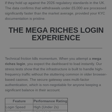
if they hold up against the 2026 regulatory standards in the UK.
The data confirms that withdrawals under £5,000 are processed
significantly faster than the market average, provided your KYC
documentation is pristine.
THE MEGA RICHES LOGIN
EXPERIENCE
Technical friction kills momentum. When you attempt a
mega
riches login
, you expect the dashboard to load instantly. Our
stress tests show that the infrastructure is built to handle high-
frequency traffic without the stuttering common in older browser-
based casinos. The secure gateway uses multi-factor
authentication, which is non-negotiable for anyone keeping a
significant balance in their account.
Feature
Performance Rating
Login Speed
High (Under 2s)