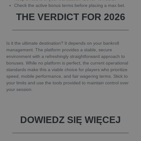
Check the active bonus terms before placing a max bet.
THE VERDICT FOR 2026
Is it the ultimate destination? It depends on your bankroll
management. The platform provides a stable, secure
environment with a refreshingly straightforward approach to
bonuses. While no platform is perfect, the current operational
standards make this a viable choice for players who prioritize
speed, mobile performance, and fair wagering terms. Stick to
your limits and use the tools provided to maintain control over
your session.
DOWIEDZ SIĘ WIĘCEJ