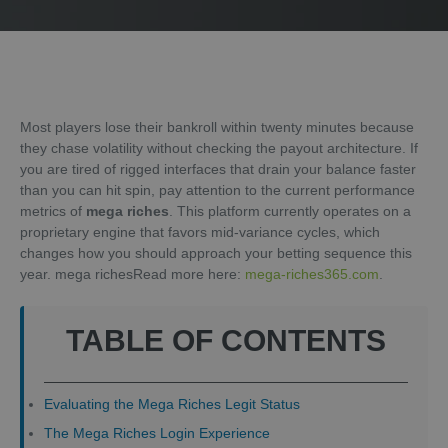
Most players lose their bankroll within twenty minutes because
they chase volatility without checking the payout architecture. If
you are tired of rigged interfaces that drain your balance faster
than you can hit spin, pay attention to the current performance
metrics of
mega riches
. This platform currently operates on a
proprietary engine that favors mid-variance cycles, which
changes how you should approach your betting sequence this
year. mega richesRead more here:
mega-riches365.com
.
TABLE OF CONTENTS
Evaluating the Mega Riches Legit Status
The Mega Riches Login Experience