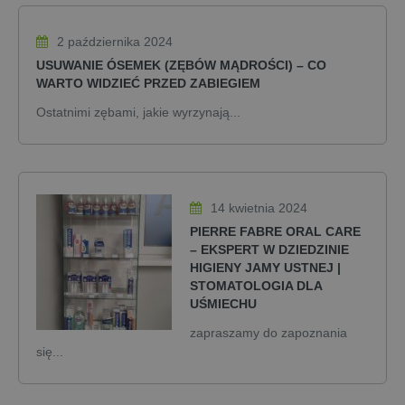
2 października 2024
USUWANIE ÓSEMEK (ZĘBÓW MĄDROŚCI) – CO
WARTO WIDZIEĆ PRZED ZABIEGIEM
Ostatnimi zębami, jakie wyrzynają...
14 kwietnia 2024
PIERRE FABRE ORAL CARE
– EKSPERT W DZIEDZINIE
HIGIENY JAMY USTNEJ |
STOMATOLOGIA DLA
UŚMIECHU
zapraszamy do zapoznania
się...