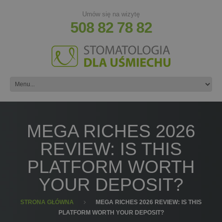
Umów się na wizytę
508 82 78 82
MEGA RICHES 2026
REVIEW: IS THIS
PLATFORM WORTH
YOUR DEPOSIT?
STRONA GŁÓWNA
MEGA RICHES 2026 REVIEW: IS THIS
PLATFORM WORTH YOUR DEPOSIT?