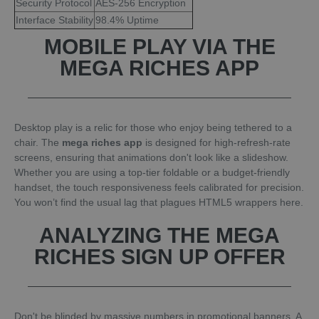
Security Protocol
AES-256 Encryption
Interface Stability
98.4% Uptime
MOBILE PLAY VIA THE
MEGA RICHES APP
Desktop play is a relic for those who enjoy being tethered to a
chair. The
mega riches app
is designed for high-refresh-rate
screens, ensuring that animations don't look like a slideshow.
Whether you are using a top-tier foldable or a budget-friendly
handset, the touch responsiveness feels calibrated for precision.
You won’t find the usual lag that plagues HTML5 wrappers here.
ANALYZING THE MEGA
RICHES SIGN UP OFFER
Don't be blinded by massive numbers in promotional banners. A