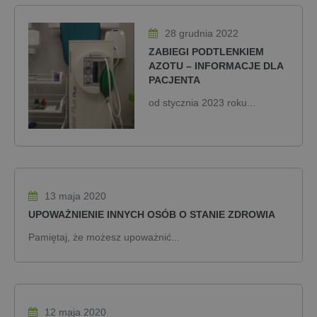
28 grudnia 2022
ZABIEGI PODTLENKIEM
AZOTU – INFORMACJE DLA
PACJENTA
od stycznia 2023 roku...
13 maja 2020
UPOWAŻNIENIE INNYCH OSÓB O STANIE ZDROWIA
Pamiętaj, że możesz upoważnić...
12 maja 2020