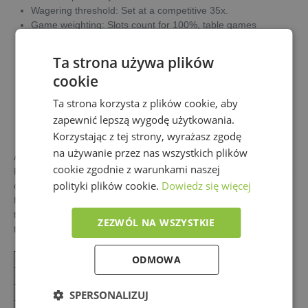
Wagering threshold: Set at a competitive 35x.
Game weighting: Slots count for 100%, table games
significantly less.
Expiration: 14 days to clear the balance.
Ta strona używa plików
GAME DIVERSITY AND
cookie
VARIANCE
Ta strona korzysta z plików cookie, aby
zapewnić lepszą wygodę użytkowania.
Korzystając z tej strony, wyrażasz zgodę
na używanie przez nas wszystkich plików
A casino is only as good as its lobby. If you are looking for high
cookie zgodnie z warunkami naszej
RTP slots, you need to understand which software providers are
polityki plików cookie.
Dowiedz się więcej
currently trending on the platform. The selection spans classic
fruit machines to high-octane live dealer suites. The following
table highlights the variance levels you can expect across their
ZEZWÓL NA WSZYSTKIE
top-performing categories.
ODMOWA
Game Type
Variance Level
Average RTP
Classic Slots
Low
96.2%
Progressive Jackpots
Extreme
94.5%
SPERSONALIZUJ