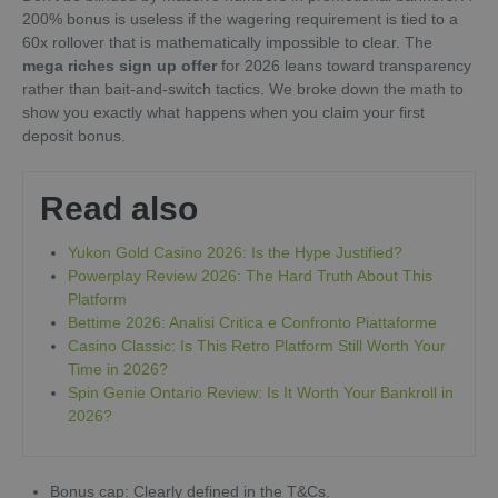
200% bonus is useless if the wagering requirement is tied to a
60x rollover that is mathematically impossible to clear. The
mega riches sign up offer
for 2026 leans toward transparency
rather than bait-and-switch tactics. We broke down the math to
show you exactly what happens when you claim your first
deposit bonus.
Read also
Yukon Gold Casino 2026: Is the Hype Justified?
Powerplay Review 2026: The Hard Truth About This
Platform
Bettime 2026: Analisi Critica e Confronto Piattaforme
Casino Classic: Is This Retro Platform Still Worth Your
Time in 2026?
Spin Genie Ontario Review: Is It Worth Your Bankroll in
2026?
Bonus cap: Clearly defined in the T&Cs.