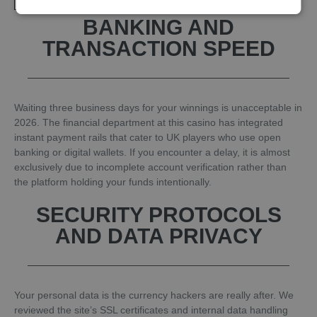
Live Blackjack
Calculated
99.5%
BANKING AND
TRANSACTION SPEED
Waiting three business days for your winnings is unacceptable in
2026. The financial department at this casino has integrated
instant payment rails that cater to UK players who use open
banking or digital wallets. If you encounter a delay, it is almost
exclusively due to incomplete account verification rather than
the platform holding your funds intentionally.
SECURITY PROTOCOLS
AND DATA PRIVACY
Your personal data is the currency hackers are really after. We
reviewed the site’s SSL certificates and internal data handling