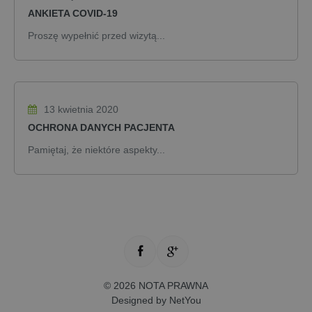
ANKIETA COVID-19
Proszę wypełnić przed wizytą...
13 kwietnia 2020
OCHRONA DANYCH PACJENTA
Pamiętaj, że niektóre aspekty...
© 2026
NOTA PRAWNA
Designed by NetYou