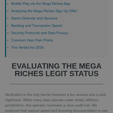
Mobile Play via the Mega Riches App
Analyzing the Mega Riches Sign Up Offer
Game Diversity and Variance
Banking and Transaction Speed
Security Protocols and Data Privacy
Common User Pain Points
The Verdict for 2026
EVALUATING THE MEGA
RICHES LEGIT STATUS
Verification is the only barrier between a fun session and a total
nightmare. While many sites operate under shaky offshore
jurisdictions, this operator maintains a clear audit trail. We
analyzed their payout speed and licensing documentation to see