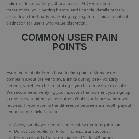
policies. Because they adhere to strict GDPR-aligned
frameworks, your betting history and financial details remain
siloed from third-party marketing aggregators. This is a critical
distinction for users who value discretion.
COMMON USER PAIN
POINTS
Even the best platforms have friction points. Many users
complain about the withdrawal limits during peak volatility
periods, which can be frustrating if you hit a massive multiplier.
We recommend verifying your account the moment you sign up
to ensure your identity check doesn't block a future withdrawal
request. Preparation is the difference between a smooth payout
and a support ticket queue.
Always verify your email immediately upon registration.
Do not use public Wi-Fi for financial transactions.
Keep a record of your transaction IDs for 48 hours.