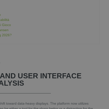
ο
abilità
i Gioco
kansen
eg 2026?
.
AND USER INTERFACE
ALYSIS
hift toward data-heavy displays. The platform now utilizes
n be either a tool for the sharp bettor or a distraction for the