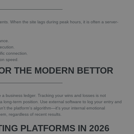
nts. When the site lags during peak hours, it is often a server-
ance.
xecution.
ific connection.
ion speed.
OR THE MODERN BETTOR
ke a business ledger. Tracking your wins and losses is not
n a long-term position. Use external software to log your entry and
isn't the platform's algorithm—it's your internal emotional
hem, regardless of recent results.
ING PLATFORMS IN 2026