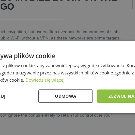
GO
pid navigation, but users often overlook the importance of stable
 public Wi-Fi without a VPN, as these networks are prime targets
ate home networks to ensure that your bet placement isn't
n result in missed opportunities during dynamic in-play
żywa plików cookie
a z plików cookie, aby zapewnić lepszą wygodę użytkowania. Korzy
DBROKES WELCOME BONUS
 zgodę na używanie przez nas wszystkich plików cookie zgodnie 
lików cookie.
Dowiedz się więcej
ZUJ
ODMOWA
ZEZWÓL NA
n the traditional sense; it is a mathematical instrument designed
se offers, you must calculate the rollover requirements against
that the bonus funds expire rapidly. If you do not have the bankroll
w, ignore the bonus entirely to retain full control over your