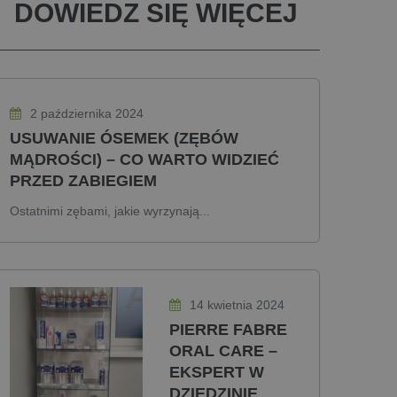
DOWIEDZ SIĘ WIĘCEJ
2 października 2024
USUWANIE ÓSEMEK (ZĘBÓW
MĄDROŚCI) – CO WARTO WIDZIEĆ
PRZED ZABIEGIEM
Ostatnimi zębami, jakie wyrzynają...
14 kwietnia 2024
PIERRE FABRE
ORAL CARE –
EKSPERT W
DZIEDZINIE