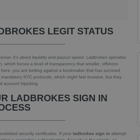
DBROKES LEGIT STATUS
icense; it’s about liquidity and payout speed. Ladbrokes operates
 which forces a level of transparency that smaller, offshore
here, you are betting against a bookmaker that has survived
s mandatory KYC protocols, which might feel invasive, but they
nd account hijacking.
R LADBROKES SIGN IN
OCESS
utdated security certificates. If your
ladbrokes sign in
attempt
pting a secondary authentication. Security is the priority, so