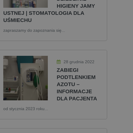
HIGIENY JAMY
USTNEJ | STOMATOLOGIA DLA
UŚMIECHU
zapraszamy do zapoznania się...
28 grudnia 2022
ZABIEGI
PODTLENKIEM
AZOTU –
INFORMACJE
DLA PACJENTA
od stycznia 2023 roku...