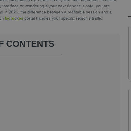
hy interface or wondering if your next deposit is safe, you are
nd in 2026, the difference between a profitable session and a
ich
ladbrokes
portal handles your specific region's traffic
F CONTENTS