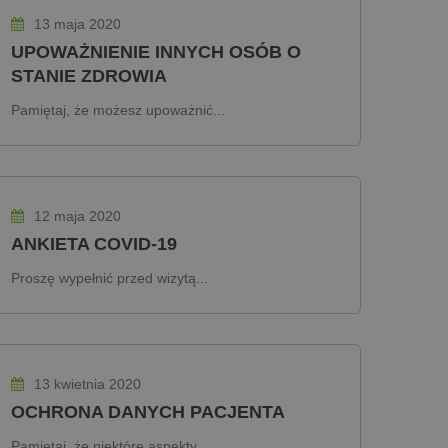
13 maja 2020
UPOWAŻNIENIE INNYCH OSÓB O
STANIE ZDROWIA
Pamiętaj, że możesz upoważnić...
12 maja 2020
ANKIETA COVID-19
Proszę wypełnić przed wizytą...
13 kwietnia 2020
OCHRONA DANYCH PACJENTA
Pamiętaj, że niektóre aspekty...