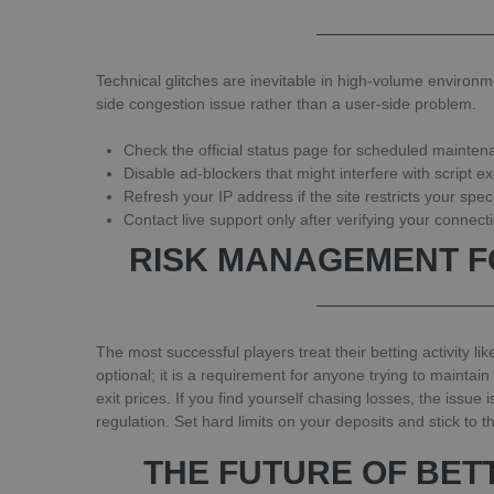
Technical glitches are inevitable in high-volume environme
side congestion issue rather than a user-side problem.
Check the official status page for scheduled mainten
Disable ad-blockers that might interfere with script e
Refresh your IP address if the site restricts your spec
Contact live support only after verifying your connect
RISK MANAGEMENT F
The most successful players treat their betting activity li
optional; it is a requirement for anyone trying to maintai
exit prices. If you find yourself chasing losses, the issue 
regulation. Set hard limits on your deposits and stick to t
THE FUTURE OF BETT