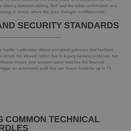
e latency between clicking "Bet" and the ticket confirmation at a
 racing or tennis, where the price changes in milliseconds.
AND SECURITY STANDARDS
 hurdle. Ladbrokes utilizes encrypted gateways that facilitate
s remain the slowest option due to legacy banking protocols, but
s. Always ensure your account name matches the financial
ly trigger an automated audit that can freeze funds for up to 72
G COMMON TECHNICAL
RDLES