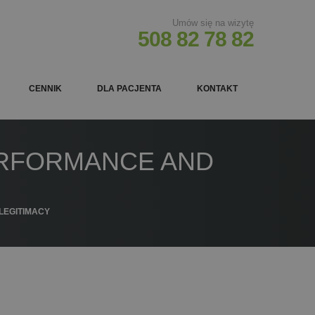
Umów się na wizytę
508 82 78 82
CENNIK
DLA PACJENTA
KONTAKT
ERFORMANCE AND
LEGITIMACY