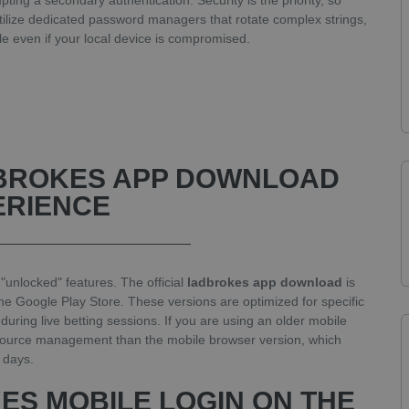
tilize dedicated password managers that rotate complex strings,
le even if your local device is compromised.
DBROKES APP DOWNLOAD
ERIENCE
"unlocked" features. The official
ladbrokes app download
is
he Google Play Store. These versions are optimized for specific
uring live betting sessions. If you are using an older mobile
t resource management than the mobile browser version, which
 days.
ES MOBILE LOGIN ON THE