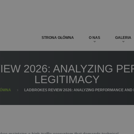
STRONA GŁÓWNA
O NAS
GALERIA
IEW 2026: ANALYZING P
LEGITIMACY
ŁÓWNA
LADBROKES REVIEW 2026: ANALYZING PERFORMANCE AND 
rokes maintains a high-traffic ecosystem that demands technical