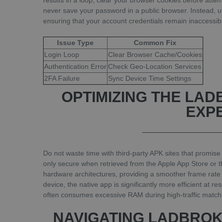
never save your password in a public browser. Instead, u
ensuring that your account credentials remain inaccessib
Issue Type
Common Fix
Login Loop
Clear Browser Cache/Cookies
Authentication Error
Check Geo-Location Services
2FA Failure
Sync Device Time Settings
OPTIMIZING THE LA
EXP
Do not waste time with third-party APK sites that promise 
only secure when retrieved from the Apple App Store or t
hardware architectures, providing a smoother frame rate d
device, the native app is significantly more efficient a
often consumes excessive RAM during high-traffic match
NAVIGATING LADBROK