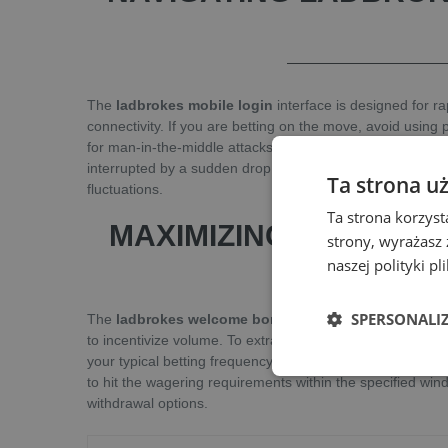
The
ladbrokes mobile login
interface is designed for ra
connectivity. If you are betting on the move, avoid using
for man-in-the-middle attacks. Stick to 5G or stable priv
interrupted by a sudden drop in signal strength, which ca
Ta strona u
fluctuations.
Ta strona korzyst
MAXIMIZING THE LA
strony, wyrażasz
naszej polityki p
SPERSONALI
The
ladbrokes welcome bonus
is rarely "free money" i
to incentivize volume. To extract the most value from the
your typical betting frequency. Most users fail to realize 
to hit the wagering requirements within the specified windo
withdrawal options.