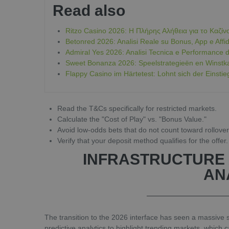
Read also
Ritzo Casino 2026: Η Πλήρης Αλήθεια για το Καζίν
Betonred 2026: Analisi Reale su Bonus, App e Affid
Admiral Yes 2026: Analisi Tecnica e Performance d
Sweet Bonanza 2026: Speelstrategieën en Winst
Flappy Casino im Härtetest: Lohnt sich der Einsti
Read the T&Cs specifically for restricted markets.
Calculate the "Cost of Play" vs. "Bonus Value."
Avoid low-odds bets that do not count toward rollover
Verify that your deposit method qualifies for the offer.
INFRASTRUCTURE 
AN
The transition to the 2026 interface has seen a massive s
predictive analytics to highlight trending markets, which ca