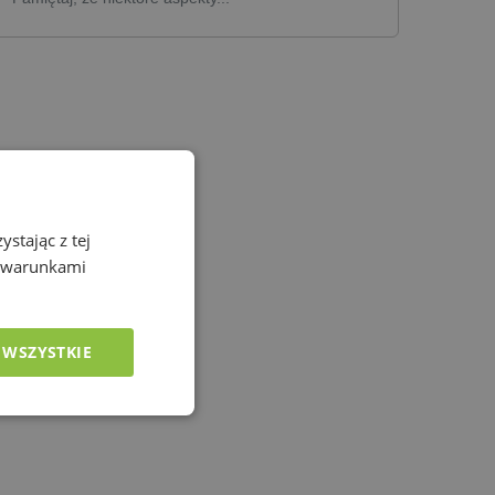
stając z tej
z warunkami
 WSZYSTKIE