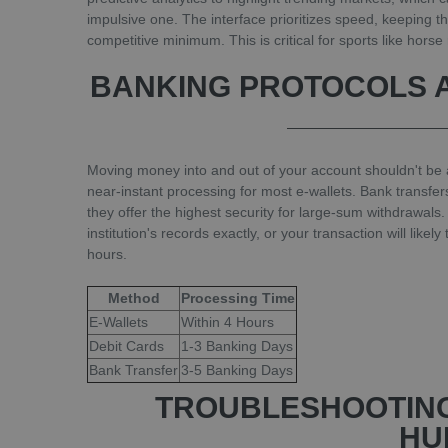
impulsive one. The interface prioritizes speed, keeping th
competitive minimum. This is critical for sports like horse
BANKING PROTOCOLS 
Moving money into and out of your account shouldn't be a
near-instant processing for most e-wallets. Bank transfer
they offer the highest security for large-sum withdrawal
institution's records exactly, or your transaction will like
hours.
Method
Processing Time
E-Wallets
Within 4 Hours
Debit Cards
1-3 Banking Days
Bank Transfer
3-5 Banking Days
TROUBLESHOOTIN
HU