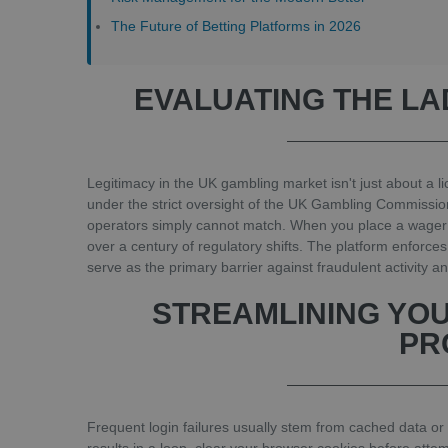
The Future of Betting Platforms in 2026
EVALUATING THE LA
Legitimacy in the UK gambling market isn't just about a l
under the strict oversight of the UK Gambling Commission,
operators simply cannot match. When you place a wager 
over a century of regulatory shifts. The platform enforce
serve as the primary barrier against fraudulent activity a
STREAMLINING YOU
PR
Frequent login failures usually stem from cached data or o
results in a loop, clear your browser cookies before attem