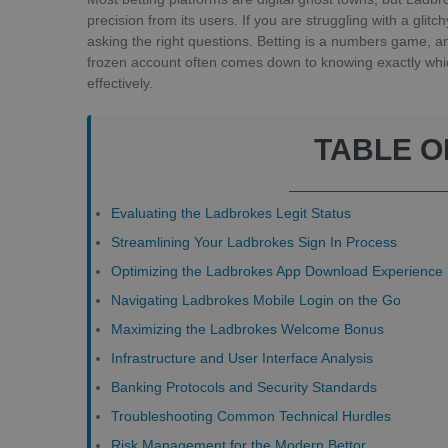
precision from its users. If you are struggling with a glitc
asking the right questions. Betting is a numbers game, a
frozen account often comes down to knowing exactly wh
effectively.
TABLE O
Evaluating the Ladbrokes Legit Status
Streamlining Your Ladbrokes Sign In Process
Optimizing the Ladbrokes App Download Experience
Navigating Ladbrokes Mobile Login on the Go
Maximizing the Ladbrokes Welcome Bonus
Infrastructure and User Interface Analysis
Banking Protocols and Security Standards
Troubleshooting Common Technical Hurdles
Risk Management for the Modern Bettor