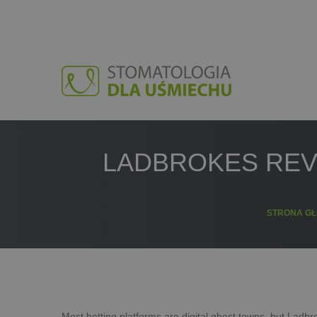
LADBROKES REV
STRONA G
Most betting platforms are digital ghost towns, but Ladb