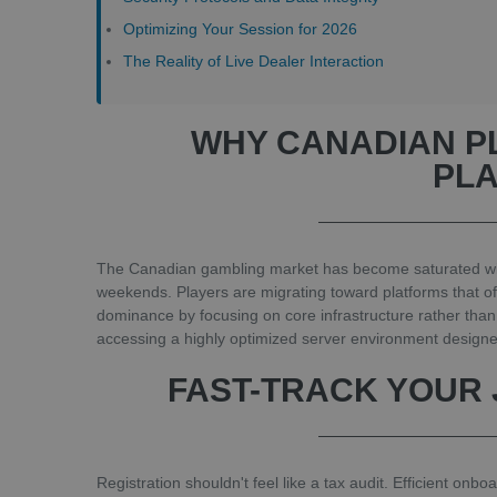
Optimizing Your Session for 2026
The Reality of Live Dealer Interaction
WHY CANADIAN P
PL
The Canadian gambling market has become saturated with 
weekends. Players are migrating toward platforms that offe
dominance by focusing on core infrastructure rather than
accessing a highly optimized server environment designed 
FAST-TRACK YOUR 
Registration shouldn't feel like a tax audit. Efficient onboa