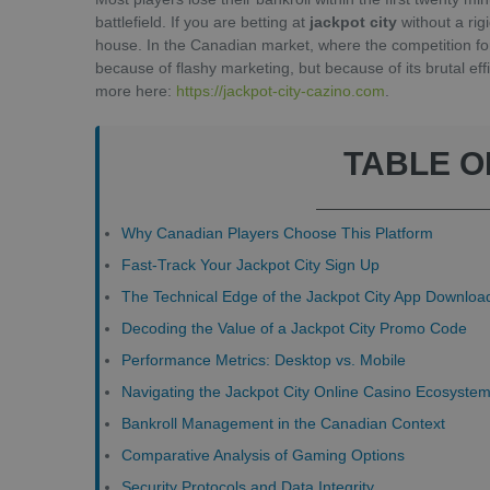
battlefield. If you are betting at
jackpot city
without a rigi
house. In the Canadian market, where the competition for y
because of flashy marketing, but because of its brutal ef
more here:
https://jackpot-city-cazino.com
.
TABLE O
Why Canadian Players Choose This Platform
Fast-Track Your Jackpot City Sign Up
The Technical Edge of the Jackpot City App Downloa
Decoding the Value of a Jackpot City Promo Code
Performance Metrics: Desktop vs. Mobile
Navigating the Jackpot City Online Casino Ecosyste
Bankroll Management in the Canadian Context
Comparative Analysis of Gaming Options
Security Protocols and Data Integrity