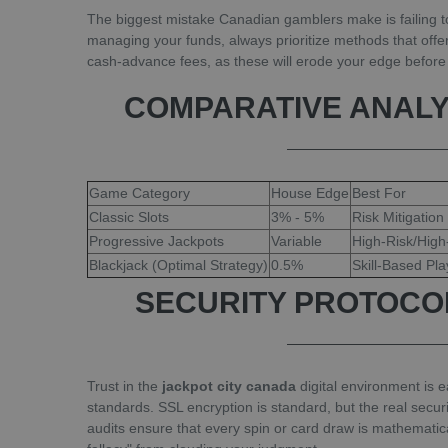
The biggest mistake Canadian gamblers make is failing to
managing your funds, always prioritize methods that offer
cash-advance fees, as these will erode your edge before 
COMPARATIVE ANALY
Game Category
House Edge
Best For
Classic Slots
3% - 5%
Risk Mitigation
Progressive Jackpots
Variable
High-Risk/Hig
Blackjack (Optimal Strategy)
0.5%
Skill-Based Pla
SECURITY PROTOCOL
Trust in the
jackpot city canada
digital environment is 
standards. SSL encryption is standard, but the real secu
audits ensure that every spin or card draw is mathematic