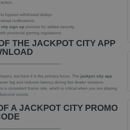
action:
 to bypass withdrawal delays.
eload notifications.
 city sign up
process for added security.
ith provincial gaming regulations.
OF THE JACKPOT CITY APP
WNLOAD
lopers, but here it is the primary focus. The
jackpot city app
owser lag and reduces latency during live dealer sessions.
 a consistent frame rate, which is critical when you are playing
lisecond counts.
OF A JACKPOT CITY PROMO
CODE