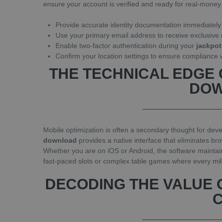
ensure your account is verified and ready for real-money 
Provide accurate identity documentation immediately
Use your primary email address to receive exclusive r
Enable two-factor authentication during your
jackpot
Confirm your location settings to ensure compliance w
THE TECHNICAL EDGE 
DO
Mobile optimization is often a secondary thought for deve
download
provides a native interface that eliminates br
Whether you are on iOS or Android, the software maintains
fast-paced slots or complex table games where every mil
DECODING THE VALUE 