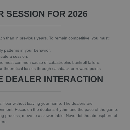
R SESSION FOR 2026
ch than in previous years. To remain competitive, you must:
fy patterns in your behavior.
tiate a session.
 the most common cause of catastrophic bankroll failure.
ur theoretical losses through cashback or reward points.
VE DEALER INTERACTION
al floor without leaving your home. The dealers are
vironment. Focus on the dealer's rhythm and the pace of the game.
king process, move to a slower table. Never let the atmosphere of
gers.