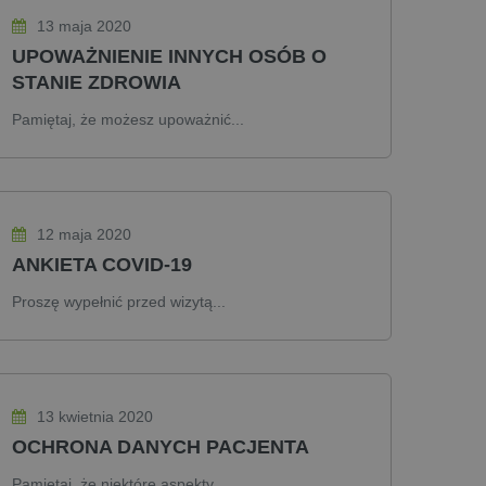
13 maja 2020
UPOWAŻNIENIE INNYCH OSÓB O
STANIE ZDROWIA
Pamiętaj, że możesz upoważnić...
12 maja 2020
ANKIETA COVID-19
Proszę wypełnić przed wizytą...
13 kwietnia 2020
OCHRONA DANYCH PACJENTA
Pamiętaj, że niektóre aspekty...