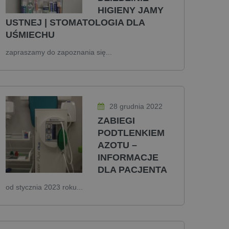
HIGIENY JAMY
USTNEJ | STOMATOLOGIA DLA
UŚMIECHU
zapraszamy do zapoznania się...
28 grudnia 2022
ZABIEGI
PODTLENKIEM
AZOTU –
INFORMACJE
DLA PACJENTA
od stycznia 2023 roku...