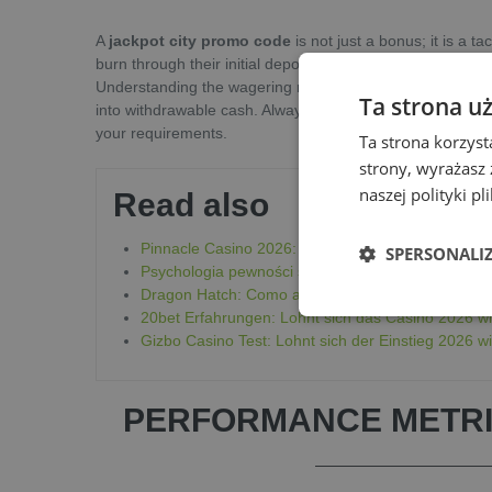
A
jackpot city promo code
is not just a bonus; it is a t
burn through their initial deposit without leveraging these
Understanding the wagering requirements associated with
Ta strona u
into withdrawable cash. Always check the game weightings,
your requirements.
Ta strona korzyst
strony, wyrażasz
naszej polityki p
Read also
Pinnacle Casino 2026: A Candid Performance Audi
SPERSONALI
Psychologia pewności siebie: Jak zdrowy uśmiech 
Dragon Hatch: Como a Volatilidade do Dragão Mo
20bet Erfahrungen: Lohnt sich das Casino 2026 wi
Gizbo Casino Test: Lohnt sich der Einstieg 2026 wi
PERFORMANCE METRIC