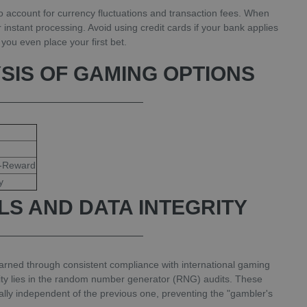
 account for currency fluctuations and transaction fees. When
 instant processing. Avoid using credit cards if your bank applies
you even place your first bet.
SIS OF GAMING OPTIONS
h-Reward
y
S AND DATA INTEGRITY
earned through consistent compliance with international gaming
rity lies in the random number generator (RNG) audits. These
ally independent of the previous one, preventing the "gambler's