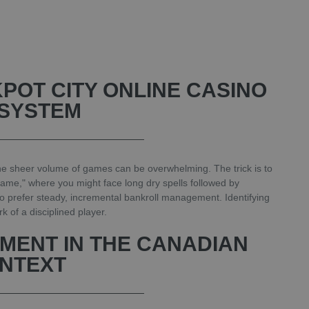
POT CITY ONLINE CASINO
SYSTEM
he sheer volume of games can be overwhelming. The trick is to
ong game," where you might face long dry spells followed by
ho prefer steady, incremental bankroll management. Identifying
k of a disciplined player.
ENT IN THE CANADIAN
NTEXT