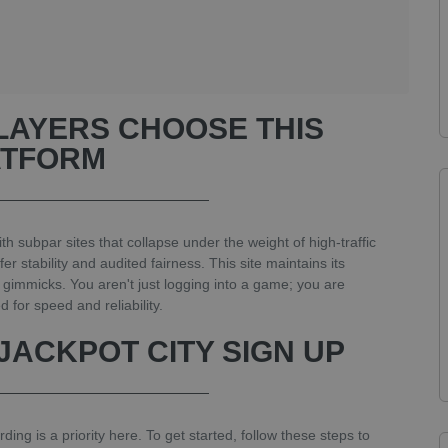
LAYERS CHOOSE THIS
ATFORM
subpar sites that collapse under the weight of high-traffic
r stability and audited fairness. This site maintains its
 gimmicks. You aren't just logging into a game; you are
for speed and reliability.
JACKPOT CITY SIGN UP
rding is a priority here. To get started, follow these steps to