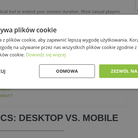
actical tool to extend your session duration. Most casual players
 codes, effectively playing with one hand tied behind their back.
 these codes is mandatory if you intend to convert bonus funds
żywa plików cookie
 as some titles contribute significantly less toward clearing
a z plików cookie, aby zapewnić lepszą wygodę użytkowania. Korzy
 zgodę na używanie przez nas wszystkich plików cookie zgodnie 
lików cookie.
Dowiedz się więcej
t
ZUJ
ODMOWA
ZEZWÓL NA
zmienia życie
lda seus Ganhos
rklich?
rklich?
S: DESKTOP VS. MOBILE