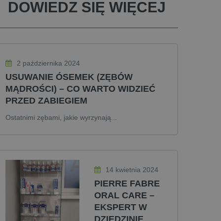
DOWIEDZ SIĘ WIĘCEJ
2 października 2024
USUWANIE ÓSEMEK (ZĘBÓW
MĄDROŚCI) – CO WARTO WIDZIEĆ
PRZED ZABIEGIEM
Ostatnimi zębami, jakie wyrzynają...
14 kwietnia 2024
PIERRE FABRE
ORAL CARE –
EKSPERT W
DZIEDZINIE