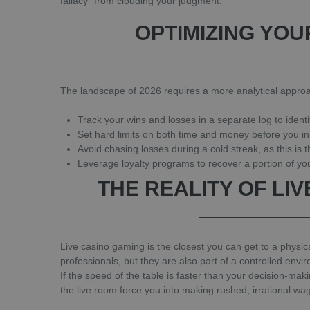
fallacy" from clouding your judgment.
OPTIMIZING YOU
The landscape of 2026 requires a more analytical approa
Track your wins and losses in a separate log to identi
Set hard limits on both time and money before you ini
Avoid chasing losses during a cold streak, as this is
Leverage loyalty programs to recover a portion of yo
THE REALITY OF LI
Live casino gaming is the closest you can get to a physic
professionals, but they are also part of a controlled en
If the speed of the table is faster than your decision-ma
the live room force you into making rushed, irrational wa