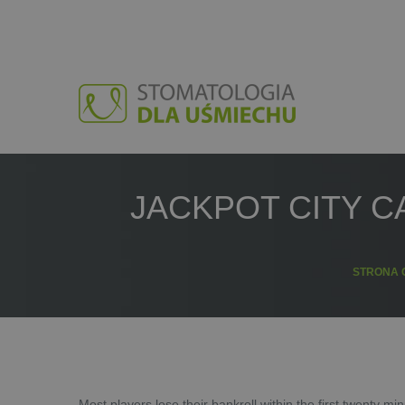
JACKPOT CITY C
STRONA 
Most players lose their bankroll within the first twenty m