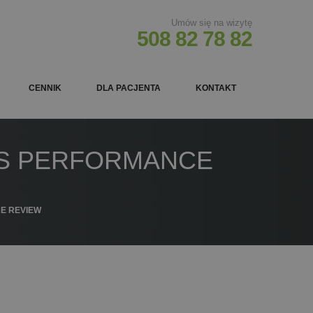
Umów się na wizytę
508 82 78 82
CENNIK
DLA PACJENTA
KONTAKT
KES PERFORMANCE
E REVIEW