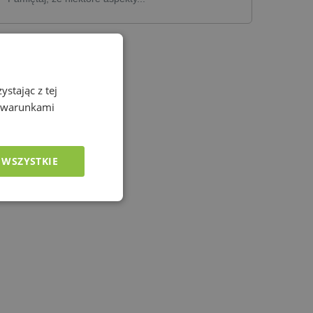
stając z tej
z warunkami
 WSZYSTKIE