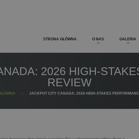
STRONA GŁÓWNA
O NAS
GALERIA
ANADA: 2026 HIGH-STA
REVIEW
GŁÓWNA
JACKPOT CITY CANADA: 2026 HIGH-STAKES PERFORMANC
inutes because they treat a casino like a playground rather than a