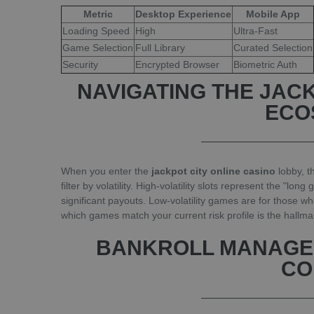
Metric
Desktop Experience
Mobile App
Loading Speed
High
Ultra-Fast
Game Selection
Full Library
Curated Selection
Security
Encrypted Browser
Biometric Auth
NAVIGATING THE JACK
ECO
When you enter the
jackpot city online casino
lobby, t
filter by volatility. High-volatility slots represent the "l
significant payouts. Low-volatility games are for those w
which games match your current risk profile is the hallmar
BANKROLL MANAGEM
CO