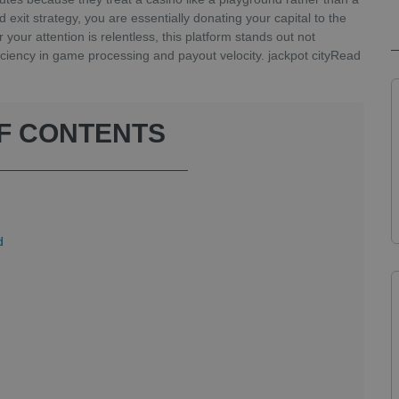
d exit strategy, you are essentially donating your capital to the
our attention is relentless, this platform stands out not
ficiency in game processing and payout velocity. jackpot cityRead
F CONTENTS
d
m