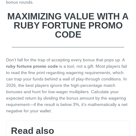
bonus rounds.
MAXIMIZING VALUE WITH A
RUBY FORTUNE PROMO
CODE
Don't fall for the trap of accepting every bonus that pops up. A
ruby fortune promo code
is a tool, not a gift. Most players fail
to read the fine print regarding wagering requirements, which
can trap your funds behind a wall of play-through conditions. In
2026, the best players ignore the high-percentage match
bonuses and hunt for low-wager multipliers. Calculate your
expected return by dividing the bonus amount by the wagering
requirement—if the result is below 3%, it’s mathematically a net
negative for your wallet.
Read also