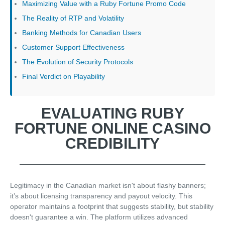
Maximizing Value with a Ruby Fortune Promo Code
The Reality of RTP and Volatility
Banking Methods for Canadian Users
Customer Support Effectiveness
The Evolution of Security Protocols
Final Verdict on Playability
EVALUATING RUBY
FORTUNE ONLINE CASINO
CREDIBILITY
Legitimacy in the Canadian market isn't about flashy banners;
it’s about licensing transparency and payout velocity. This
operator maintains a footprint that suggests stability, but stability
doesn't guarantee a win. The platform utilizes advanced