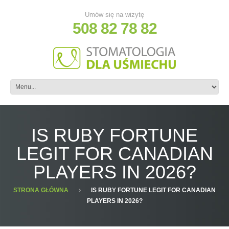
Umów się na wizytę
508 82 78 82
IS RUBY FORTUNE
LEGIT FOR CANADIAN
PLAYERS IN 2026?
STRONA GŁÓWNA
IS RUBY FORTUNE LEGIT FOR CANADIAN
PLAYERS IN 2026?