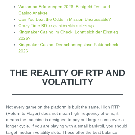
Wazamba Erfahrungen 2026: Echtgeld-Test und
Casino Analyse
Can You Beat the Odds in Mission Uncrossable?
Crazy Time BD ২০২৬: বাজির দুনিয়ায় আসল সত্য
Kingmaker Casino im Check: Lohnt sich der Einstieg
2026?
Kingmaker Casino: Der schonungslose Faktencheck
2026
THE REALITY OF RTP AND
VOLATILITY
Not every game on the platform is built the same. High RTP
(Return to Player) does not mean high frequency of wins; it
means the machine is designed to pay out larger sums over a
longer cycle. If you are playing with a small bankroll, you should
target medium volatility slots. These offer the best balance