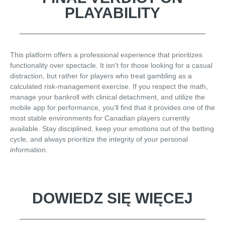
PLAYABILITY
This platform offers a professional experience that prioritizes
functionality over spectacle. It isn't for those looking for a casual
distraction, but rather for players who treat gambling as a
calculated risk-management exercise. If you respect the math,
manage your bankroll with clinical detachment, and utilize the
mobile app for performance, you’ll find that it provides one of the
most stable environments for Canadian players currently
available. Stay disciplined, keep your emotions out of the betting
cycle, and always prioritize the integrity of your personal
information.
DOWIEDZ SIĘ WIĘCEJ