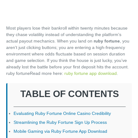
Most players lose their bankroll within twenty minutes because
they chase volatility instead of understanding the platform's
actual payout mechanics. When you land on
ruby fortune
, you
aren't just clicking buttons; you are entering a high-frequency
environment where odds fluctuate based on session duration
and game selection. If you think the house is just lucky, you’ve
already lost the battle before your first deposit hits the account.
ruby fortuneRead more here:
ruby fortune app download
.
TABLE OF CONTENTS
Evaluating Ruby Fortune Online Casino Credibility
Streamlining the Ruby Fortune Sign Up Process
Mobile Gaming via Ruby Fortune App Download