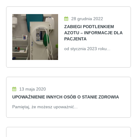
28 grudnia 2022
ZABIEGI PODTLENKIEM
AZOTU – INFORMACJE DLA
PACJENTA
od stycznia 2023 roku...
13 maja 2020
UPOWAŻNIENIE INNYCH OSÓB O STANIE ZDROWIA
Pamiętaj, że możesz upoważnić...