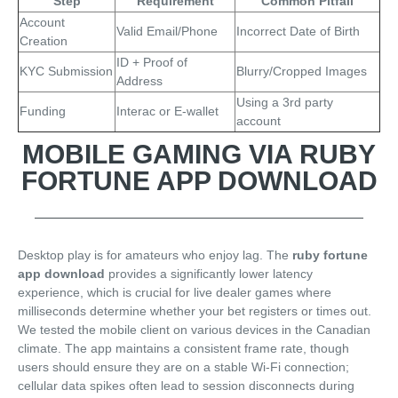
Step
Requirement
Common Pitfall
Account
Valid Email/Phone
Incorrect Date of Birth
Creation
ID + Proof of
KYC Submission
Blurry/Cropped Images
Address
Using a 3rd party
Funding
Interac or E-wallet
account
MOBILE GAMING VIA RUBY
FORTUNE APP DOWNLOAD
Desktop play is for amateurs who enjoy lag. The
ruby fortune
app download
provides a significantly lower latency
experience, which is crucial for live dealer games where
milliseconds determine whether your bet registers or times out.
We tested the mobile client on various devices in the Canadian
climate. The app maintains a consistent frame rate, though
users should ensure they are on a stable Wi-Fi connection;
cellular data spikes often lead to session disconnects during