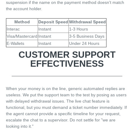
suspension if the name on the payment method doesn't match
the account holder.
Method
Deposit Speed
Withdrawal Speed
Interac
Instant
1-3 Hours
Visa/Mastercard
Instant
3-5 Business Days
E-Wallets
Instant
Under 24 Hours
CUSTOMER SUPPORT
EFFECTIVENESS
When your money is on the line, generic automated replies are
useless. We put the support team to the test by posing as users
with delayed withdrawal issues. The live chat feature is
functional, but you must demand a ticket number immediately. If
the agent cannot provide a specific timeline for your request,
escalate the chat to a supervisor. Do not settle for "we are
looking into it."