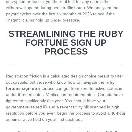
encryption protocols, yet the real test for any user is the
withdrawal speed during peak traffic hours. We analyzed the
payout cycles over the last six months of 2026 to see if the
"instant" claims hold up under pressure.
STREAMLINING THE RUBY
FORTUNE SIGN UP
PROCESS
Registration friction is a calculated design choice meant to filter
out casuals, but those who know how to navigate the
ruby
fortune sign up
interface can get from zero to active status in
under three minutes. Verification requirements in Canada have
tightened significantly this year. You should have your
government-issued ID and a recent utility bill scanned in high
resolution before you even begin the process to avoid a 48-hour
administrative hold on your first cash-out.