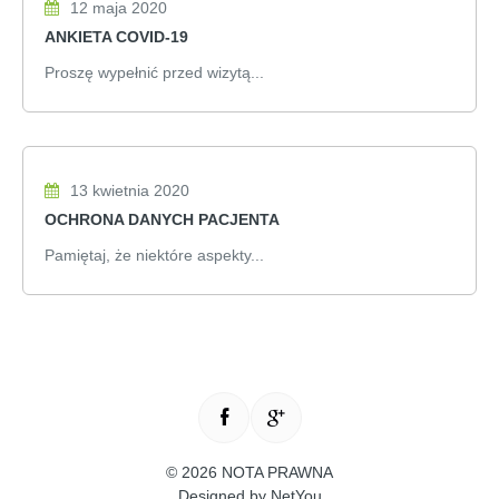
12 maja 2020
ANKIETA COVID-19
Proszę wypełnić przed wizytą...
13 kwietnia 2020
OCHRONA DANYCH PACJENTA
Pamiętaj, że niektóre aspekty...
© 2026
NOTA PRAWNA
Designed by NetYou