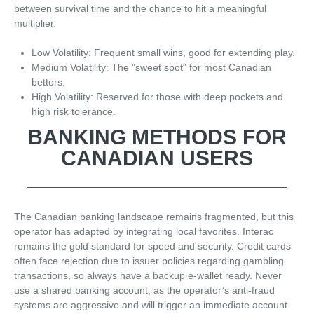
between survival time and the chance to hit a meaningful
multiplier.
Low Volatility: Frequent small wins, good for extending play.
Medium Volatility: The "sweet spot" for most Canadian
bettors.
High Volatility: Reserved for those with deep pockets and
high risk tolerance.
BANKING METHODS FOR
CANADIAN USERS
The Canadian banking landscape remains fragmented, but this
operator has adapted by integrating local favorites. Interac
remains the gold standard for speed and security. Credit cards
often face rejection due to issuer policies regarding gambling
transactions, so always have a backup e-wallet ready. Never
use a shared banking account, as the operator’s anti-fraud
systems are aggressive and will trigger an immediate account