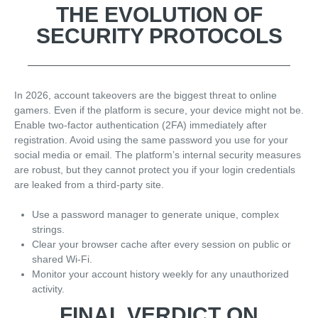
THE EVOLUTION OF
SECURITY PROTOCOLS
In 2026, account takeovers are the biggest threat to online
gamers. Even if the platform is secure, your device might not be.
Enable two-factor authentication (2FA) immediately after
registration. Avoid using the same password you use for your
social media or email. The platform’s internal security measures
are robust, but they cannot protect you if your login credentials
are leaked from a third-party site.
Use a password manager to generate unique, complex
strings.
Clear your browser cache after every session on public or
shared Wi-Fi.
Monitor your account history weekly for any unauthorized
activity.
FINAL VERDICT ON