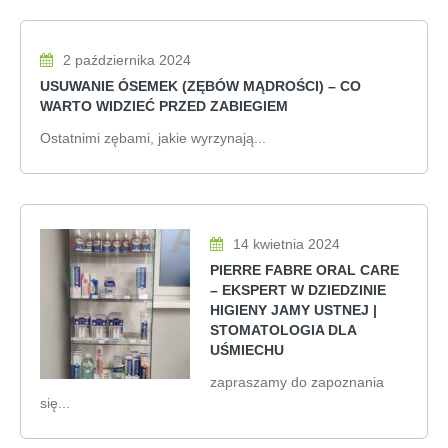
2 października 2024
USUWANIE ÓSEMEK (ZĘBÓW MĄDROŚCI) – CO
WARTO WIDZIEĆ PRZED ZABIEGIEM
Ostatnimi zębami, jakie wyrzynają...
14 kwietnia 2024
PIERRE FABRE ORAL CARE
– EKSPERT W DZIEDZINIE
HIGIENY JAMY USTNEJ |
STOMATOLOGIA DLA
UŚMIECHU
zapraszamy do zapoznania
się...