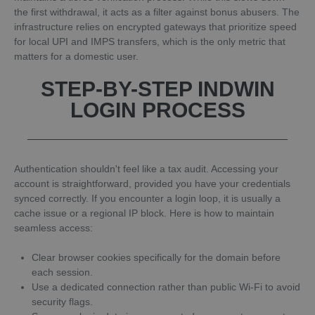
the first withdrawal, it acts as a filter against bonus abusers. The
infrastructure relies on encrypted gateways that prioritize speed
for local UPI and IMPS transfers, which is the only metric that
matters for a domestic user.
STEP-BY-STEP INDWIN
LOGIN PROCESS
Authentication shouldn't feel like a tax audit. Accessing your
account is straightforward, provided you have your credentials
synced correctly. If you encounter a login loop, it is usually a
cache issue or a regional IP block. Here is how to maintain
seamless access:
Clear browser cookies specifically for the domain before
each session.
Use a dedicated connection rather than public Wi-Fi to avoid
security flags.