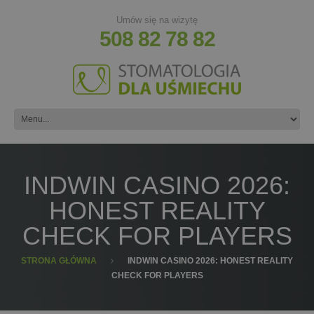
Umów się na wizytę
508 82 78 82
INDWIN CASINO 2026:
HONEST REALITY
CHECK FOR PLAYERS
STRONA GŁÓWNA
INDWIN CASINO 2026: HONEST REALITY
CHECK FOR PLAYERS