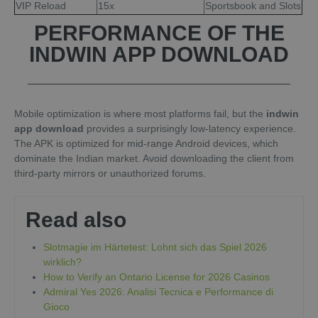
VIP Reload
15x
Sportsbook and Slots
PERFORMANCE OF THE
INDWIN APP DOWNLOAD
Mobile optimization is where most platforms fail, but the
indwin
app download
provides a surprisingly low-latency experience.
The APK is optimized for mid-range Android devices, which
dominate the Indian market. Avoid downloading the client from
third-party mirrors or unauthorized forums.
Read also
Slotmagie im Härtetest: Lohnt sich das Spiel 2026
wirklich?
How to Verify an Ontario License for 2026 Casinos
Admiral Yes 2026: Analisi Tecnica e Performance di
Gioco