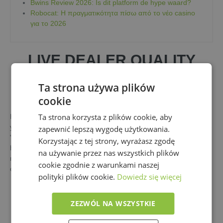
Bwins Review 2026: Is dit platform de hype waard?
Robocat: Η πραγματικότητα πίσω από το νέο casino
για το 2026
LIVE DEALER QUALITY
AND LATENCY
Ta strona używa plików
cookie
Ta strona korzysta z plików cookie, aby
High-definition streaming is useless if the lag makes you miss
your betting window. Indwin uses localized servers to reduce the
zapewnić lepszą wygodę użytkowania.
"ping" between your device and the dealer studio. During peak
Korzystając z tej strony, wyrażasz zgodę
hours—usually between 8 PM and 11 PM IST—the platform
na używanie przez nas wszystkich plików
maintains stability. You won't find the stuttering frames common
cookie zgodnie z warunkami naszej
on cheaper, white-label casino clones.
polityki plików cookie.
Dowiedz się więcej
DEPOSIT AND
WITHDRAWAL EFFICIENCY
ZEZWÓL NA WSZYSTKIE