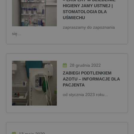
HIGIENY JAMY USTNEJ |
STOMATOLOGIA DLA
UŚMIECHU
zapraszamy do zapoznania
się...
28 grudnia 2022
ZABIEGI PODTLENKIEM
AZOTU – INFORMACJE DLA
PACJENTA
od stycznia 2023 roku...