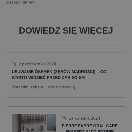
disappointment.
DOWIEDZ SIĘ WIĘCEJ
2 października 2024
USUWANIE ÓSEMEK (ZĘBÓW MĄDROŚCI) – CO
WARTO WIDZIEĆ PRZED ZABIEGIEM
Ostatnimi zębami, jakie wyrzynają...
14 kwietnia 2024
PIERRE FABRE ORAL CARE
– EKSPERT W DZIEDZINIE