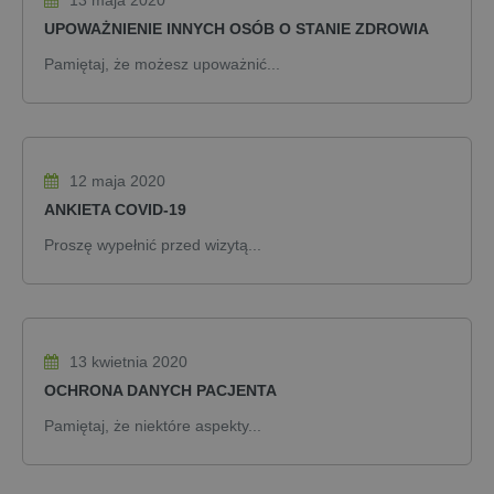
13 maja 2020
UPOWAŻNIENIE INNYCH OSÓB O STANIE ZDROWIA
Pamiętaj, że możesz upoważnić...
12 maja 2020
ANKIETA COVID-19
Proszę wypełnić przed wizytą...
13 kwietnia 2020
OCHRONA DANYCH PACJENTA
Pamiętaj, że niektóre aspekty...