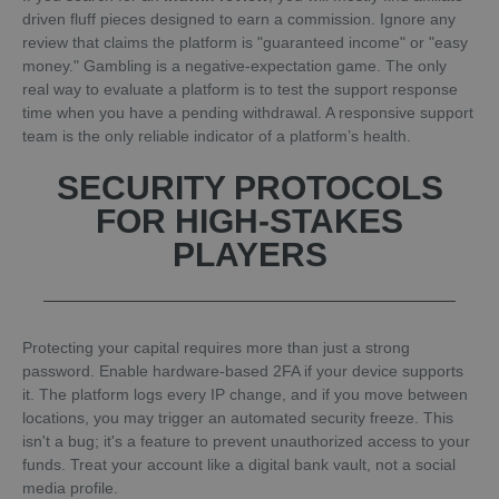
driven fluff pieces designed to earn a commission. Ignore any
review that claims the platform is "guaranteed income" or "easy
money." Gambling is a negative-expectation game. The only
real way to evaluate a platform is to test the support response
time when you have a pending withdrawal. A responsive support
team is the only reliable indicator of a platform’s health.
SECURITY PROTOCOLS
FOR HIGH-STAKES
PLAYERS
Protecting your capital requires more than just a strong
password. Enable hardware-based 2FA if your device supports
it. The platform logs every IP change, and if you move between
locations, you may trigger an automated security freeze. This
isn't a bug; it's a feature to prevent unauthorized access to your
funds. Treat your account like a digital bank vault, not a social
media profile.