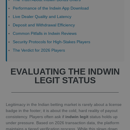
Performance of the Indwin App Download
Live Dealer Quality and Latency
Deposit and Withdrawal Efficiency
Common Pitfalls in Indwin Reviews
Security Protocols for High-Stakes Players
The Verdict for 2026 Players
EVALUATING THE INDWIN
LEGIT STATUS
Legitimacy in the Indian betting market is rarely about a license
badge in the footer; it is about the cold, hard reality of payout
consistency. Players often ask if
indwin legit
status holds up
under pressure. Based on 2026 transaction data, the platform
maintains a tiered verification process. While this slows down