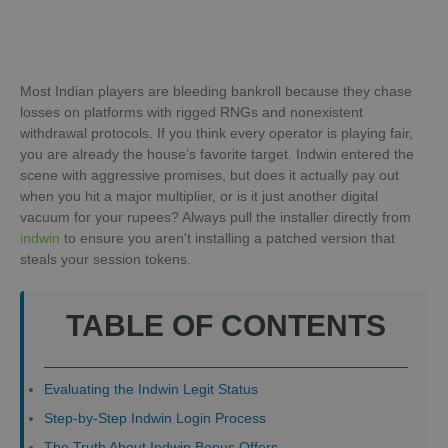
Most Indian players are bleeding bankroll because they chase
losses on platforms with rigged RNGs and nonexistent
withdrawal protocols. If you think every operator is playing fair,
you are already the house’s favorite target. Indwin entered the
scene with aggressive promises, but does it actually pay out
when you hit a major multiplier, or is it just another digital
vacuum for your rupees? Always pull the installer directly from
indwin
to ensure you aren't installing a patched version that
steals your session tokens.
TABLE OF CONTENTS
Evaluating the Indwin Legit Status
Step-by-Step Indwin Login Process
The Truth About Indwin Bonus Offers