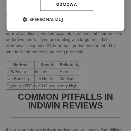
ODMOWA
Moving money in and out of an Indian casino account is a
SPERSONALIZUJ
minefield of regulatory hurdles. Indwin supports the standard
UPI stack, but the real test is the withdrawal speed. Under
normal conditions, verified accounts see funds hit their bank in
under two hours. If you are dealing with large, multi-lakh
withdrawals, expect a 24-hour audit period as mandated by
standard anti-money laundering protocols.
Method
Speed
Reliability
UPI/Paytm
Instant
High
Net Banking
1-3 Hours
Medium
Crypto (USDT)
< 30 Minutes
Very High
COMMON PITFALLS IN
INDWIN REVIEWS
If you search for an
indwin review
, you will mostly find affiliate-