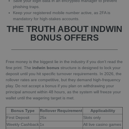
Save your login data in an encrypted manager to prevent
phishing traps.
Keep your registered mobile number active, as 2FA is
mandatory for high-stakes accounts.
THE TRUTH ABOUT INDWIN
BONUS OFFERS
Free money is the biggest lie in the industry if you don't read the
fine print. The
indwin bonus
structure is designed to lock your
deposit until you hit specific turnover requirements. In 2026, the
rollover rates are competitive, but they demand high-frequency
play. Do not accept a bonus if you plan on withdrawing your
principal amount within 48 hours, as the system will freeze your
wallet until the wagering target is met.
Bonus Type
Rollover Requirement
Applicability
First Deposit
25x
Slots only
Weekly Cashback
1x
All live casino games