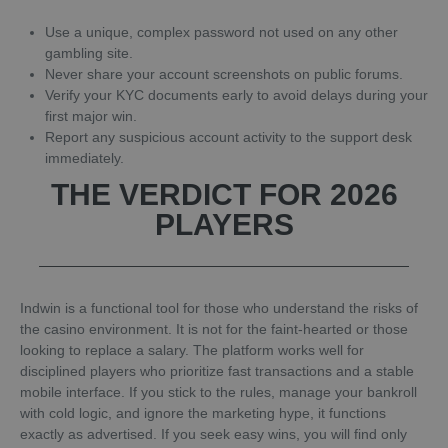
Use a unique, complex password not used on any other
gambling site.
Never share your account screenshots on public forums.
Verify your KYC documents early to avoid delays during your
first major win.
Report any suspicious account activity to the support desk
immediately.
THE VERDICT FOR 2026
PLAYERS
Indwin is a functional tool for those who understand the risks of
the casino environment. It is not for the faint-hearted or those
looking to replace a salary. The platform works well for
disciplined players who prioritize fast transactions and a stable
mobile interface. If you stick to the rules, manage your bankroll
with cold logic, and ignore the marketing hype, it functions
exactly as advertised. If you seek easy wins, you will find only