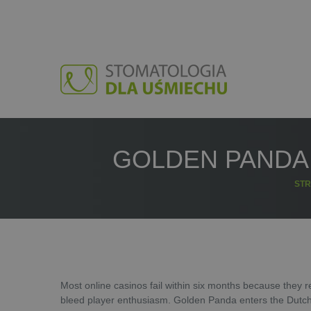
GOLDEN PANDA C
ST
Most online casinos fail within six months because they 
bleed player enthusiasm. Golden Panda enters the Dutch m