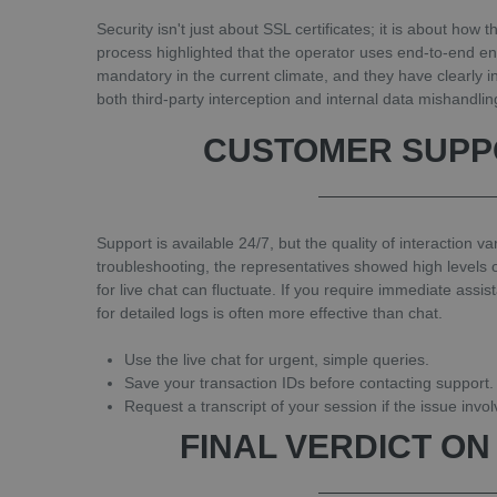
Security isn't just about SSL certificates; it is about ho
process highlighted that the operator uses end-to-end encr
mandatory in the current climate, and they have clearly i
both third-party interception and internal data mishandlin
CUSTOMER SUPP
Support is available 24/7, but the quality of interaction 
troubleshooting, the representatives showed high levels
for live chat can fluctuate. If you require immediate assi
for detailed logs is often more effective than chat.
Use the live chat for urgent, simple queries.
Save your transaction IDs before contacting support.
Request a transcript of your session if the issue inv
FINAL VERDICT ON