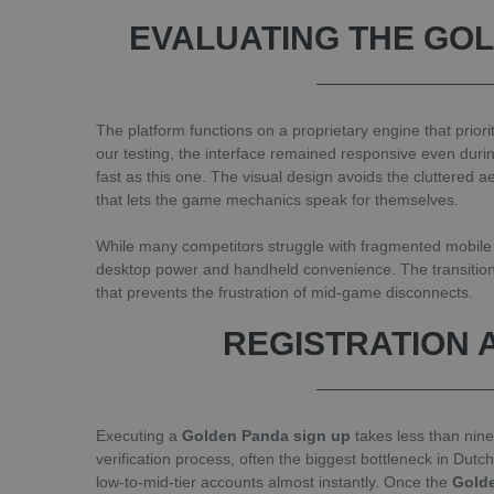
EVALUATING THE GO
The platform functions on a proprietary engine that prio
our testing, the interface remained responsive even duri
fast as this one. The visual design avoids the cluttered 
that lets the game mechanics speak for themselves.
While many competitors struggle with fragmented mobil
desktop power and handheld convenience. The transition 
that prevents the frustration of mid-game disconnects.
REGISTRATION A
Executing a
Golden Panda sign up
takes less than nin
verification process, often the biggest bottleneck in Du
low-to-mid-tier accounts almost instantly. Once the
Golde