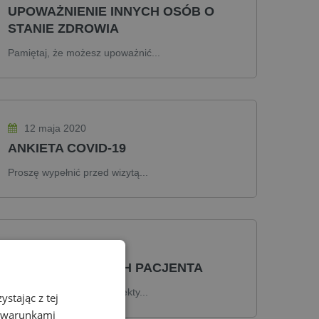
UPOWAŻNIENIE INNYCH OSÓB O
STANIE ZDROWIA
Pamiętaj, że możesz upoważnić...
12 maja 2020
ANKIETA COVID-19
Proszę wypełnić przed wizytą...
13 kwietnia 2020
OCHRONA DANYCH PACJENTA
Pamiętaj, że niektóre aspekty...
stając z tej
z warunkami