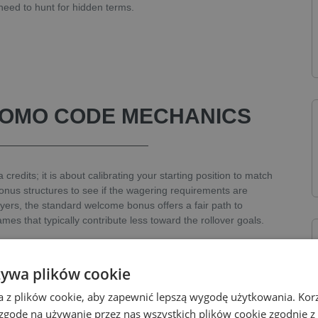
need to hunt for hidden terms.
ROMO CODE MECHANICS
a credits; it is about calibrating your starting position to match
 bonus structures to see if the wagering requirements are
ayers, the standard welcome bonus offers a fair path to
es that typically contribute less toward the rollover goals.
 region.
 to avoid voiding winnings.
żywa plików cookie
e requirement faster.
a z plików cookie, aby zapewnić lepszą wygodę użytkowania. Korzy
D PROVIDER QUALITY
 zgodę na używanie przez nas wszystkich plików cookie zgodnie 