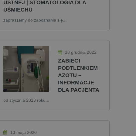
USTNEJ | STOMATOLOGIA DLA
UŚMIECHU
zapraszamy do zapoznania się...
28 grudnia 2022
ZABIEGI
PODTLENKIEM
AZOTU –
INFORMACJE
DLA PACJENTA
od stycznia 2023 roku...
13 maja 2020