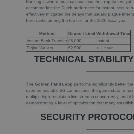
Banking is where most casinos lose their reputation, yet 
accommodate the Dutch preference for instant, secure tr
effectively mitigated the delays that usually plague interna
here ranks among the top tier for the 2026 fiscal year.
Method
Deposit Limit
Withdrawal Time
Instant Bank Transfer
€5,000
Instant
Digital Wallets
€2,500
< 1 Hour
TECHNICAL STABILIT
The
Golden Panda app
performs significantly better tha
even on unstable 5G connections, the game state remains
multiple high-resolution live streams concurrently, and i
demonstrating a level of optimization that many establish
SECURITY PROTOCOL