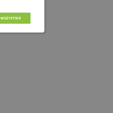
 WSZYSTKIE