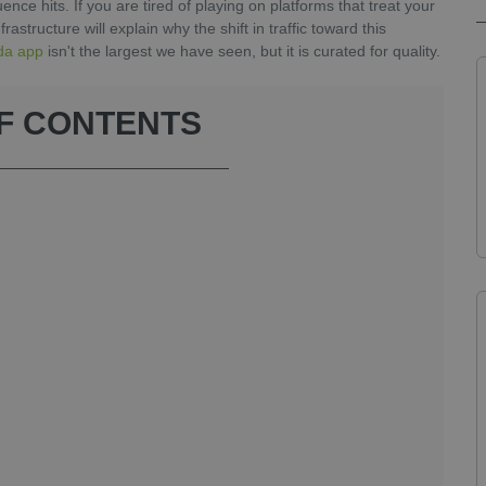
nce hits. If you are tired of playing on platforms that treat your
rastructure will explain why the shift in traffic toward this
da app
isn't the largest we have seen, but it is curated for quality.
F CONTENTS