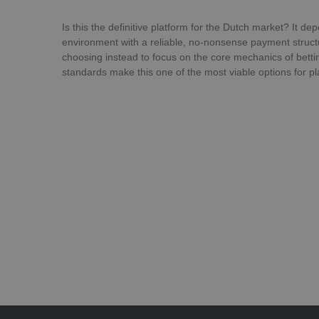
Is this the definitive platform for the Dutch market? It d
environment with a reliable, no-nonsense payment structu
choosing instead to focus on the core mechanics of bettin
standards make this one of the most viable options for pla