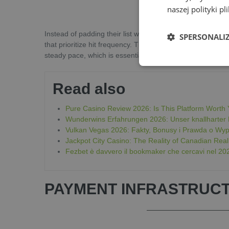
naszej polityki p
Instead of padding their list with thousands of low-RTP fi
SPERSONALI
that prioritize hit frequency. The live casino section is pa
steady pace, which is essential for those who prefer ca
Read also
Pure Casino Review 2026: Is This Platform Worth
Wunderwins Erfahrungen 2026: Unser knallharter P
Vulkan Vegas 2026: Fakty, Bonusy i Prawda o Wyp
Jackpot City Casino: The Reality of Canadian Rea
Fezbet è davvero il bookmaker che cercavi nel 20
PAYMENT INFRASTRUCT