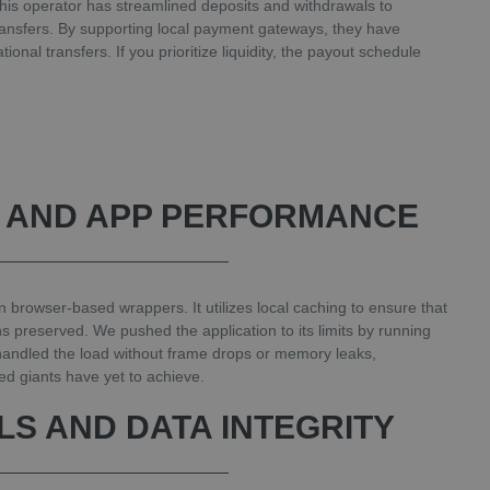
this operator has streamlined deposits and withdrawals to
ansfers. By supporting local payment gateways, they have
tional transfers. If you prioritize liquidity, the payout schedule
Y AND APP PERFORMANCE
n browser-based wrappers. It utilizes local caching to ensure that
 preserved. We pushed the application to its limits by running
t handled the load without frame drops or memory leaks,
ed giants have yet to achieve.
S AND DATA INTEGRITY