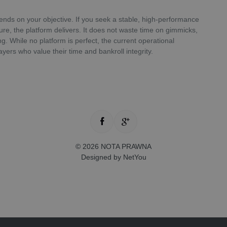
epends on your objective. If you seek a stable, high-performance
re, the platform delivers. It does not waste time on gimmicks,
g. While no platform is perfect, the current operational
yers who value their time and bankroll integrity.
© 2026
NOTA PRAWNA
Designed by NetYou