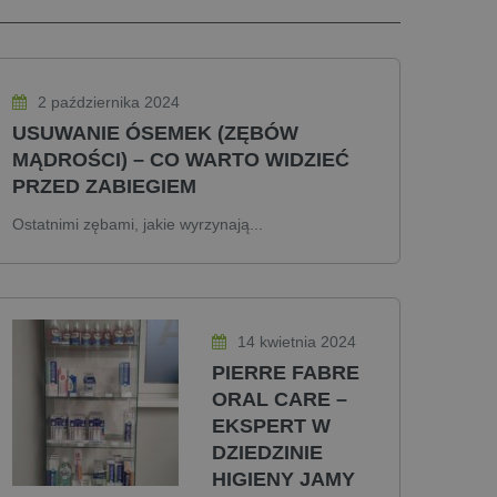
2 października 2024
USUWANIE ÓSEMEK (ZĘBÓW
MĄDROŚCI) – CO WARTO WIDZIEĆ
PRZED ZABIEGIEM
Ostatnimi zębami, jakie wyrzynają...
14 kwietnia 2024
PIERRE FABRE
ORAL CARE –
EKSPERT W
DZIEDZINIE
HIGIENY JAMY