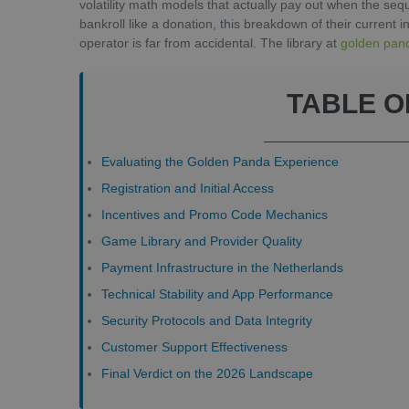
volatility math models that actually pay out when the seque
bankroll like a donation, this breakdown of their current inf
operator is far from accidental. The library at
golden pan
TABLE O
Evaluating the Golden Panda Experience
Registration and Initial Access
Incentives and Promo Code Mechanics
Game Library and Provider Quality
Payment Infrastructure in the Netherlands
Technical Stability and App Performance
Security Protocols and Data Integrity
Customer Support Effectiveness
Final Verdict on the 2026 Landscape