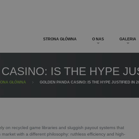
STRONA GŁÓWNA
O NAS
GALERIA
ASINO: IS THE HYPE JUS
RONA GŁÓWNA
GOLDEN PANDA CASINO: IS THE HYPE JUSTIFIED IN 2
rely on recycled game libraries and sluggish payout systems that
arket with a different philosophy: ruthless efficiency and high-