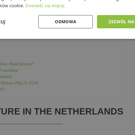
lików cookie.
Dowiedz się więcej
llers, the operator has secured partnerships with top-tier studios
ZUJ
ODMOWA
ZEZWÓL NA
rticularly robust, featuring professional dealers who maintain a
rd games over RNG-based slots.
 Your Real Money?
raxistest
łatach
l Money Play in 2026
26?
URE IN THE NETHERLANDS