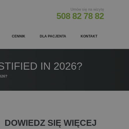
Umów się na wizytę
508 82 78 82
CENNIK
DLA PACJENTA
KONTAKT
TIFIED IN 2026?
026?
DOWIEDZ SIĘ WIĘCEJ