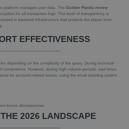
w the platform manages user data. The
Golden Panda review
yption for all transaction logs. This level of transparency is
nvested in backend infrastructure that protects the player from
g.
ORT EFFECTIVENESS
varies depending on the complexity of the query. During technical
 of competence. However, during high-volume periods, wait times
stance for account-related issues, using the email ticketing system
olves bonus discrepancies.
 THE 2026 LANDSCAPE