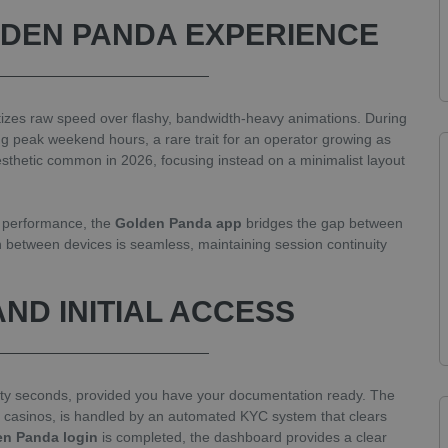
LDEN PANDA EXPERIENCE
ritizes raw speed over flashy, bandwidth-heavy animations. During
ng peak weekend hours, a rare trait for an operator growing as
aesthetic common in 2026, focusing instead on a minimalist layout
e performance, the
Golden Panda app
bridges the gap between
between devices is seamless, maintaining session continuity
ND INITIAL ACCESS
ety seconds, provided you have your documentation ready. The
tch casinos, is handled by an automated KYC system that clears
n Panda login
is completed, the dashboard provides a clear