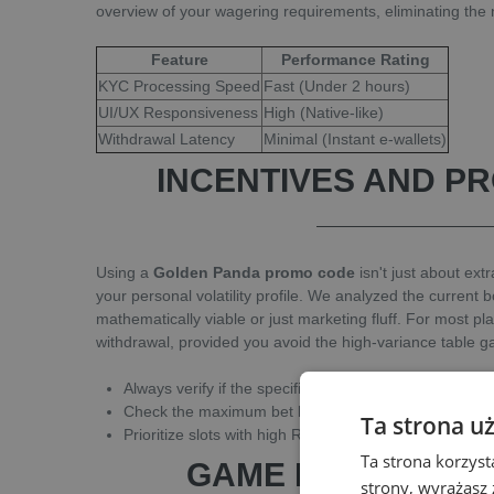
overview of your wagering requirements, eliminating the 
Feature
Performance Rating
KYC Processing Speed
Fast (Under 2 hours)
UI/UX Responsiveness
High (Native-like)
Withdrawal Latency
Minimal (Instant e-wallets)
INCENTIVES AND P
Using a
Golden Panda promo code
isn't just about extr
your personal volatility profile. We analyzed the current
mathematically viable or just marketing fluff. For most pl
withdrawal, provided you avoid the high-variance table gam
Always verify if the specific bonus tier applies to your
Check the maximum bet limits while a bonus is active
Ta strona u
Prioritize slots with high RTP percentages to clear th
Ta strona korzyst
GAME LIBRARY AN
strony, wyrażasz