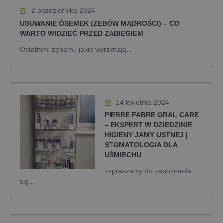
2 października 2024
USUWANIE ÓSEMEK (ZĘBÓW MĄDROŚCI) – CO
WARTO WIDZIEĆ PRZED ZABIEGIEM
Ostatnimi zębami, jakie wyrzynają...
14 kwietnia 2024
PIERRE FABRE ORAL CARE
– EKSPERT W DZIEDZINIE
HIGIENY JAMY USTNEJ |
STOMATOLOGIA DLA
UŚMIECHU
zapraszamy do zapoznania
się...