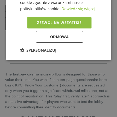
cookie zgodnie z warunkami naszej
Security Layer
Implementation
polityki plików cookie.
Dowiedz się więcej
Encryption
256-bit SSL/TLS
Game Fairness
Provably Fair / RNG Certified
ZEZWÓL NA WSZYSTKIE
Data Handling
GDPR Compliant
FASTPAY CASINO SIGN UP:
ODMOWA
A FRICTIONLESS
SPERSONALIZUJ
EXPERIENCE
The
fastpay casino sign up
flow is designed for those who
value their time. You won't find a ten-page questionnaire here.
Basic KYC (Know Your Customer) documents are requested
only when you trigger a significant withdrawal milestone, not at
the point of registration. This "play first, verify later" approach is
a massive advantage for players who want to test the lobby
before committing their identity documents.