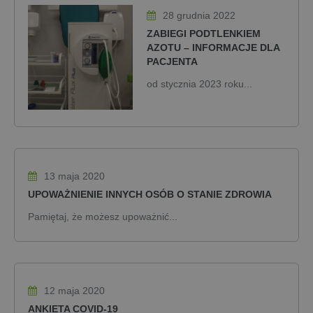
28 grudnia 2022
ZABIEGI PODTLENKIEM
AZOTU – INFORMACJE DLA
PACJENTA
od stycznia 2023 roku...
13 maja 2020
UPOWAŻNIENIE INNYCH OSÓB O STANIE ZDROWIA
Pamiętaj, że możesz upoważnić...
12 maja 2020
ANKIETA COVID-19