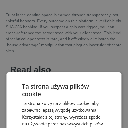
Trust in the gaming space is earned through transparency, not
colorful banners. Every outcome on this platform is verifiable via
SHA-256 hashing. If you suspect a spin was rigged, you can
cross-reference the server seed with your client seed. This level
of technical openness is rare, and it effectively eliminates the
"house advantage" manipulation that plagues lower-tier offshore
sites.
Read also
20 Bet Test: Lohnt sich die Registrierung 2026 wirklich?
Ta strona używa plików
Bwin Casino 2026: Η Πραγματικότητα Πίσω από τα
cookie
φρουτάκια
iWild Casino: Lohnt sich die Anmeldung im Jahr 2026
Ta strona korzysta z plików cookie, aby
wirklich?
zapewnić lepszą wygodę użytkowania.
Beste Nederlands casino zonder Cruks: Review 2026
Korzystając z tej strony, wyrażasz zgodę
The Dog House gokkast: Speel de 2026 demo gratis
na używanie przez nas wszystkich plików