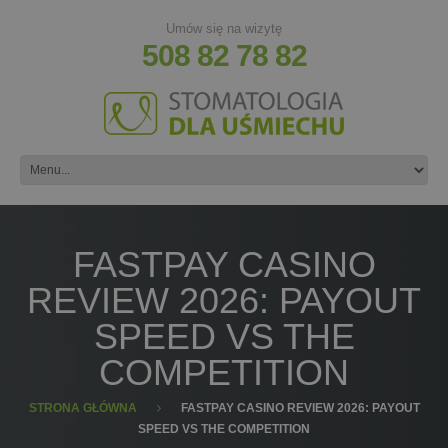
Umów się na wizytę
508 82 78 82
FASTPAY CASINO
REVIEW 2026: PAYOUT
SPEED VS THE
COMPETITION
STRONA GŁÓWNA
FASTPAY CASINO REVIEW 2026: PAYOUT
SPEED VS THE COMPETITION