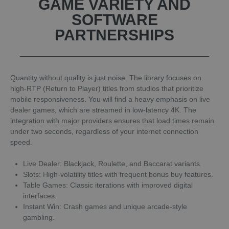
GAME VARIETY AND
SOFTWARE
PARTNERSHIPS
Quantity without quality is just noise. The library focuses on
high-RTP (Return to Player) titles from studios that prioritize
mobile responsiveness. You will find a heavy emphasis on live
dealer games, which are streamed in low-latency 4K. The
integration with major providers ensures that load times remain
under two seconds, regardless of your internet connection
speed.
Live Dealer: Blackjack, Roulette, and Baccarat variants.
Slots: High-volatility titles with frequent bonus buy features.
Table Games: Classic iterations with improved digital
interfaces.
Instant Win: Crash games and unique arcade-style
gambling.