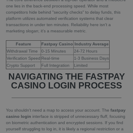
one lies in the back-end processing speed. While most
competitors hide behind "security checks" to delay funds, this
platform utilizes automated verification systems that clear
transactions in under ten minutes. Reliability here isn't a
marketing slogan; it’s a measurable metric.
Feature
Fastpay Casino
Industry Average
Withdrawal Time
0-15 Minutes
24-72 Hours
Verification Speed
Real-time
1-3 Business Days
Crypto Support
Full Integration
Limited
NAVIGATING THE FASTPAY
CASINO LOGIN PROCESS
You shouldn't need a map to access your account. The
fastpay
casino login
interface is stripped of unnecessary fluff, focusing
on biometric authentication and encrypted sessions. If you find
yourself struggling to log in, it is likely a regional restriction or a