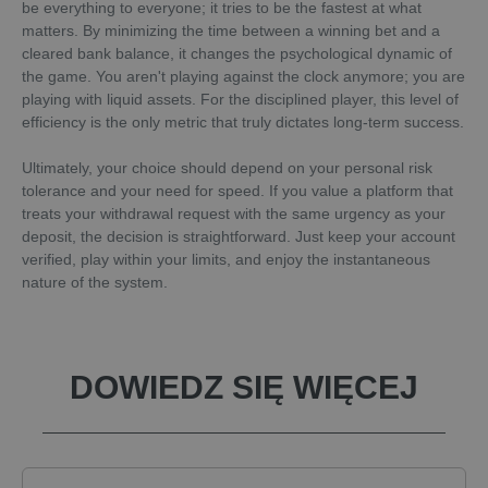
be everything to everyone; it tries to be the fastest at what
matters. By minimizing the time between a winning bet and a
cleared bank balance, it changes the psychological dynamic of
the game. You aren't playing against the clock anymore; you are
playing with liquid assets. For the disciplined player, this level of
efficiency is the only metric that truly dictates long-term success.
Ultimately, your choice should depend on your personal risk
tolerance and your need for speed. If you value a platform that
treats your withdrawal request with the same urgency as your
deposit, the decision is straightforward. Just keep your account
verified, play within your limits, and enjoy the instantaneous
nature of the system.
DOWIEDZ SIĘ WIĘCEJ