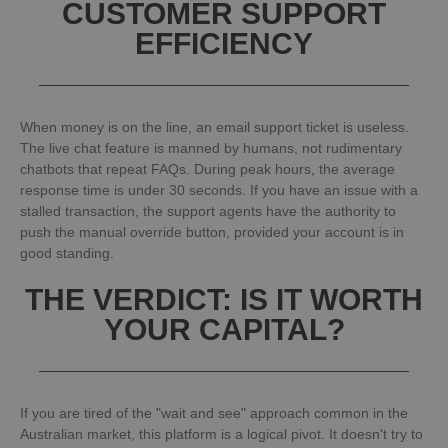
CUSTOMER SUPPORT
EFFICIENCY
When money is on the line, an email support ticket is useless.
The live chat feature is manned by humans, not rudimentary
chatbots that repeat FAQs. During peak hours, the average
response time is under 30 seconds. If you have an issue with a
stalled transaction, the support agents have the authority to
push the manual override button, provided your account is in
good standing.
THE VERDICT: IS IT WORTH
YOUR CAPITAL?
If you are tired of the "wait and see" approach common in the
Australian market, this platform is a logical pivot. It doesn't try to