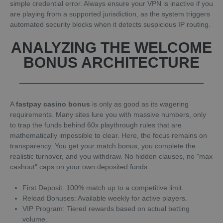
simple credential error. Always ensure your VPN is inactive if you
are playing from a supported jurisdiction, as the system triggers
automated security blocks when it detects suspicious IP routing.
ANALYZING THE WELCOME
BONUS ARCHITECTURE
A
fastpay casino bonus
is only as good as its wagering
requirements. Many sites lure you with massive numbers, only
to trap the funds behind 60x playthrough rules that are
mathematically impossible to clear. Here, the focus remains on
transparency. You get your match bonus, you complete the
realistic turnover, and you withdraw. No hidden clauses, no "max
cashout" caps on your own deposited funds.
First Deposit: 100% match up to a competitive limit.
Reload Bonuses: Available weekly for active players.
VIP Program: Tiered rewards based on actual betting
volume.