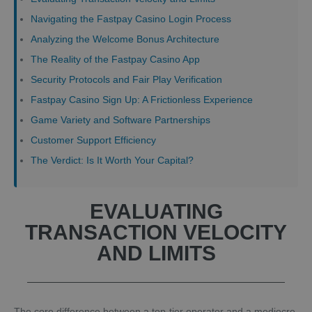
Navigating the Fastpay Casino Login Process
Analyzing the Welcome Bonus Architecture
The Reality of the Fastpay Casino App
Security Protocols and Fair Play Verification
Fastpay Casino Sign Up: A Frictionless Experience
Game Variety and Software Partnerships
Customer Support Efficiency
The Verdict: Is It Worth Your Capital?
EVALUATING
TRANSACTION VELOCITY
AND LIMITS
The core difference between a top-tier operator and a mediocre