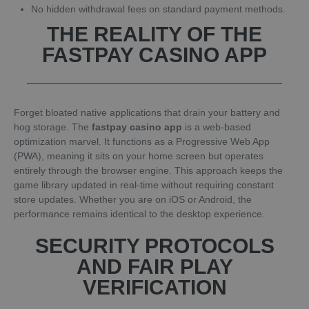
No hidden withdrawal fees on standard payment methods.
THE REALITY OF THE
FASTPAY CASINO APP
Forget bloated native applications that drain your battery and
hog storage. The
fastpay casino app
is a web-based
optimization marvel. It functions as a Progressive Web App
(PWA), meaning it sits on your home screen but operates
entirely through the browser engine. This approach keeps the
game library updated in real-time without requiring constant
store updates. Whether you are on iOS or Android, the
performance remains identical to the desktop experience.
SECURITY PROTOCOLS
AND FAIR PLAY
VERIFICATION