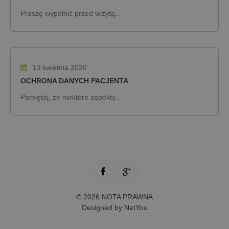
Proszę wypełnić przed wizytą...
13 kwietnia 2020
OCHRONA DANYCH PACJENTA
Pamiętaj, że niektóre aspekty...
© 2026
NOTA PRAWNA
Designed by NetYou