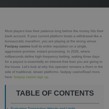
Most players lose their patience long before the money hits their
bank account. If your current platform treats a withdrawal like a
bureaucratic marathon, you are playing at the wrong venue.
Fastpay casino
built its entire reputation on a single,
aggressive promise: instant processing. In 2026, where
milliseconds define high-frequency betting, waiting three days
for a payout is essentially an interest-free loan you are giving to
the house. Let’s look at why this operator remains a thorn in the
side of traditional, slower platforms. fastpay casinoRead more
here:
fastpay casino sign up
.
TABLE OF CONTENTS
Evaluating Transaction Velocity and Limits