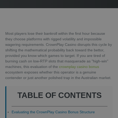
Most players lose their bankroll within the first hour because
they choose platforms with rigged volatility and impossible
wagering requirements. CrownPlay Casino disrupts this cycle by
shifting the mathematical probability back toward the bettor,
provided you know which games to target. If you are tired of
burning cash on low-RTP slots that masquerade as "high-win"
machines, this evaluation of the
crownplay casino bonus
ecosystem exposes whether this operator is a genuine
contender or just another polished trap in the Australian market.
TABLE OF CONTENTS
Evaluating the CrownPlay Casino Bonus Structure