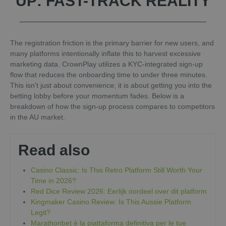
UP: FAST-TRACK REALITY
The registration friction is the primary barrier for new users, and
many platforms intentionally inflate this to harvest excessive
marketing data. CrownPlay utilizes a KYC-integrated sign-up
flow that reduces the onboarding time to under three minutes.
This isn't just about convenience; it is about getting you into the
betting lobby before your momentum fades. Below is a
breakdown of how the sign-up process compares to competitors
in the AU market.
Read also
Casino Classic: Is This Retro Platform Still Worth Your
Time in 2026?
Red Dice Review 2026: Eerlijk oordeel over dit platform
Kingmaker Casino Review: Is This Aussie Platform
Legit?
Marathonbet è la piattaforma definitiva per le tue