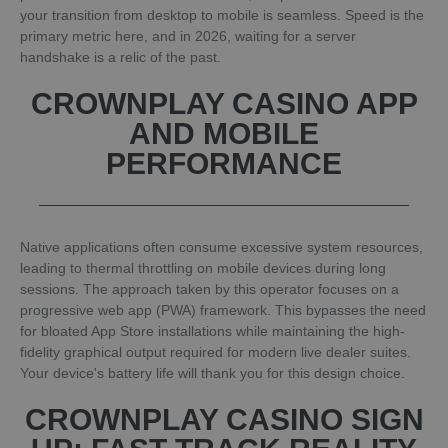
your transition from desktop to mobile is seamless. Speed is the
primary metric here, and in 2026, waiting for a server
handshake is a relic of the past.
CROWNPLAY CASINO APP
AND MOBILE
PERFORMANCE
Native applications often consume excessive system resources,
leading to thermal throttling on mobile devices during long
sessions. The approach taken by this operator focuses on a
progressive web app (PWA) framework. This bypasses the need
for bloated App Store installations while maintaining the high-
fidelity graphical output required for modern live dealer suites.
Your device's battery life will thank you for this design choice.
CROWNPLAY CASINO SIGN