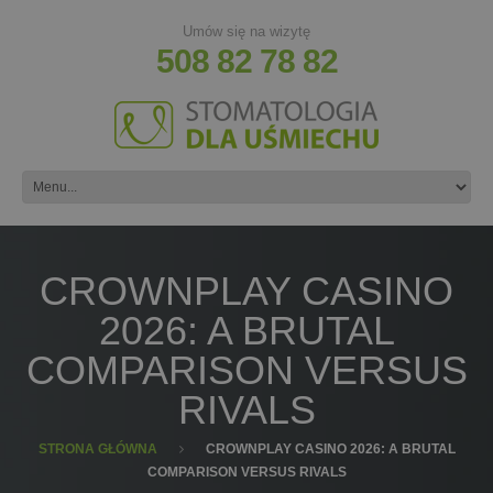
Umów się na wizytę
508 82 78 82
CROWNPLAY CASINO
2026: A BRUTAL
COMPARISON VERSUS
RIVALS
STRONA GŁÓWNA
CROWNPLAY CASINO 2026: A BRUTAL
COMPARISON VERSUS RIVALS