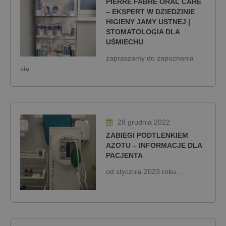
PIERRE FABRE ORAL CARE
– EKSPERT W DZIEDZINIE
HIGIENY JAMY USTNEJ |
STOMATOLOGIA DLA
UŚMIECHU
zapraszamy do zapoznania
się...
28 grudnia 2022
ZABIEGI PODTLENKIEM
AZOTU – INFORMACJE DLA
PACJENTA
od stycznia 2023 roku...