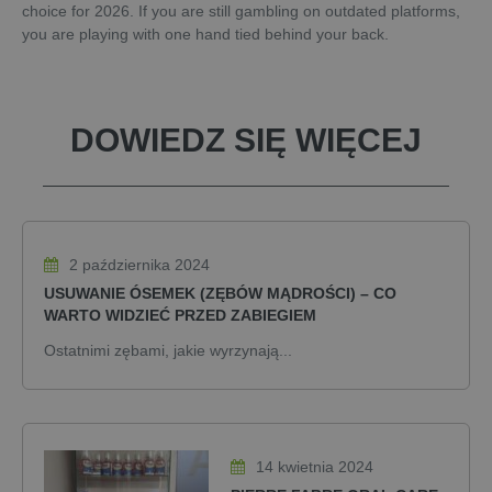
choice for 2026. If you are still gambling on outdated platforms,
you are playing with one hand tied behind your back.
DOWIEDZ SIĘ WIĘCEJ
2 października 2024
USUWANIE ÓSEMEK (ZĘBÓW MĄDROŚCI) – CO
WARTO WIDZIEĆ PRZED ZABIEGIEM
Ostatnimi zębami, jakie wyrzynają...
14 kwietnia 2024