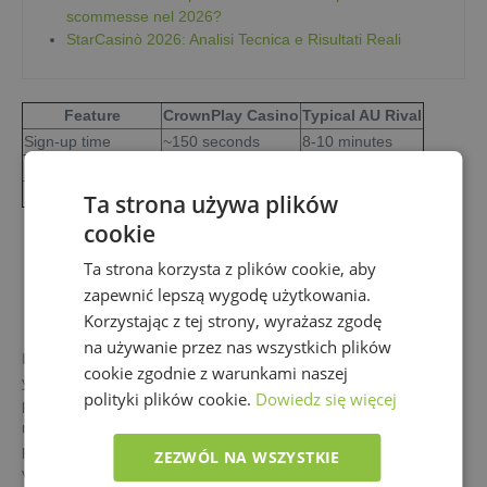
scommesse nel 2026?
StarCasinò 2026: Analisi Tecnica e Risultati Reali
Feature
CrownPlay Casino
Typical AU Rival
Sign-up time
~150 seconds
8-10 minutes
KYC Verification
Automated
Manual Review
Initial Deposit Delay
Instant
Up to 24 hours
Ta strona używa plików
GAME VARIETY AND
cookie
SOFTWARE INTEGRITY
Ta strona korzysta z plików cookie, aby
zapewnić lepszą wygodę użytkowania.
Korzystając z tej strony, wyrażasz zgodę
na używanie przez nas wszystkich plików
If you are playing the same five generic slots as everyone else,
cookie zgodnie z warunkami naszej
you are effectively donating to the casino's house edge. True
polityki plików cookie.
Dowiedz się więcej
players look for unique RNG distributions and high-volatility
math models. The library at this casino is curated to include
providers that prioritize fair-play certification. This means the
ZEZWÓL NA WSZYSTKIE
variance you see is the variance you get, without hidden "cold"