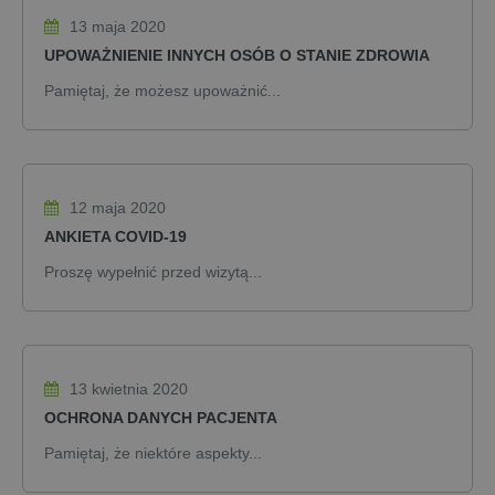
13 maja 2020
UPOWAŻNIENIE INNYCH OSÓB O STANIE ZDROWIA
Pamiętaj, że możesz upoważnić...
12 maja 2020
ANKIETA COVID-19
Proszę wypełnić przed wizytą...
13 kwietnia 2020
OCHRONA DANYCH PACJENTA
Pamiętaj, że niektóre aspekty...