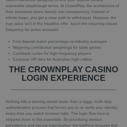
impossible playthrough terms. At CrownPlay, the architecture of
their incentives leans heavily into transparency. Instead of
infinite loops, you get a clear path to withdrawal. However, the
true value isn't in the headline offer, but in the recurring reload
frequency for active accounts.
First deposit match percentage vs industry averages
Wagering contribution weightings for table games
Cashback cycles for high-frequency players
Exclusive VIP tiers for Australian high-rollers
THE CROWNPLAY CASINO
LOGIN EXPERIENCE
Nothing kills a winning streak faster than a laggy, multi-step
authentication process that forces you to re-verify your identity
every time you switch browser tabs. The login flow here is
stripped down to the essentials. By prioritizing session
persistence and secure tokenization, the platform ensures that