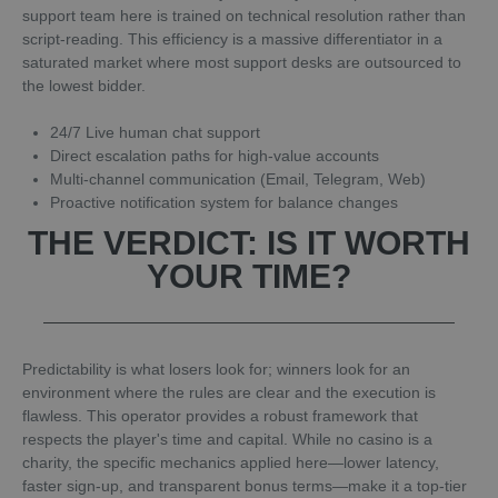
support team here is trained on technical resolution rather than
script-reading. This efficiency is a massive differentiator in a
saturated market where most support desks are outsourced to
the lowest bidder.
24/7 Live human chat support
Direct escalation paths for high-value accounts
Multi-channel communication (Email, Telegram, Web)
Proactive notification system for balance changes
THE VERDICT: IS IT WORTH
YOUR TIME?
Predictability is what losers look for; winners look for an
environment where the rules are clear and the execution is
flawless. This operator provides a robust framework that
respects the player's time and capital. While no casino is a
charity, the specific mechanics applied here—lower latency,
faster sign-up, and transparent bonus terms—make it a top-tier