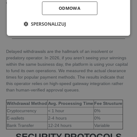
cycles programmed into the backend.
ODMOWA
BANKING SPEED AND
CURRENCY HANDLING
SPERSONALIZUJ
Delayed withdrawals are the hallmark of an insolvent or
predatory operator. In 2026, if you aren't seeing your winnings
within the same business day, the platform is using your capital
to fund its own operations. We measured the actual clearance
times for popular payment methods. The results indicate that
this operator relies on high-speed gateway integration rather
than human-verified approval queues.
Withdrawal Method
Avg. Processing Time
Fee Structure
Cryptocurrency
< 1 hour
0%
E-wallets
2-4 hours
0%
Bank Transfer
12-24 hours
Variable
SECURITY PROTOCOLS