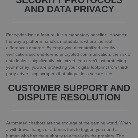
AND DATA PRIVACY
Encryption isn't a feature; it is a mandatory baseline. However,
the way a platform handles metadata is where the real
differences emerge. By employing decentralized identity
verification and end-to-end encrypted communication, the risk of
data leaks is significantly minimized. You aren't just protecting
your money; you are protecting your digital footprint from third-
party advertising scrapers that plague less secure sites.
CUSTOMER SUPPORT AND
DISPUTE RESOLUTION
Automated chatbots are the scourge of the gaming world. When
a withdrawal hangs or a bonus fails to trigger, you need a
human who has the authority to actually fix the problem. The