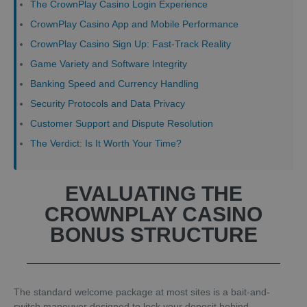
The CrownPlay Casino Login Experience
CrownPlay Casino App and Mobile Performance
CrownPlay Casino Sign Up: Fast-Track Reality
Game Variety and Software Integrity
Banking Speed and Currency Handling
Security Protocols and Data Privacy
Customer Support and Dispute Resolution
The Verdict: Is It Worth Your Time?
EVALUATING THE
CROWNPLAY CASINO
BONUS STRUCTURE
The standard welcome package at most sites is a bait-and-
switch maneuver designed to lock your deposit behind