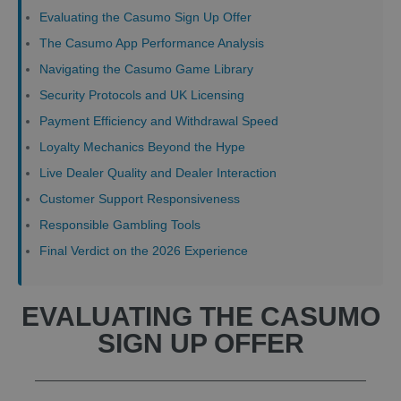
Evaluating the Casumo Sign Up Offer
The Casumo App Performance Analysis
Navigating the Casumo Game Library
Security Protocols and UK Licensing
Payment Efficiency and Withdrawal Speed
Loyalty Mechanics Beyond the Hype
Live Dealer Quality and Dealer Interaction
Customer Support Responsiveness
Responsible Gambling Tools
Final Verdict on the 2026 Experience
EVALUATING THE CASUMO
SIGN UP OFFER