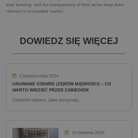
their banking, and the transparency of their terms keep them
relevant in a crowded market.
DOWIEDZ SIĘ WIĘCEJ
2 października 2024
USUWANIE ÓSEMEK (ZĘBÓW MĄDROŚCI) – CO
WARTO WIDZIEĆ PRZED ZABIEGIEM
Ostatnimi zębami, jakie wyrzynają...
14 kwietnia 2024