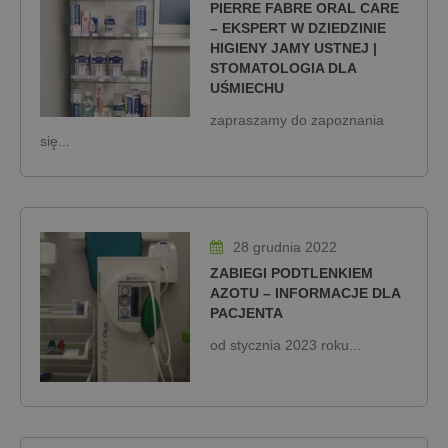
PIERRE FABRE ORAL CARE
– EKSPERT W DZIEDZINIE
HIGIENY JAMY USTNEJ |
STOMATOLOGIA DLA
UŚMIECHU
zapraszamy do zapoznania
się...
28 grudnia 2022
ZABIEGI PODTLENKIEM
AZOTU – INFORMACJE DLA
PACJENTA
od stycznia 2023 roku...