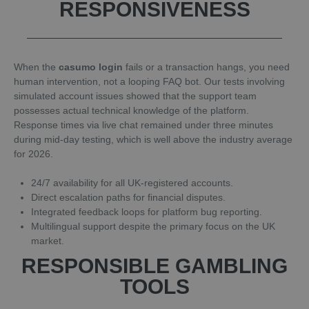
RESPONSIVENESS
When the
casumo login
fails or a transaction hangs, you need
human intervention, not a looping FAQ bot. Our tests involving
simulated account issues showed that the support team
possesses actual technical knowledge of the platform.
Response times via live chat remained under three minutes
during mid-day testing, which is well above the industry average
for 2026.
24/7 availability for all UK-registered accounts.
Direct escalation paths for financial disputes.
Integrated feedback loops for platform bug reporting.
Multilingual support despite the primary focus on the UK
market.
RESPONSIBLE GAMBLING
TOOLS