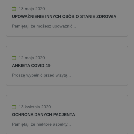
13 maja 2020
UPOWAŻNIENIE INNYCH OSÓB O STANIE ZDROWIA
Pamiętaj, że możesz upoważnić...
12 maja 2020
ANKIETA COVID-19
Proszę wypełnić przed wizytą...
13 kwietnia 2020
OCHRONA DANYCH PACJENTA
Pamiętaj, że niektóre aspekty...