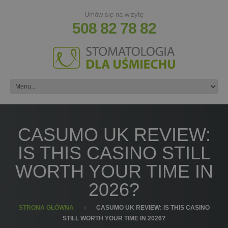
Umów się na wizytę
508 82 78 82
CASUMO UK REVIEW:
IS THIS CASINO STILL
WORTH YOUR TIME IN
2026?
STRONA GŁÓWNA
CASUMO UK REVIEW: IS THIS CASINO
STILL WORTH YOUR TIME IN 2026?