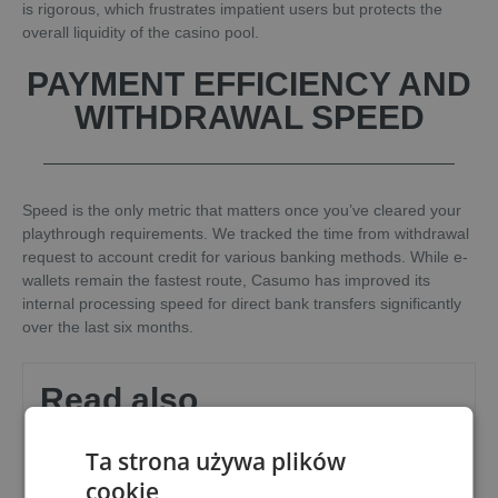
is rigorous, which frustrates impatient users but protects the
overall liquidity of the casino pool.
PAYMENT EFFICIENCY AND
WITHDRAWAL SPEED
Speed is the only metric that matters once you’ve cleared your
playthrough requirements. We tracked the time from withdrawal
request to account credit for various banking methods. While e-
wallets remain the fastest route, Casumo has improved its
internal processing speed for direct bank transfers significantly
over the last six months.
Read also
1 Red Casino Test 2026: Erfahrungen & Bonus Check
Ta strona używa plików
Simply Wild vs Moderne Slots: Welke Gokkast Wint in
cookie
2026?