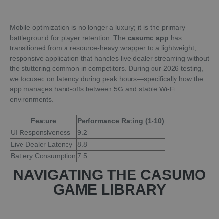
Mobile optimization is no longer a luxury; it is the primary
battleground for player retention. The
casumo app
has
transitioned from a resource-heavy wrapper to a lightweight,
responsive application that handles live dealer streaming without
the stuttering common in competitors. During our 2026 testing,
we focused on latency during peak hours—specifically how the
app manages hand-offs between 5G and stable Wi-Fi
environments.
Feature
Performance Rating (1-10)
UI Responsiveness
9.2
Live Dealer Latency
8.8
Battery Consumption
7.5
NAVIGATING THE CASUMO
GAME LIBRARY