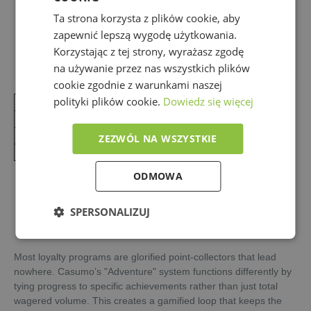
Bof Casino Review 2026: Eerlijke Analyse van het
Ta strona korzysta z plików cookie, aby
Platform
zapewnić lepszą wygodę użytkowania.
Spinanga 2026: Η Πραγματική Αξιολόγηση του Καζίνο
Korzystając z tej strony, wyrażasz zgodę
Zodiac Casino 2026: Direct Access to Real Rewards
na używanie przez nas wszystkich plików
cookie zgodnie z warunkami naszej
polityki plików cookie.
Dowiedz się więcej
Method
Typical Payout Time
Instant E-wallets
Under 2 hours
Debit Cards
1 - 3 business days
ZEZWÓL NA WSZYSTKIE
Bank Transfer
2 - 5 business days
LOYALTY MECHANICS
ODMOWA
BEYOND THE HYPE
SPERSONALIZUJ
Most loyalty programs are glorified point-collectors that lead
nowhere. Casumo’s "Adventure" system functions differently by
tying progress to specific achievements rather than just total
wagered volume. This creates a gamified loop that keeps the