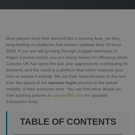
Most players treat their bankroll like a burning fuse, yet they
keep betting on platforms that haven't updated their UI since
2018. If you are still grinding through sluggish interfaces to
trigger a bonus round, you are losing money on efficiency alone.
Casumo UK has spent the last year aggressively overhauling its
backend, and the result is a platform that either respects your
time or wastes it entirely. We put their latest iteration to the test,
from the speed of the
casumo login
process to the actual
volatility of their exclusive slots. You can find more details on
their banking policies at
casumo365.com
for updated
transaction limits.
TABLE OF CONTENTS