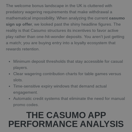
The welcome bonus landscape in the UK is cluttered with
predatory wagering requirements that make withdrawal a
mathematical impossibility. When analyzing the current
casumo
sign up offer
, we looked past the shiny headline figures. The
reality is that Casumo structures its incentives to favor active
play rather than one-hit-wonder deposits. You aren't just getting
a match; you are buying entry into a loyalty ecosystem that
rewards retention.
Minimum deposit thresholds that stay accessible for casual
players.
Clear wagering contribution charts for table games versus
slots.
Time-sensitive expiry windows that demand actual
engagement.
Automatic credit systems that eliminate the need for manual
promo codes.
THE CASUMO APP
PERFORMANCE ANALYSIS