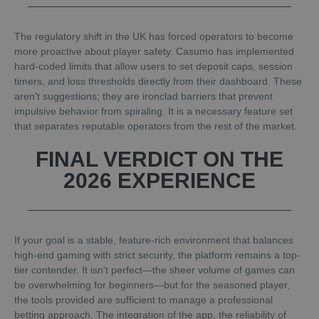
The regulatory shift in the UK has forced operators to become
more proactive about player safety. Casumo has implemented
hard-coded limits that allow users to set deposit caps, session
timers, and loss thresholds directly from their dashboard. These
aren't suggestions; they are ironclad barriers that prevent
impulsive behavior from spiraling. It is a necessary feature set
that separates reputable operators from the rest of the market.
FINAL VERDICT ON THE
2026 EXPERIENCE
If your goal is a stable, feature-rich environment that balances
high-end gaming with strict security, the platform remains a top-
tier contender. It isn't perfect—the sheer volume of games can
be overwhelming for beginners—but for the seasoned player,
the tools provided are sufficient to manage a professional
betting approach. The integration of the app, the reliability of