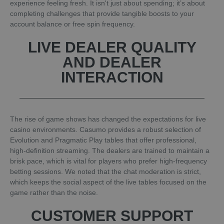
experience feeling fresh. It isn't just about spending; it’s about
completing challenges that provide tangible boosts to your
account balance or free spin frequency.
LIVE DEALER QUALITY
AND DEALER
INTERACTION
The rise of game shows has changed the expectations for live
casino environments. Casumo provides a robust selection of
Evolution and Pragmatic Play tables that offer professional,
high-definition streaming. The dealers are trained to maintain a
brisk pace, which is vital for players who prefer high-frequency
betting sessions. We noted that the chat moderation is strict,
which keeps the social aspect of the live tables focused on the
game rather than the noise.
CUSTOMER SUPPORT