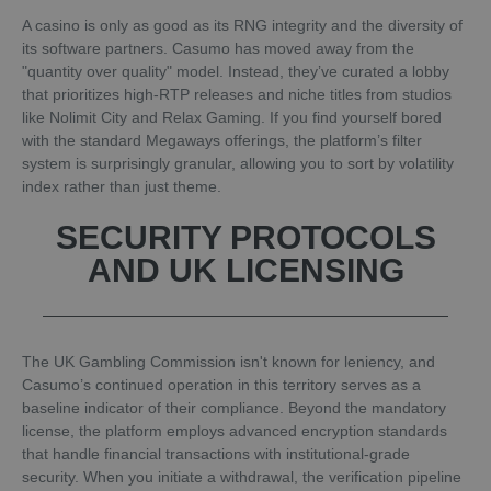
A casino is only as good as its RNG integrity and the diversity of
its software partners. Casumo has moved away from the
"quantity over quality" model. Instead, they’ve curated a lobby
that prioritizes high-RTP releases and niche titles from studios
like Nolimit City and Relax Gaming. If you find yourself bored
with the standard Megaways offerings, the platform’s filter
system is surprisingly granular, allowing you to sort by volatility
index rather than just theme.
SECURITY PROTOCOLS
AND UK LICENSING
The UK Gambling Commission isn't known for leniency, and
Casumo’s continued operation in this territory serves as a
baseline indicator of their compliance. Beyond the mandatory
license, the platform employs advanced encryption standards
that handle financial transactions with institutional-grade
security. When you initiate a withdrawal, the verification pipeline