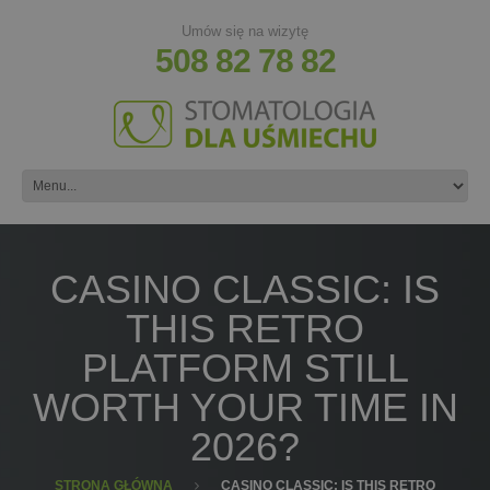
Umów się na wizytę
508 82 78 82
CASINO CLASSIC: IS
THIS RETRO
PLATFORM STILL
WORTH YOUR TIME IN
2026?
STRONA GŁÓWNA
CASINO CLASSIC: IS THIS RETRO