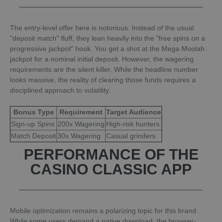
The entry-level offer here is notorious. Instead of the usual
"deposit match" fluff, they lean heavily into the "free spins on a
progressive jackpot" hook. You get a shot at the Mega Moolah
jackpot for a nominal initial deposit. However, the wagering
requirements are the silent killer. While the headline number
looks massive, the reality of clearing those funds requires a
disciplined approach to volatility.
Bonus Type
Requirement
Target Audience
Sign-up Spins
200x Wagering
High-risk hunters
Match Deposit
30x Wagering
Casual grinders
PERFORMANCE OF THE
CASINO CLASSIC APP
Mobile optimization remains a polarizing topic for this brand.
While some users demand a native download, the browser-