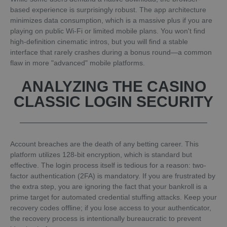
based experience is surprisingly robust. The app architecture
minimizes data consumption, which is a massive plus if you are
playing on public Wi-Fi or limited mobile plans. You won't find
high-definition cinematic intros, but you will find a stable
interface that rarely crashes during a bonus round—a common
flaw in more "advanced" mobile platforms.
ANALYZING THE CASINO
CLASSIC LOGIN SECURITY
Account breaches are the death of any betting career. This
platform utilizes 128-bit encryption, which is standard but
effective. The login process itself is tedious for a reason: two-
factor authentication (2FA) is mandatory. If you are frustrated by
the extra step, you are ignoring the fact that your bankroll is a
prime target for automated credential stuffing attacks. Keep your
recovery codes offline; if you lose access to your authenticator,
the recovery process is intentionally bureaucratic to prevent