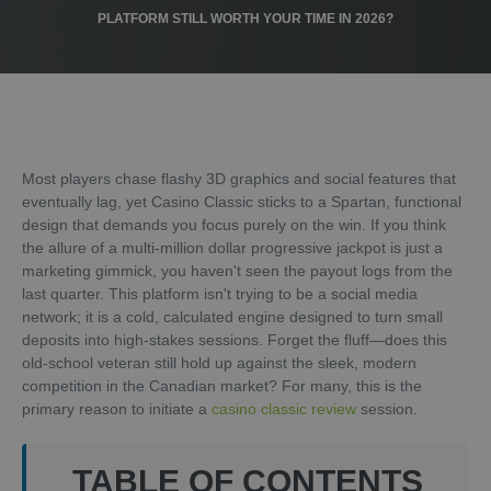
PLATFORM STILL WORTH YOUR TIME IN 2026?
Most players chase flashy 3D graphics and social features that
eventually lag, yet Casino Classic sticks to a Spartan, functional
design that demands you focus purely on the win. If you think
the allure of a multi-million dollar progressive jackpot is just a
marketing gimmick, you haven't seen the payout logs from the
last quarter. This platform isn't trying to be a social media
network; it is a cold, calculated engine designed to turn small
deposits into high-stakes sessions. Forget the fluff—does this
old-school veteran still hold up against the sleek, modern
competition in the Canadian market? For many, this is the
primary reason to initiate a
casino classic review
session.
TABLE OF CONTENTS