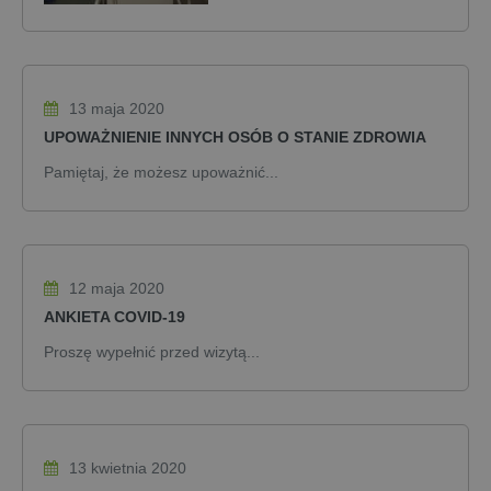
13 maja 2020
UPOWAŻNIENIE INNYCH OSÓB O STANIE ZDROWIA
Pamiętaj, że możesz upoważnić...
12 maja 2020
ANKIETA COVID-19
Proszę wypełnić przed wizytą...
13 kwietnia 2020