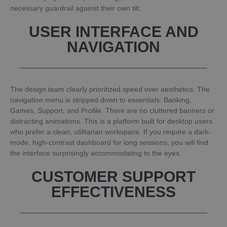
necessary guardrail against their own tilt.
USER INTERFACE AND
NAVIGATION
The design team clearly prioritized speed over aesthetics. The
navigation menu is stripped down to essentials: Banking,
Games, Support, and Profile. There are no cluttered banners or
distracting animations. This is a platform built for desktop users
who prefer a clean, utilitarian workspace. If you require a dark-
mode, high-contrast dashboard for long sessions, you will find
the interface surprisingly accommodating to the eyes.
CUSTOMER SUPPORT
EFFECTIVENESS