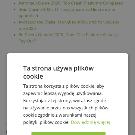
Astronaut Game 2026: Top Crash Platforms Compared
Bwin Casino 2026: Η Πραγματικότητα Πίσω από τα
φρουτάκια
Ανατομία του Stake: Η αλήθεια πίσω από τα νούμερα
του 2026
BetRivers Ontario 2026: Does This Platform Actually
Pay Out?
Tier Status: Bronze to Diamond levels.
Ta strona używa plików
Redemption: Cash credits for casino play.
Personalization: Weekly tailored offers based on game
cookie
preference.
Ta strona korzysta z plików cookie, aby
GAME SELECTION:
zapewnić lepszą wygodę użytkowania.
QUALITY VS. QUANTITY
Korzystając z tej strony, wyrażasz zgodę
na używanie przez nas wszystkich plików
cookie zgodnie z warunkami naszej
polityki plików cookie.
Dowiedz się więcej
The library feels stagnant compared to newer sites that release
ten slots a week. Yet, there is an argument for consistency. By