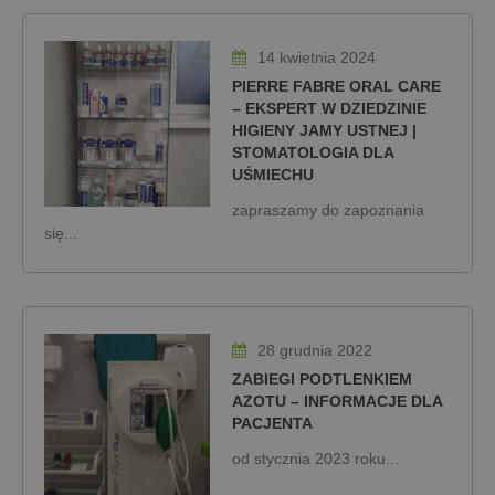
14 kwietnia 2024
PIERRE FABRE ORAL CARE
– EKSPERT W DZIEDZINIE
HIGIENY JAMY USTNEJ |
STOMATOLOGIA DLA
UŚMIECHU
zapraszamy do zapoznania
się...
28 grudnia 2022
ZABIEGI PODTLENKIEM
AZOTU – INFORMACJE DLA
PACJENTA
od stycznia 2023 roku...