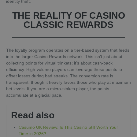
identity theft.
THE REALITY OF CASINO
CLASSIC REWARDS
The loyalty program operates on a tier-based system that feeds
into the larger Casino Rewards network. This isn't just about
collecting points for virtual trinkets; it’s about cash-back
efficiency. High-volume players can leverage these points to
offset losses during bad streaks. The conversion rate is
transparent, though it heavily favors those who play at maximum
bet levels. If you are a micro-stakes player, the points
accumulate at a glacial pace.
Read also
Casumo UK Review: Is This Casino Still Worth Your
Time in 2026?