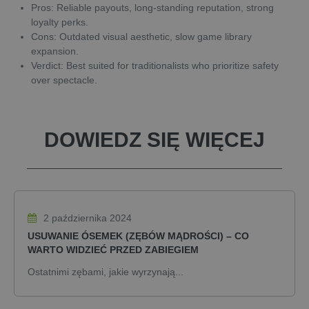
Pros: Reliable payouts, long-standing reputation, strong
loyalty perks.
Cons: Outdated visual aesthetic, slow game library
expansion.
Verdict: Best suited for traditionalists who prioritize safety
over spectacle.
DOWIEDZ SIĘ WIĘCEJ
2 października 2024
USUWANIE ÓSEMEK (ZĘBÓW MĄDROŚCI) – CO
WARTO WIDZIEĆ PRZED ZABIEGIEM
Ostatnimi zębami, jakie wyrzynają...