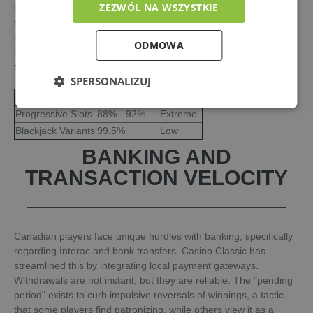
ZEZWÓL NA WSZYSTKIE
sticking to Microgaming staples, the platform ensures that every
title has been vetted for fair play and predictable RTP (Return to
Player) variance. You aren't getting experimental mechanics
ODMOWA
here; you are getting the classic 5-reel experience that defined
the early 2000s.
SPERSONALIZUJ
Game Category
Average RTP
Volatility
Progressive Slots
88% - 92%
Extreme
Blackjack Variants
99.5%
Low
BANKING AND
TRANSACTION VELOCITY
Canadian players face unique hurdles with banking, specifically
regarding Interac and bank transfers. Casino Classic has
streamlined this by integrating local payment gateways.
Withdrawals are not instant, but they are reliable. The "pending
period" exists to curb impulsive reversals of winnings, a tactic
that some players find patronizing, while others view it as a