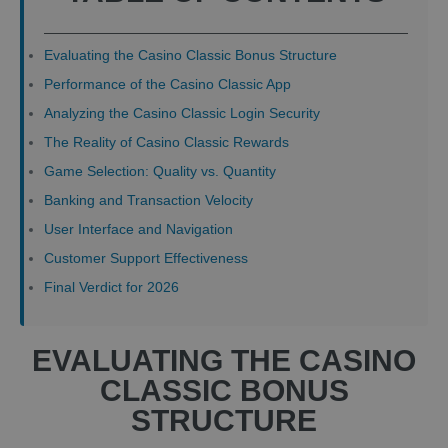
Evaluating the Casino Classic Bonus Structure
Performance of the Casino Classic App
Analyzing the Casino Classic Login Security
The Reality of Casino Classic Rewards
Game Selection: Quality vs. Quantity
Banking and Transaction Velocity
User Interface and Navigation
Customer Support Effectiveness
Final Verdict for 2026
EVALUATING THE CASINO
CLASSIC BONUS
STRUCTURE