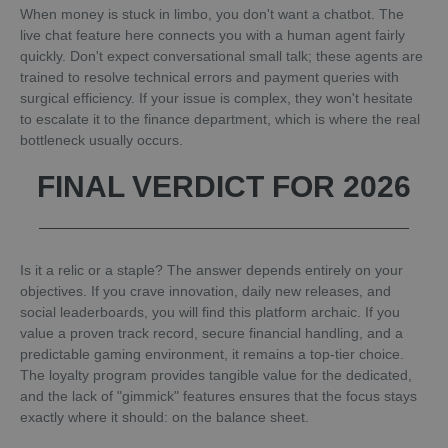
When money is stuck in limbo, you don't want a chatbot. The
live chat feature here connects you with a human agent fairly
quickly. Don't expect conversational small talk; these agents are
trained to resolve technical errors and payment queries with
surgical efficiency. If your issue is complex, they won't hesitate
to escalate it to the finance department, which is where the real
bottleneck usually occurs.
FINAL VERDICT FOR 2026
Is it a relic or a staple? The answer depends entirely on your
objectives. If you crave innovation, daily new releases, and
social leaderboards, you will find this platform archaic. If you
value a proven track record, secure financial handling, and a
predictable gaming environment, it remains a top-tier choice.
The loyalty program provides tangible value for the dedicated,
and the lack of "gimmick" features ensures that the focus stays
exactly where it should: on the balance sheet.