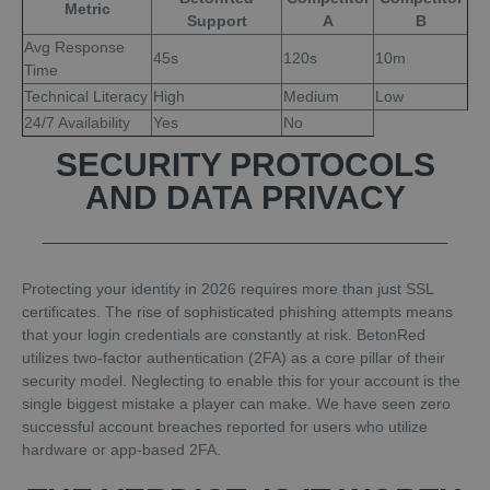
Metric
Support
A
B
Avg Response
45s
120s
10m
Time
Technical Literacy
High
Medium
Low
24/7 Availability
Yes
No
SECURITY PROTOCOLS
AND DATA PRIVACY
Protecting your identity in 2026 requires more than just SSL
certificates. The rise of sophisticated phishing attempts means
that your login credentials are constantly at risk. BetonRed
utilizes two-factor authentication (2FA) as a core pillar of their
security model. Neglecting to enable this for your account is the
single biggest mistake a player can make. We have seen zero
successful account breaches reported for users who utilize
hardware or app-based 2FA.