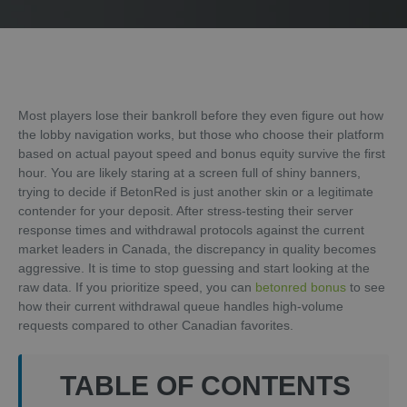
Most players lose their bankroll before they even figure out how
the lobby navigation works, but those who choose their platform
based on actual payout speed and bonus equity survive the first
hour. You are likely staring at a screen full of shiny banners,
trying to decide if BetonRed is just another skin or a legitimate
contender for your deposit. After stress-testing their server
response times and withdrawal protocols against the current
market leaders in Canada, the discrepancy in quality becomes
aggressive. It is time to stop guessing and start looking at the
raw data. If you prioritize speed, you can
betonred bonus
to see
how their current withdrawal queue handles high-volume
requests compared to other Canadian favorites.
TABLE OF CONTENTS