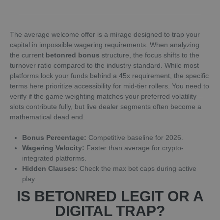
The average welcome offer is a mirage designed to trap your
capital in impossible wagering requirements. When analyzing
the current
betonred bonus
structure, the focus shifts to the
turnover ratio compared to the industry standard. While most
platforms lock your funds behind a 45x requirement, the specific
terms here prioritize accessibility for mid-tier rollers. You need to
verify if the game weighting matches your preferred volatility—
slots contribute fully, but live dealer segments often become a
mathematical dead end.
Bonus Percentage:
Competitive baseline for 2026.
Wagering Velocity:
Faster than average for crypto-
integrated platforms.
Hidden Clauses:
Check the max bet caps during active
play.
IS BETONRED LEGIT OR A
DIGITAL TRAP?