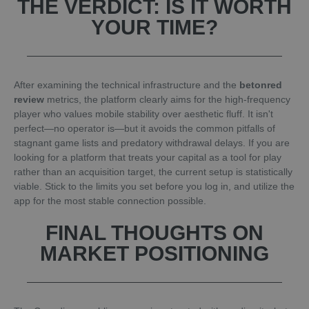
THE VERDICT: IS IT WORTH
YOUR TIME?
After examining the technical infrastructure and the
betonred
review
metrics, the platform clearly aims for the high-frequency
player who values mobile stability over aesthetic fluff. It isn't
perfect—no operator is—but it avoids the common pitfalls of
stagnant game lists and predatory withdrawal delays. If you are
looking for a platform that treats your capital as a tool for play
rather than an acquisition target, the current setup is statistically
viable. Stick to the limits you set before you log in, and utilize the
app for the most stable connection possible.
FINAL THOUGHTS ON
MARKET POSITIONING