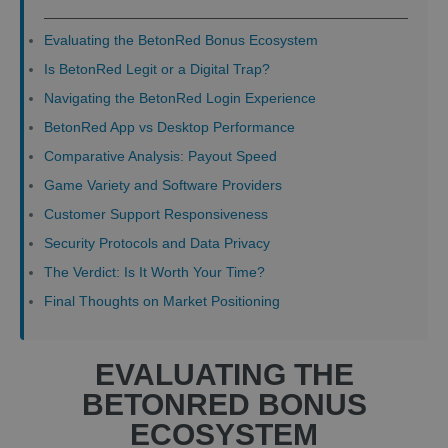
Evaluating the BetonRed Bonus Ecosystem
Is BetonRed Legit or a Digital Trap?
Navigating the BetonRed Login Experience
BetonRed App vs Desktop Performance
Comparative Analysis: Payout Speed
Game Variety and Software Providers
Customer Support Responsiveness
Security Protocols and Data Privacy
The Verdict: Is It Worth Your Time?
Final Thoughts on Market Positioning
EVALUATING THE
BETONRED BONUS
ECOSYSTEM