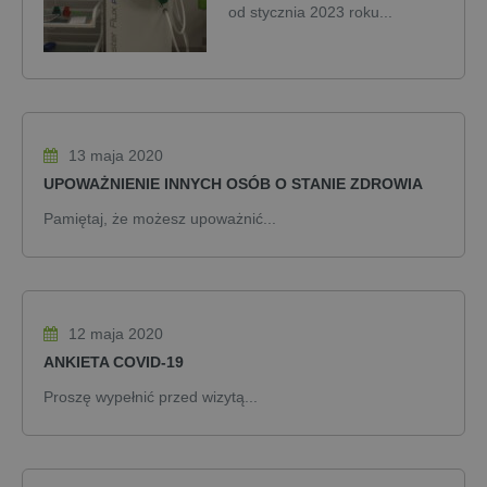
od stycznia 2023 roku...
13 maja 2020
UPOWAŻNIENIE INNYCH OSÓB O STANIE ZDROWIA
Pamiętaj, że możesz upoważnić...
12 maja 2020
ANKIETA COVID-19
Proszę wypełnić przed wizytą...