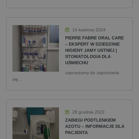
14 kwietnia 2024
PIERRE FABRE ORAL CARE
– EKSPERT W DZIEDZINIE
HIGIENY JAMY USTNEJ |
STOMATOLOGIA DLA
UŚMIECHU
zapraszamy do zapoznania
się...
28 grudnia 2022
ZABIEGI PODTLENKIEM
AZOTU – INFORMACJE DLA
PACJENTA