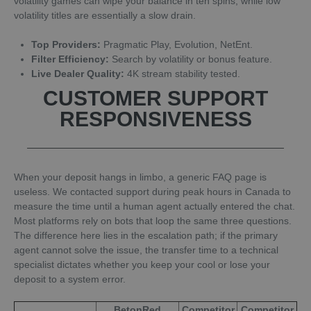
volatility games can wipe your balance in ten spins, while low
volatility titles are essentially a slow drain.
Top Providers:
Pragmatic Play, Evolution, NetEnt.
Filter Efficiency:
Search by volatility or bonus feature.
Live Dealer Quality:
4K stream stability tested.
CUSTOMER SUPPORT
RESPONSIVENESS
When your deposit hangs in limbo, a generic FAQ page is
useless. We contacted support during peak hours in Canada to
measure the time until a human agent actually entered the chat.
Most platforms rely on bots that loop the same three questions.
The difference here lies in the escalation path; if the primary
agent cannot solve the issue, the transfer time to a technical
specialist dictates whether you keep your cool or lose your
deposit to a system error.
BetonRed
Competitor
Competitor