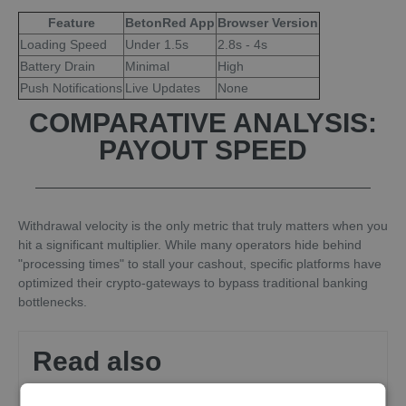
Feature
BetonRed App
Browser Version
Loading Speed
Under 1.5s
2.8s - 4s
Battery Drain
Minimal
High
Push Notifications
Live Updates
None
COMPARATIVE ANALYSIS:
PAYOUT SPEED
Withdrawal velocity is the only metric that truly matters when you
hit a significant multiplier. While many operators hide behind
"processing times" to stall your cashout, specific platforms have
optimized their crypto-gateways to bypass traditional banking
bottlenecks.
Read also
BetMGM Ontario: Tactical Breakdown for 2026