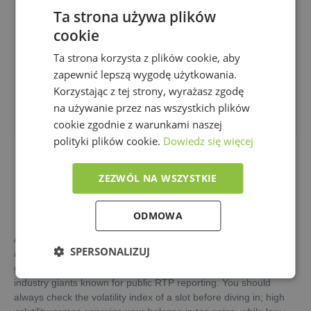
Amonbet Review 2026: Eerlijke Analyse van het
Ta strona używa plików
Platform
cookie
Vergelijking 2026: Gxbet versus de Top Nederlandse
Casinos
Ta strona korzysta z plików cookie, aby
Jammy Monkey Review 2026: Is It Worth Your
zapewnić lepszą wygodę użytkowania.
Bankroll?
Korzystając z tej strony, wyrażasz zgodę
Top Ontario Lottery and OLG Casino Platforms for
na używanie przez nas wszystkich plików
2026
cookie zgodnie z warunkami naszej
polityki plików cookie.
Dowiedz się więcej
GAME VARIETY AND
SOFTWARE PROVIDERS
ZEZWÓL NA WSZYSTKIE
ODMOWA
A library is only as good as the fairness of its providers. If you
SPERSONALIZUJ
are playing games from unverified studios, you are essentially
gambling against a rigged deck. The current portfolio features
industry giants known for public RTP reporting. You should
always check the volatility index of a slot before diving in; high