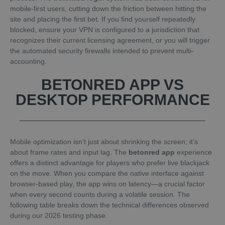
mobile-first users, cutting down the friction between hitting the
site and placing the first bet. If you find yourself repeatedly
blocked, ensure your VPN is configured to a jurisdiction that
recognizes their current licensing agreement, or you will trigger
the automated security firewalls intended to prevent multi-
accounting.
BETONRED APP VS
DESKTOP PERFORMANCE
Mobile optimization isn't just about shrinking the screen; it’s
about frame rates and input lag. The
betonred app
experience
offers a distinct advantage for players who prefer live blackjack
on the move. When you compare the native interface against
browser-based play, the app wins on latency—a crucial factor
when every second counts during a volatile session. The
following table breaks down the technical differences observed
during our 2026 testing phase.