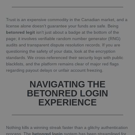
Trust is an expensive commodity in the Canadian market, and a
license alone doesn't guarantee your funds are safe. Being
betonred legit
isn't just about a badge at the bottom of the
page; it involves verifiable random number generator (RNG)
audits and transparent dispute resolution records. If you are
questioning the safety of your data, look at the encryption
standards. We cross-referenced their security logs with public
blacklists, and the platform remains clear of major red flags
regarding payout delays or unfair account freezing.
NAVIGATING THE
BETONRED LOGIN
EXPERIENCE
Nothing kills a winning streak faster than a glitchy authentication
process. The
betonred login
system has been streamlined for