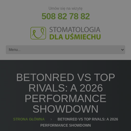
Umów się na wizytę
508 82 78 82
BETONRED VS TOP
RIVALS: A 2026
PERFORMANCE
SHOWDOWN
STRONA GŁÓWNA
BETONRED VS TOP RIVALS: A 2026
PERFORMANCE SHOWDOWN