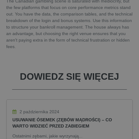
The Canadian gambling scene is saturated with mediocrity, but
the few platforms that focus on core performance metrics stand
out. You have the data, the comparison tables, and the technical
breakdown of the login and bonus systems. Use this information
to structure your bankroll management. The house always has
an advantage, but choosing the right venue ensures that you
aren't paying extra in the form of technical frustration or hidden
fees.
DOWIEDZ SIĘ WIĘCEJ
2 października 2024
USUWANIE ÓSEMEK (ZĘBÓW MĄDROŚCI) – CO
WARTO WIDZIEĆ PRZED ZABIEGIEM
Ostatnimi zębami, jakie wyrzynają...