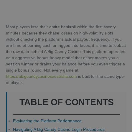
Most players lose their entire bankroll within the first twenty
minutes because they chase losses on high-volatility slots
without checking the platform's actual payout frequency. If you
are tired of burning cash on rigged interfaces, it is time to look at
the raw data behind A Big Candy Casino. This platform operates
on a aggressive bonus-heavy model that either makes you a
session winner or drains your balance before you even trigger a
single bonus round. Not every game at
https://abigcandycasinosaustralia.com
is built for the same type
of player.
TABLE OF CONTENTS
Evaluating the Platform Performance
Navigating A Big Candy Casino Login Procedures