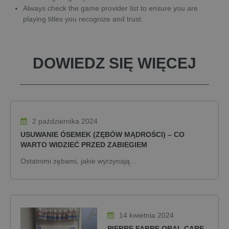
Always check the game provider list to ensure you are
playing titles you recognize and trust.
DOWIEDZ SIĘ WIĘCEJ
2 października 2024
USUWANIE ÓSEMEK (ZĘBÓW MĄDROŚCI) – CO
WARTO WIDZIEĆ PRZED ZABIEGIEM
Ostatnimi zębami, jakie wyrzynają...
14 kwietnia 2024
PIERRE FABRE ORAL CARE