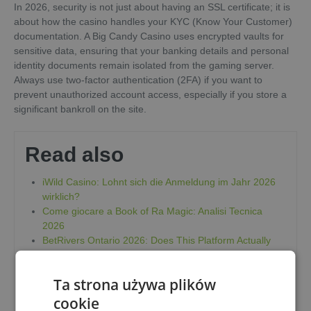
In 2026, security is not just about having an SSL certificate; it is
about how the casino handles your KYC (Know Your Customer)
documentation. A Big Candy Casino uses encrypted vaults for
sensitive data, ensuring that your banking details and personal
identity documents remain isolated from the gaming server.
Always use two-factor authentication (2FA) if you want to
prevent unauthorized account access, especially if you store a
significant bankroll on the site.
Read also
iWild Casino: Lohnt sich die Anmeldung im Jahr 2026
wirklich?
Come giocare a Book of Ra Magic: Analisi Tecnica
2026
BetRivers Ontario 2026: Does This Platform Actually
Pay Out?
Betonred 2026: Analisi Reale su Bonus, App e
Ta strona używa plików
Affidabilità
Sugar Rush: analisi tecnica della volatilità e payout
cookie