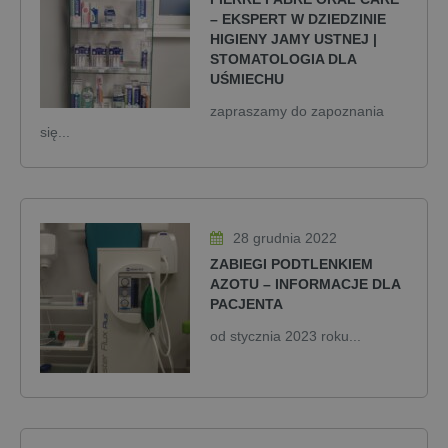
– EKSPERT W DZIEDZINIE
HIGIENY JAMY USTNEJ |
STOMATOLOGIA DLA
UŚMIECHU
zapraszamy do zapoznania
się...
28 grudnia 2022
ZABIEGI PODTLENKIEM
AZOTU – INFORMACJE DLA
PACJENTA
od stycznia 2023 roku...