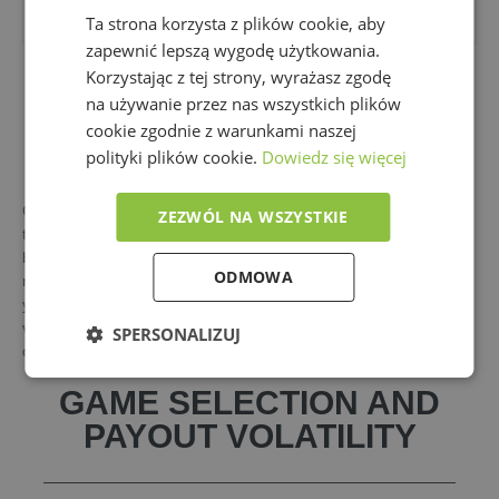
2026
Ta strona korzysta z plików cookie, aby
zapewnić lepszą wygodę użytkowania.
STREAMLINING THE A BIG
Korzystając z tej strony, wyrażasz zgodę
na używanie przez nas wszystkich plików
CANDY CASINO SIGN UP
cookie zgodnie z warunkami naszej
polityki plików cookie.
Dowiedz się więcej
Completing the
a big candy casino sign up
takes less than
ZEZWÓL NA WSZYSTKIE
three minutes if you have your documentation ready. Speed is
beneficial, but accuracy is mandatory. If your name on the
ODMOWA
registration form does not match your government-issued ID,
you will trigger an automatic flag during the withdrawal
verification stage. Avoid this headache by double-checking your
SPERSONALIZUJ
details before hitting the submit button.
GAME SELECTION AND
PAYOUT VOLATILITY