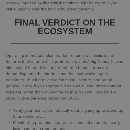
window imposed by financial institutions. Opt for crypto if you
value liquidity over the familiarity of fiat currency.
FINAL VERDICT ON THE
ECOSYSTEM
Operating in the Australian market requires a specific set of
features that cater to local preferences, and A Big Candy Casino
hits most of them. It is not perfect—the bonus terms are
demanding, and the interface can feel overwhelming for
beginners—but it provides a functional, secure, and broad
gaming library. If you approach it as a calculated entertainment
expense rather than an income source, you will likely have a
productive experience throughout 2026.
Verify your identity immediately upon signing up to speed up
future withdrawals.
Monitor the promotions page for seasonal offers that carry
lower wagering requirements.