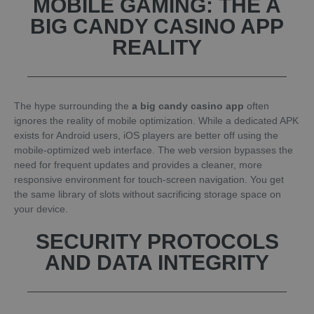
MOBILE GAMING: THE A
BIG CANDY CASINO APP
REALITY
The hype surrounding the
a big candy casino app
often
ignores the reality of mobile optimization. While a dedicated APK
exists for Android users, iOS players are better off using the
mobile-optimized web interface. The web version bypasses the
need for frequent updates and provides a cleaner, more
responsive environment for touch-screen navigation. You get
the same library of slots without sacrificing storage space on
your device.
SECURITY PROTOCOLS
AND DATA INTEGRITY