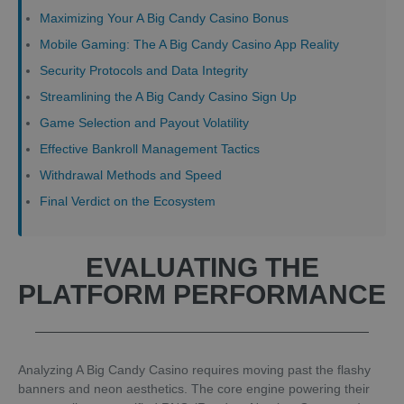
Maximizing Your A Big Candy Casino Bonus
Mobile Gaming: The A Big Candy Casino App Reality
Security Protocols and Data Integrity
Streamlining the A Big Candy Casino Sign Up
Game Selection and Payout Volatility
Effective Bankroll Management Tactics
Withdrawal Methods and Speed
Final Verdict on the Ecosystem
EVALUATING THE
PLATFORM PERFORMANCE
Analyzing A Big Candy Casino requires moving past the flashy
banners and neon aesthetics. The core engine powering their