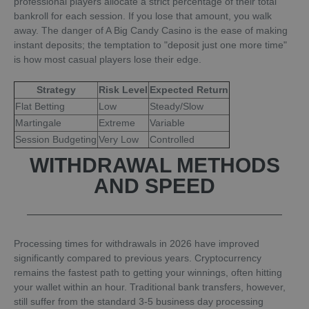
professional players allocate a strict percentage of their total
bankroll for each session. If you lose that amount, you walk
away. The danger of A Big Candy Casino is the ease of making
instant deposits; the temptation to "deposit just one more time"
is how most casual players lose their edge.
Strategy
Risk Level
Expected Return
Flat Betting
Low
Steady/Slow
Martingale
Extreme
Variable
Session Budgeting
Very Low
Controlled
WITHDRAWAL METHODS
AND SPEED
Processing times for withdrawals in 2026 have improved
significantly compared to previous years. Cryptocurrency
remains the fastest path to getting your winnings, often hitting
your wallet within an hour. Traditional bank transfers, however,
still suffer from the standard 3-5 business day processing