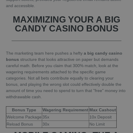
and accessible.
MAXIMIZING YOUR A BIG
CANDY CASINO BONUS
The marketing team here pushes a hefty
a big candy casino
bonus
structure that looks attractive on paper but demands
careful math. Before you claim that 300% match, look at the
wagering requirements attached to the specific game
categories. Not all bets contribute equally to clearing your
bonus, and playing the wrong slot could effectively double the
amount of time you need to spend to turn that "free" money into
withdrawable cash.
Bonus Type
Wagering Requirement
Max Cashout
Welcome Package
35x
10x Deposit
Reload Bonus
30x
No Limit