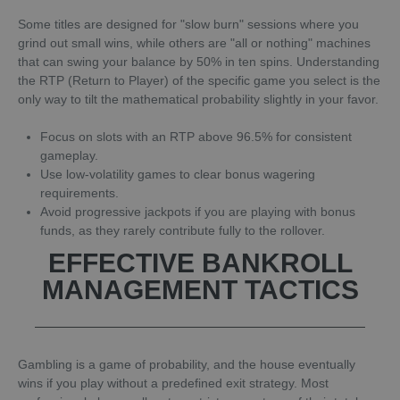
Some titles are designed for "slow burn" sessions where you
grind out small wins, while others are "all or nothing" machines
that can swing your balance by 50% in ten spins. Understanding
the RTP (Return to Player) of the specific game you select is the
only way to tilt the mathematical probability slightly in your favor.
Focus on slots with an RTP above 96.5% for consistent
gameplay.
Use low-volatility games to clear bonus wagering
requirements.
Avoid progressive jackpots if you are playing with bonus
funds, as they rarely contribute fully to the rollover.
EFFECTIVE BANKROLL
MANAGEMENT TACTICS
Gambling is a game of probability, and the house eventually
wins if you play without a predefined exit strategy. Most