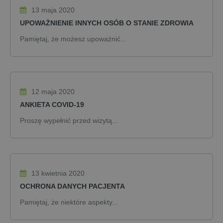
13 maja 2020
UPOWAŻNIENIE INNYCH OSÓB O STANIE ZDROWIA
Pamiętaj, że możesz upoważnić...
12 maja 2020
ANKIETA COVID-19
Proszę wypełnić przed wizytą...
13 kwietnia 2020
OCHRONA DANYCH PACJENTA
Pamiętaj, że niektóre aspekty...