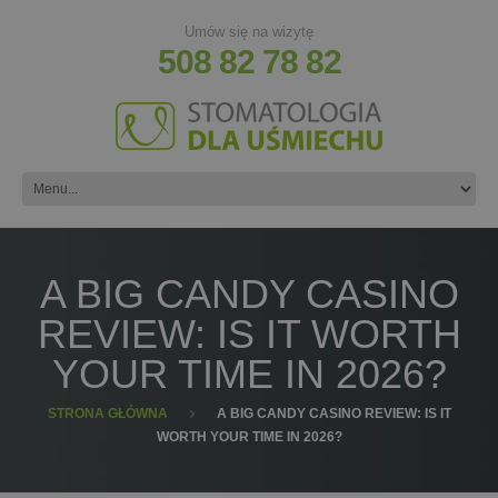
Umów się na wizytę
508 82 78 82
A BIG CANDY CASINO
REVIEW: IS IT WORTH
YOUR TIME IN 2026?
STRONA GŁÓWNA
A BIG CANDY CASINO REVIEW: IS IT
WORTH YOUR TIME IN 2026?