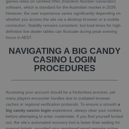
games relies on certified RNG (Random Number Generator)
software, which is standard for the Australian market in 2026.
However, the user experience varies significantly depending on
whether you access the site via a desktop browser or a mobile
connection. Stability remains consistent, but load times for high-
definition live dealer tables can fluctuate during peak evening
hours in AEST.
NAVIGATING A BIG CANDY
CASINO LOGIN
PROCEDURES
Accessing your account should be a frictionless process, yet
many players encounter hurdles due to outdated browser
caches or regional verification protocols. To ensure a smooth
a
big candy casino login
experience, always clear your cookies
before attempting to enter credentials. If you find yourself locked
out, the site’s automated recovery tool is faster than waiting for
support tickets, provided your registered email remains active